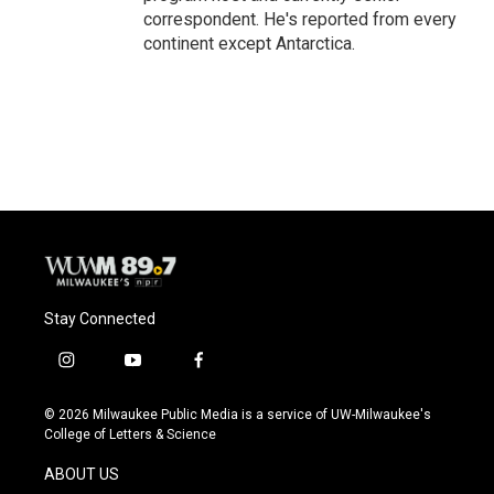
correspondent. He's reported from every
continent except Antarctica.
Stay Connected
i
y
f
n
o
a
s
u
c
© 2026 Milwaukee Public Media is a service of UW-Milwaukee's
t
t
e
College of Letters & Science
a
u
b
g
b
o
ABOUT US
r
e
o