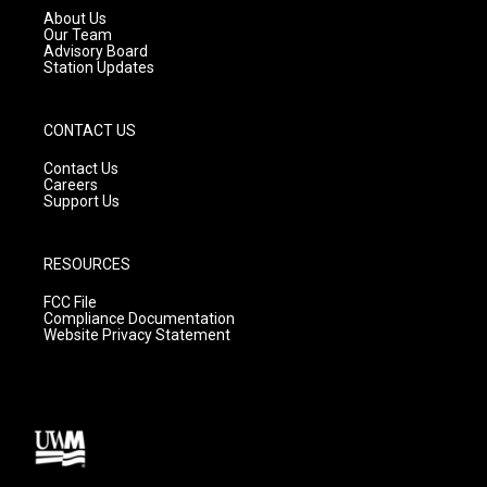
a
k
About Us
m
Our Team
Advisory Board
Station Updates
CONTACT US
Contact Us
Careers
Support Us
RESOURCES
FCC File
Compliance Documentation
Website Privacy Statement