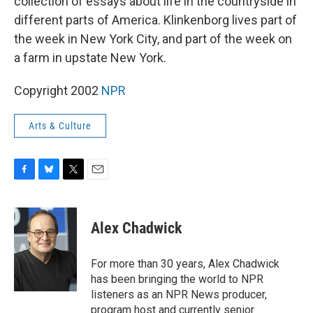
collection of essays about life in the countryside in
different parts of America. Klinkenborg lives part of
the week in New York City, and part of the week on
a farm in upstate New York.
Copyright 2002
NPR
Arts & Culture
F
B
T
E
a
l
w
m
c
u
i
a
e
e
t
i
Alex Chadwick
b
s
t
l
o
k
e
o
y
r
For more than 30 years, Alex Chadwick
k
has been bringing the world to NPR
listeners as an NPR News producer,
program host and currently senior