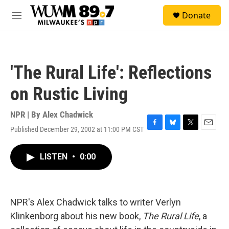
Skip to main content
S
Donate
e
M
a
e
r
n
c
u
h
'The Rural Life': Reflections
u
e
on Rustic Living
r
y
NPR | By
Alex Chadwick
Published December 29, 2002 at 11:00 PM CST
F
B
T
E
a
l
w
m
c
u
i
a
LISTEN
•
0:00
e
e
t
i
b
s
t
l
o
k
e
o
y
r
k
NPR's Alex Chadwick talks to writer Verlyn
Klinkenborg about his new book,
The Rural Life
, a