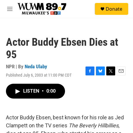
Skip to main content
S
Donate
e
M
a
e
r
n
c
u
h
Actor Buddy Ebsen Dies at
u
e
95
r
y
NPR | By
Neda Ulaby
Published July 6, 2003 at 11:00 PM CDT
F
B
T
E
a
l
w
m
c
u
i
a
LISTEN
•
0:00
e
e
t
i
b
s
t
l
o
k
e
o
y
r
k
Actor Buddy Ebsen, best known for his role as Jed
Clampett on the TV series
The Beverly Hillbillies
,