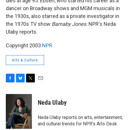
dies at age 95. Ebsen, who started his career as a
dancer on Broadway shows and MGM musicals in
the 1930s, also starred as a private investigator in
the 1970s TV show
Barnaby Jones
. NPR's Neda
Ulaby reports.
Copyright 2003
NPR
Arts & Culture
F
B
T
E
a
l
w
m
c
u
i
a
e
e
t
i
Neda Ulaby
b
s
t
l
o
k
e
o
y
r
Neda Ulaby reports on arts, entertainment,
k
and cultural trends for NPR's Arts Desk.