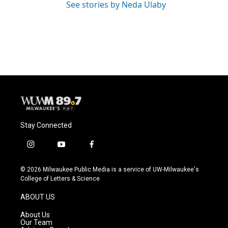
See stories by Neda Ulaby
Stay Connected
i
y
f
n
o
a
s
u
c
© 2026 Milwaukee Public Media is a service of UW-Milwaukee's
t
t
e
College of Letters & Science
a
u
b
g
b
o
ABOUT US
r
e
o
a
k
About Us
m
Our Team