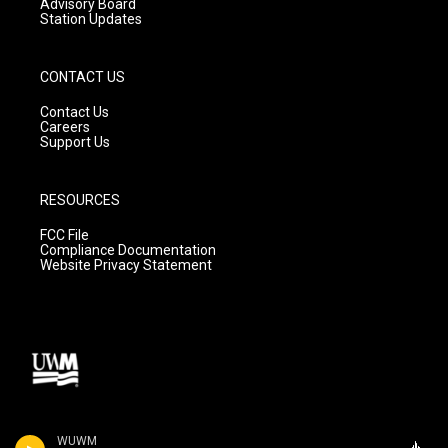
Advisory Board
Station Updates
CONTACT US
Contact Us
Careers
Support Us
RESOURCES
FCC File
Compliance Documentation
Website Privacy Statement
WUWM