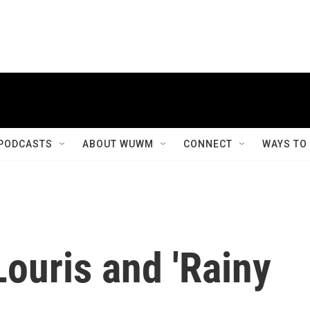
PODCASTS
ABOUT WUWM
CONNECT
WAYS TO
ouris and 'Rainy