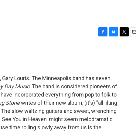
F
B
T
E
a
l
w
m
c
u
i
a
e
e
t
i
b
s
t
l
o
k
e
o
y
r
, Gary Louris. The Minneapolis band has seven
k
ny Day Music
. The band is considered pioneers of
have incorporated everything from pop to folk to
ing Stone
writes of their new album, (it's) "all lilting
: The slow waltzing guitars and sweet, wrenching
l I See You in Heaven' might seem melodramatic
use time rolling slowly away from us is the