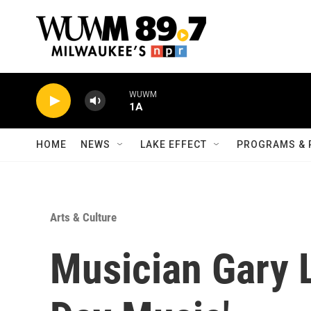
Skip to main content
WUWM
1A
HOME
NEWS
LAKE EFFECT
PROGRAMS & 
Arts & Culture
Musician Gary L