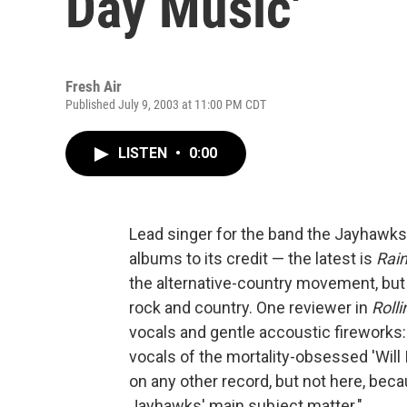
Day Music'
Fresh Air
Published July 9, 2003 at 11:00 PM CDT
LISTEN
•
0:00
Lead singer for the band the Jayhawks
albums to its credit — the latest is
Rai
the alternative-country movement, but 
rock and country. One reviewer in
Roll
vocals and gentle accoustic fireworks
vocals of the mortality-obsessed 'Wil
on any other record, but not here, beca
Jayhawks' main subject matter."