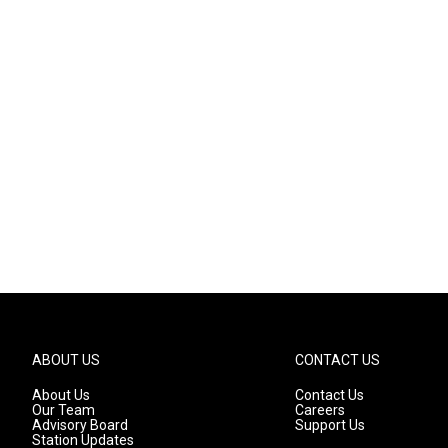
ABOUT US
CONTACT US
About Us
Contact Us
Our Team
Careers
Advisory Board
Support Us
Station Updates