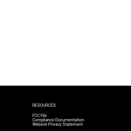
RESOURCES
FCC File
Compliance Documentation
Website Privacy Statement