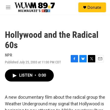
Skip to main content
S
Donate
e
M
a
e
r
n
c
u
h
Hollywood and the Radical
u
e
60s
r
y
NPR
Published July 25, 2003 at 11:00 PM CDT
F
B
T
E
a
l
w
m
c
u
i
a
LISTEN
•
0:00
e
e
t
i
b
s
t
l
o
k
e
o
y
r
k
A new documentary film about the radical group the
Weather Underground may signal that Hollywood is