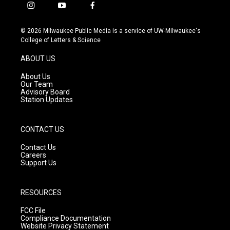
i
y
f
n
o
a
s
u
c
© 2026 Milwaukee Public Media is a service of UW-Milwaukee's
t
t
e
College of Letters & Science
a
u
b
g
b
o
ABOUT US
r
e
o
a
k
About Us
m
Our Team
Advisory Board
Station Updates
CONTACT US
Contact Us
Careers
Support Us
RESOURCES
FCC File
Compliance Documentation
Website Privacy Statement