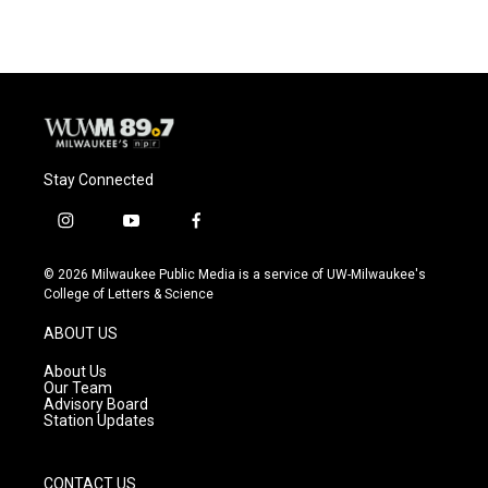
Stay Connected
i
y
f
n
o
a
s
u
c
© 2026 Milwaukee Public Media is a service of UW-Milwaukee's
t
t
e
College of Letters & Science
a
u
b
g
b
o
ABOUT US
r
e
o
a
k
About Us
m
Our Team
Advisory Board
Station Updates
CONTACT US