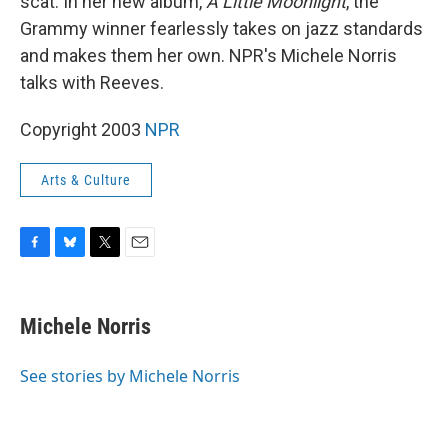
scat. In her new album,
A Little Moonlight
, the
Grammy winner fearlessly takes on jazz standards
and makes them her own. NPR's Michele Norris
talks with Reeves.
Copyright 2003
NPR
Arts & Culture
F
B
T
E
a
l
w
m
c
u
i
a
e
e
t
i
Michele Norris
b
s
t
l
o
k
e
o
y
r
See stories by Michele Norris
k