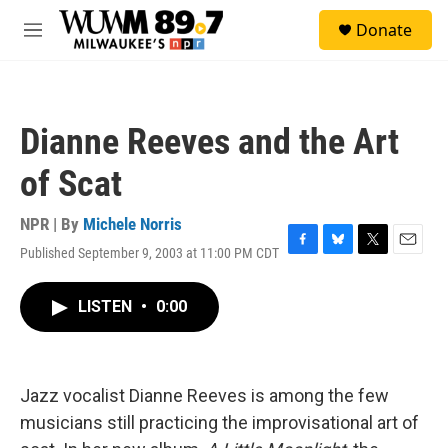
Skip to main content
S
Donate
e
M
a
e
r
n
c
u
h
Dianne Reeves and the Art
u
e
of Scat
r
y
NPR | By
Michele Norris
Published September 9, 2003 at 11:00 PM CDT
F
B
T
E
a
l
w
m
c
u
i
a
LISTEN
•
0:00
e
e
t
i
b
s
t
l
o
k
e
o
y
r
k
Jazz vocalist Dianne Reeves is among the few
musicians still practicing the improvisational art of