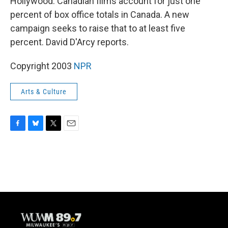
Hollywood. Canadian films account for just one
percent of box office totals in Canada. A new
campaign seeks to raise that to at least five
percent. David D'Arcy reports.
Copyright 2003
NPR
Arts & Culture
F
B
T
E
a
l
w
m
c
u
i
a
e
e
t
i
b
s
t
l
o
k
e
o
y
r
k