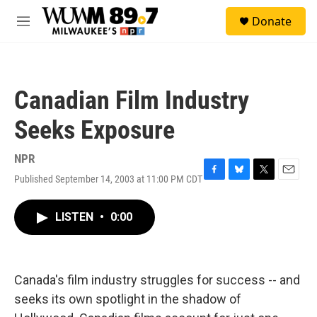
Skip to main content
S
Donate
e
M
a
e
r
n
c
u
h
Canadian Film Industry
u
e
Seeks Exposure
r
y
NPR
Published September 14, 2003 at 11:00 PM CDT
F
B
T
E
a
l
w
m
c
u
i
a
LISTEN
•
0:00
e
e
t
i
b
s
t
l
o
k
e
o
y
r
k
Canada's film industry struggles for success -- and
seeks its own spotlight in the shadow of