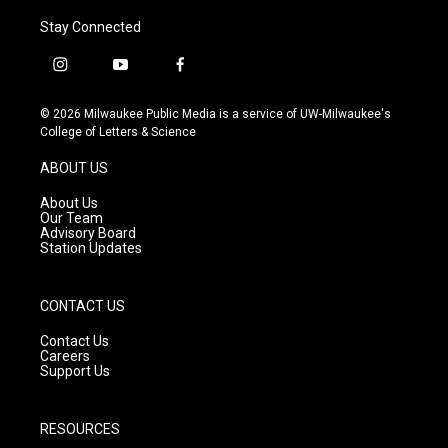
Stay Connected
i
y
f
n
o
a
s
u
c
© 2026 Milwaukee Public Media is a service of UW-Milwaukee's
t
t
e
College of Letters & Science
a
u
b
g
b
o
ABOUT US
r
e
o
a
k
About Us
m
Our Team
Advisory Board
Station Updates
CONTACT US
Contact Us
Careers
Support Us
RESOURCES