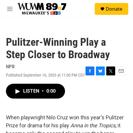
Skip to main content
S
Donate
e
M
a
e
r
n
c
u
h
Pulitzer-Winning Play a
u
e
Step Closer to Broadway
r
y
NPR
Published September 16, 2003 at 11:00 PM CDT
F
B
T
E
a
l
w
m
c
u
i
a
LISTEN
•
0:00
e
e
t
i
b
s
t
l
o
k
e
o
y
r
k
When playwright Nilo Cruz won this year's Pulitzer
Prize for drama for his play
Anna in the Tropics
, it