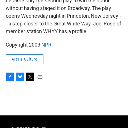
became only the second play to win the honor
without having staged it on Broadway. The play
opens Wednesday night in Princeton, New Jersey -
- a step closer to the Great White Way. Joel Rose of
member station WHYY has a profile.
Copyright 2003
NPR
Arts & Culture
F
B
T
E
a
l
w
m
c
u
i
a
e
e
t
i
b
s
t
l
o
k
e
o
y
r
k