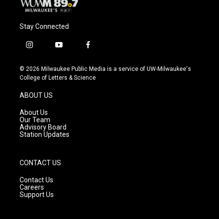
Stay Connected
i
y
f
n
o
a
s
u
c
© 2026 Milwaukee Public Media is a service of UW-Milwaukee's
t
t
e
College of Letters & Science
a
u
b
g
b
o
ABOUT US
r
e
o
a
k
About Us
m
Our Team
Advisory Board
Station Updates
CONTACT US
Contact Us
Careers
Support Us