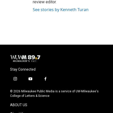
review editor.
See stories by Kenneth Turan
Stay Connected
i
y
f
n
o
a
s
u
c
© 2026 Milwaukee Public Media is a service of UW-Milwaukee's
t
t
e
College of Letters & Science
a
u
b
g
b
o
ABOUT US
r
e
o
a
k