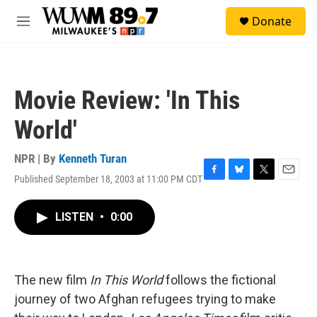
Skip to main content
S
Donate
e
M
a
e
r
n
c
u
h
Movie Review: 'In This
u
e
World'
r
y
NPR | By
Kenneth Turan
Published September 18, 2003 at 11:00 PM CDT
F
B
T
E
a
l
w
m
c
u
i
a
LISTEN
•
0:00
e
e
t
i
b
s
t
l
o
k
e
o
y
r
k
The new film
In This World
follows the fictional
journey of two Afghan refugees trying to make