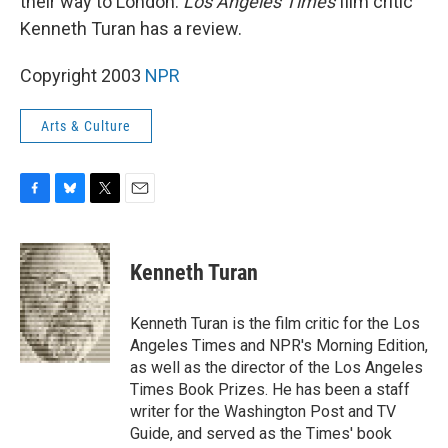
their way to London.
Los Angeles Times
film critic
Kenneth Turan has a review.
Copyright 2003
NPR
Arts & Culture
F
B
T
E
a
l
w
m
c
u
i
a
e
e
t
i
Kenneth Turan
b
s
t
l
o
k
e
o
y
r
Kenneth Turan is the film critic for the Los
k
Angeles Times and NPR's Morning Edition,
as well as the director of the Los Angeles
Times Book Prizes. He has been a staff
writer for the Washington Post and TV
Guide, and served as the Times' book