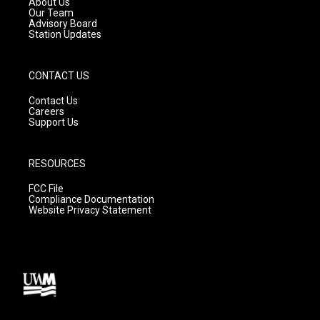
About Us
m
Our Team
Advisory Board
Station Updates
CONTACT US
Contact Us
Careers
Support Us
RESOURCES
FCC File
Compliance Documentation
Website Privacy Statement