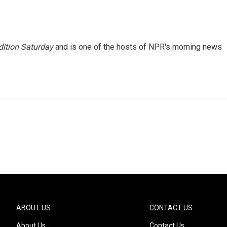
ition Saturday
and is one of the hosts of NPR's morning news
ABOUT US
CONTACT US
About Us
Contact Us