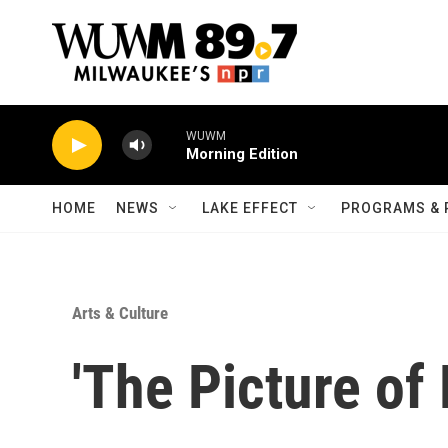
Skip to main content
WUWM
Morning Edition
HOME
NEWS
LAKE EFFECT
PROGRAMS & 
Arts & Culture
'The Picture of