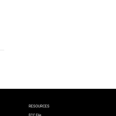
RESOURCES
FCC File