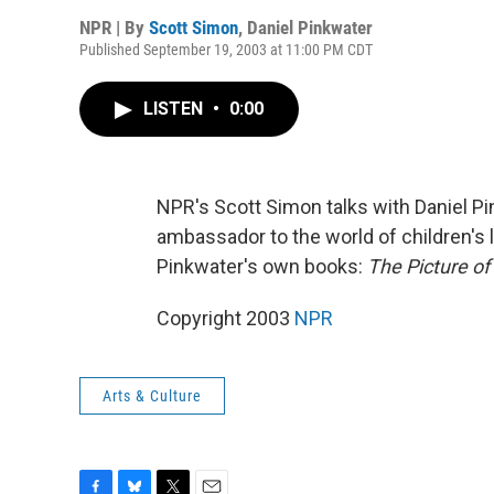
NPR | By
Scott Simon
,
Daniel Pinkwater
Published September 19, 2003 at 11:00 PM CDT
LISTEN
•
0:00
NPR's Scott Simon talks with Daniel Pi
ambassador to the world of children's l
Pinkwater's own books:
The Picture of
Copyright 2003
NPR
Arts & Culture