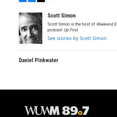
F
B
T
E
a
l
w
m
c
u
i
a
Scott Simon
e
e
t
i
Scott Simon is the host of
Weekend Ed
b
s
t
l
o
k
e
podcast
Up First
.
o
y
r
See stories by Scott Simon
k
Daniel Pinkwater