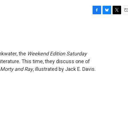
F
B
T
E
a
l
w
m
c
u
i
a
e
e
t
i
b
s
t
l
o
k
e
o
y
r
nkwater, the
Weekend Edition Saturday
k
iterature. This time, they discuss one of
 Morty and Ray
, illustrated by Jack E. Davis.