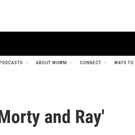
PODCASTS
ABOUT WUWM
CONNECT
WAYS TO
 Morty and Ray'