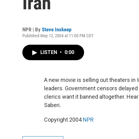
Iran
NPR | By
Steve Inskeep
Published May 12, 2004 at 11:00 PM CDT
LISTEN
•
0:00
A new movie is selling out theaters in 
leaders. Government censors delayed 
clerics want it banned altogether. Hea
Saberi.
Copyright 2004
NPR