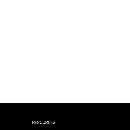
RESOURCES