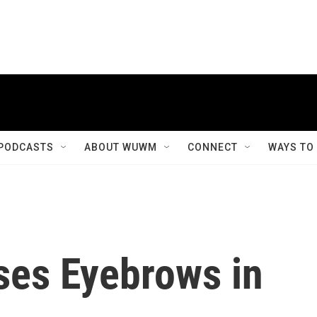
PODCASTS
ABOUT WUWM
CONNECT
WAYS TO
ises Eyebrows in