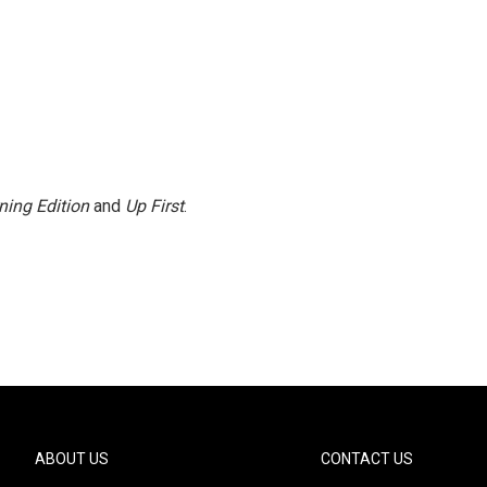
ning Edition
and
Up First
.
ABOUT US
CONTACT US