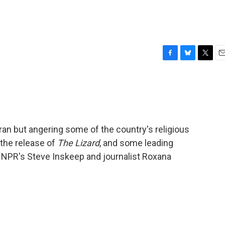
F
B
T
E
a
l
w
m
c
u
i
a
e
e
t
i
b
s
t
l
o
k
e
o
y
r
Iran but angering some of the country's religious
k
the release of
The Lizard
, and some leading
r NPR's Steve Inskeep and journalist Roxana