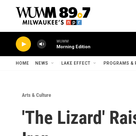
Skip to main content
WUWM
Morning Edition
HOME
NEWS
LAKE EFFECT
PROGRAMS & 
Arts & Culture
'The Lizard' Ra