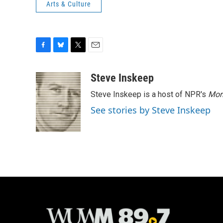
Arts & Culture
F
B
T
E
a
l
w
m
c
u
i
a
Steve Inskeep
e
e
t
i
Steve Inskeep is a host of NPR's
Mor
b
s
t
l
o
k
e
See stories by Steve Inskeep
o
y
r
k