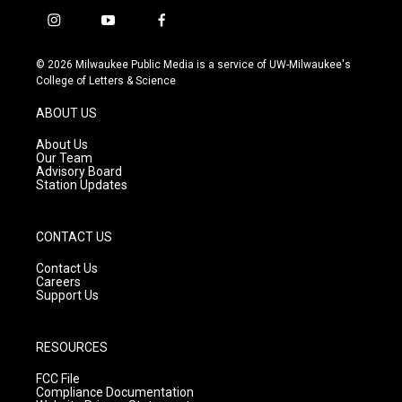
i
y
f
n
o
a
s
u
c
© 2026 Milwaukee Public Media is a service of UW-Milwaukee's
t
t
e
College of Letters & Science
a
u
b
g
b
o
ABOUT US
r
e
o
a
k
About Us
m
Our Team
Advisory Board
Station Updates
CONTACT US
Contact Us
Careers
Support Us
RESOURCES
FCC File
Compliance Documentation