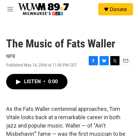
Skip to main content
S
Donate
e
M
a
e
r
n
c
u
h
The Music of Fats Waller
u
e
r
NPR
y
Published May 14, 2004 at 11:00 PM CDT
F
B
T
E
a
l
w
m
c
u
i
a
LISTEN
•
0:00
e
e
t
i
b
s
t
l
o
k
e
o
y
r
k
As the Fats Waller centennial approaches, Tom
Vitale looks back at a remarkable career in both
jazz and popular music. Waller — of "Ain't
Misbehavin'" fame — was the first musician to be