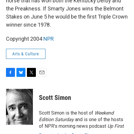
horse that has won both the Kentucky Derby and
the Preakness. If Smarty Jones wins the Belmont
Stakes on June 5 he would be the first Triple Crown
winner since 1978.
Copyright 2004
NPR
Arts & Culture
F
B
T
E
a
l
w
m
c
u
i
a
e
e
t
i
Scott Simon
b
s
t
l
o
k
e
o
y
r
Scott Simon is the host of
Weekend
k
Edition Saturday
and is one of the hosts
of NPR's morning news podcast
Up First
.