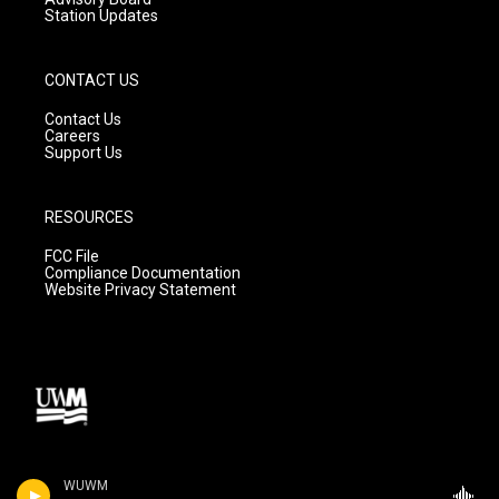
Station Updates
CONTACT US
Contact Us
Careers
Support Us
RESOURCES
FCC File
Compliance Documentation
Website Privacy Statement
WUWM