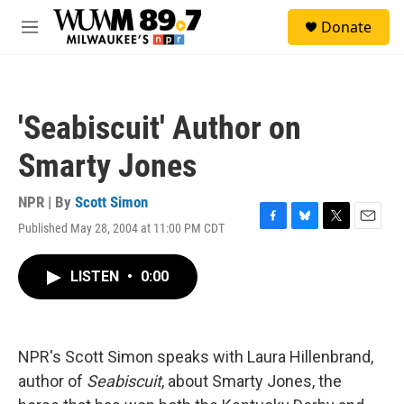
Skip to main content
S
Donate
e
M
a
e
r
n
c
u
h
'Seabiscuit' Author on
u
e
Smarty Jones
r
y
NPR | By
Scott Simon
Published May 28, 2004 at 11:00 PM CDT
F
B
T
E
a
l
w
m
c
u
i
a
LISTEN
•
0:00
e
e
t
i
b
s
t
l
o
k
e
o
y
r
k
NPR's Scott Simon speaks with Laura Hillenbrand,
author of
Seabiscuit
, about Smarty Jones, the