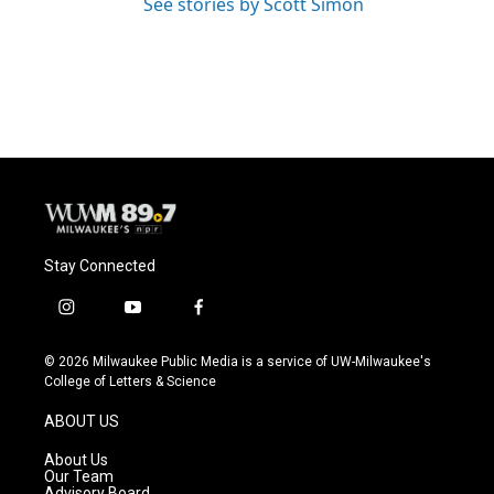
See stories by Scott Simon
Stay Connected
i
y
f
n
o
a
s
u
c
© 2026 Milwaukee Public Media is a service of UW-Milwaukee's
t
t
e
College of Letters & Science
a
u
b
g
b
o
ABOUT US
r
e
o
a
k
About Us
m
Our Team
Advisory Board