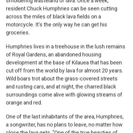
smoldering wasteland of lava. Once a week,
resident Chuck Humphries can be seen cutting
across the miles of black lava fields on a
motorcycle. It's the only way he can get his
groceries.
Humphries lives in a treehouse in the lush remains
of Royal Gardens, an abandoned housing
development at the base of Kilauea that has been
cut off from the world by lava for almost 20 years.
Wild boars trot about the grass-covered streets
and rusting cars, and at night, the charred black
surroundings come alive with glowing streams of
orange and red.
One of the last inhabitants of the area, Humphries,
a songwriter, has no plans to leave, no matter how
close the lava gets. "One of the true beauties of