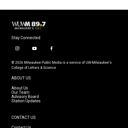
o
k
e
o
y
r
k
Stay Connected
i
y
f
n
o
a
s
u
c
© 2026 Milwaukee Public Media is a service of UW-Milwaukee's
t
t
e
College of Letters & Science
a
u
b
g
b
o
ABOUT US
r
e
o
a
k
About Us
m
Our Team
Advisory Board
Station Updates
CONTACT US
Contact Us