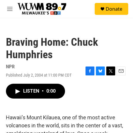
Skip to main content
S
Donate
e
M
a
e
r
n
c
u
h
Braving Home: Chuck
u
e
Humphries
r
y
NPR
Published July 2, 2004 at 11:00 PM CDT
F
B
T
E
a
l
w
m
c
u
i
a
LISTEN
•
0:00
e
e
t
i
b
s
t
l
o
k
e
o
y
r
k
Hawaii's Mount Kilauea, one of the most active
volcanoes in the world, sits in the center of a vast,