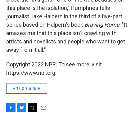
this place is the isolation," Humphries tells
journalist Jake Halpern in the third of a five-part
series based on Halpern's book
Braving Home
. "It
amazes me that this place isn't crawling with
artists and novelists and people who want to get
away from it all."
Copyright 2022 NPR. To see more, visit
https://www.npr.org.
Arts & Culture
F
B
T
E
a
l
w
m
c
u
i
a
e
e
t
i
b
s
t
l