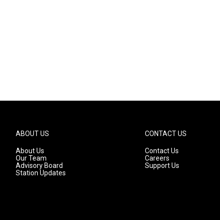
ABOUT US
CONTACT US
About Us
Contact Us
Our Team
Careers
Advisory Board
Support Us
Station Updates