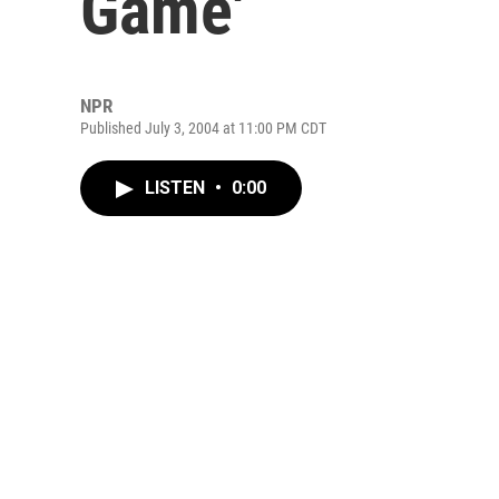
Game'
NPR
Published July 3, 2004 at 11:00 PM CDT
LISTEN
•
0:00