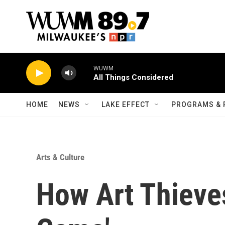
Skip to main content
WUWM
All Things Considered
HOME
NEWS
LAKE EFFECT
PROGRAMS & 
Arts & Culture
How Art Thieves