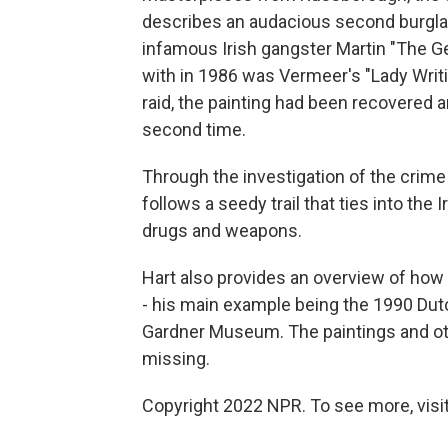
describes an audacious second burglar
infamous Irish gangster Martin "The Ge
with in 1986 was Vermeer's "Lady Writi
raid, the painting had been recovered a
second time.
Through the investigation of the crime
follows a seedy trail that ties into the 
drugs and weapons.
Hart also provides an overview of how f
- his main example being the 1990 Dutc
Gardner Museum. The paintings and othe
missing.
Copyright 2022 NPR. To see more, visit