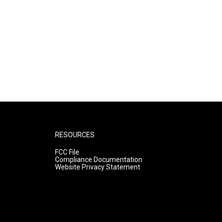
RESOURCES
FCC File
Compliance Documentation
Website Privacy Statement