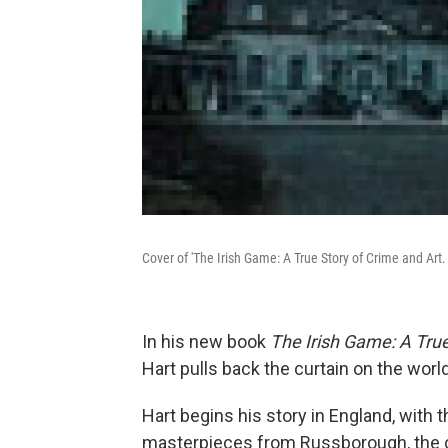
Cover of 'The Irish Game: A True Story of Crime and Art.
In his new book
The Irish Game: A True
Hart pulls back the curtain on the world 
Hart begins his story in England, with t
masterpieces from Russborough, the cou