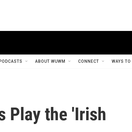
PODCASTS
ABOUT WUWM
CONNECT
WAYS TO
 Play the 'Irish