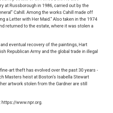
y at Russborough in 1986, carried out by the
neral" Cahill. Among the works Cahill made off
ng a Letter with Her Maid." Also taken in the 1974
nd returned to the estate, where it was stolen a
 and eventual recovery of the paintings, Hart
Irish Republican Army and the global trade in illegal
ine-art theft has evolved over the past 30 years -
h Masters heist at Boston's Isabella Stewart
r artwork stolen from the Gardner are still
 https://www.npr.org.