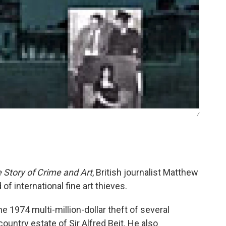
/
 Story of Crime and Art
, British journalist Matthew
of international fine art thieves.
he 1974 multi-million-dollar theft of several
ntry estate of Sir Alfred Beit. He also