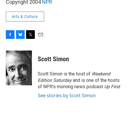
Copyright 2004
NPR
Arts & Culture
F
B
T
E
a
l
w
m
c
u
i
a
e
e
t
i
Scott Simon
b
s
t
l
o
k
e
o
y
r
Scott Simon is the host of
Weekend
k
Edition Saturday
and is one of the hosts
of NPR's morning news podcast
Up First
.
See stories by Scott Simon