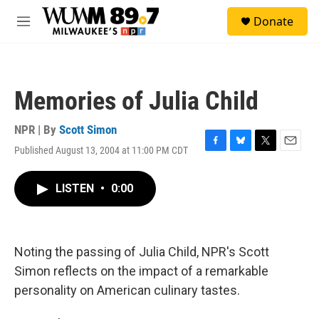
Skip to main content
S
Donate
e
M
a
e
r
n
c
u
h
Memories of Julia Child
u
e
r
NPR | By
Scott Simon
y
Published August 13, 2004 at 11:00 PM CDT
F
B
T
E
a
l
w
m
c
u
i
a
LISTEN
•
0:00
e
e
t
i
b
s
t
l
o
k
e
o
y
r
k
Noting the passing of Julia Child, NPR's Scott
Simon reflects on the impact of a remarkable
personality on American culinary tastes.