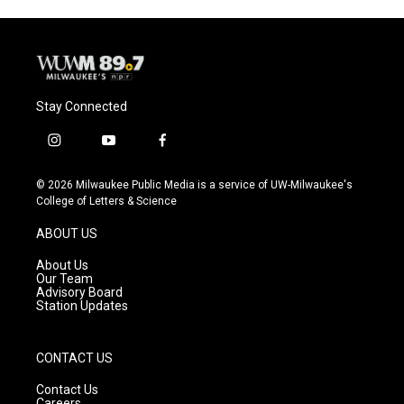
Stay Connected
i
y
f
n
o
a
s
u
c
© 2026 Milwaukee Public Media is a service of UW-Milwaukee's
t
t
e
College of Letters & Science
a
u
b
g
b
o
ABOUT US
r
e
o
a
k
About Us
m
Our Team
Advisory Board
Station Updates
CONTACT US
Contact Us
Careers