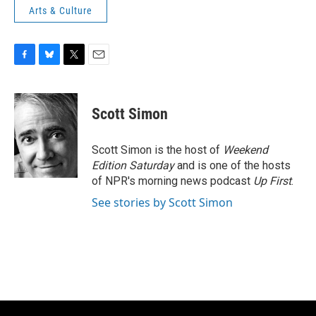
Arts & Culture
F
B
T
E
a
l
w
m
c
u
i
a
e
e
t
i
Scott Simon
b
s
t
l
o
k
e
o
y
r
Scott Simon is the host of
Weekend
k
Edition Saturday
and is one of the hosts
of NPR's morning news podcast
Up First
.
See stories by Scott Simon