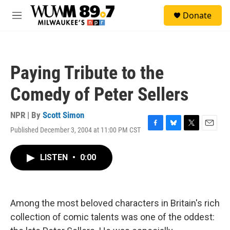
Skip to main content
S
Donate
e
M
a
e
r
n
c
u
h
Paying Tribute to the
u
e
Comedy of Peter Sellers
r
y
NPR | By
Scott Simon
Published December 3, 2004 at 11:00 PM CST
F
B
T
E
a
l
w
m
c
u
i
a
LISTEN
•
0:00
e
e
t
i
b
s
t
l
o
k
e
o
y
r
k
Among the most beloved characters in Britain's rich
collection of comic talents was one of the oddest: