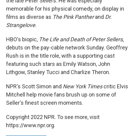
the late Peter Sellers. He was especially
memorable for his physical comedy, on display in
films as diverse as
The Pink Panther
and
Dr.
Strangelove
.
HBO's biopic,
The Life and Death of Peter Sellers
,
debuts on the pay-cable network Sunday. Geoffrey
Rush is in the title role, with a supporting cast
featuring such stars as Emily Watson, John
Lithgow, Stanley Tucci and Charlize Theron.
NPR's Scott Simon and
New York Times
critic Elvis
Mitchell help movie fans brush up on some of
Seller's finest screen moments.
Copyright 2022 NPR. To see more, visit
https://www.npr.org.