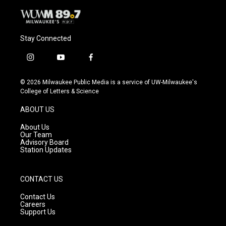
Stay Connected
i
y
f
n
o
a
s
u
c
© 2026 Milwaukee Public Media is a service of UW-Milwaukee's
t
t
e
College of Letters & Science
a
u
b
g
b
o
ABOUT US
r
e
o
a
k
About Us
m
Our Team
Advisory Board
Station Updates
CONTACT US
Contact Us
Careers
Support Us