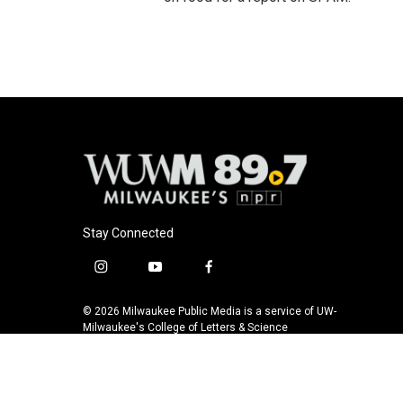
Stay Connected
i
y
f
n
o
a
s
u
c
© 2026 Milwaukee Public Media is a service of UW-
t
t
e
Milwaukee's College of Letters & Science
a
u
b
g
b
o
r
e
o
a
k