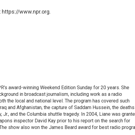
 https://www.npr.org.
PR's award-winning Weekend Edition Sunday for 20 years. She
ckground in broadcast journalism, including work as a radio
 both the local and national level. The program has covered such
Iraq and Afghanistan, the capture of Saddam Hussein, the deaths
 Jr., and the Columbia shuttle tragedy. In 2004, Liane was grant
pons inspector David Kay prior to his report on the search for
 The show also won the James Beard award for best radio progr