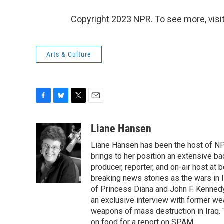
Copyright 2023 NPR. To see more, visit
Arts & Culture
F
B
T
E
a
l
w
m
c
u
i
a
Liane Hansen
e
e
t
i
Liane Hansen has been the host of N
b
s
t
l
o
k
e
brings to her position an extensive ba
o
y
r
producer, reporter, and on-air host at
k
breaking news stories as the wars in 
of Princess Diana and John F. Kennedy,
an exclusive interview with former wea
weapons of mass destruction in Iraq.
on food for a report on SPAM.