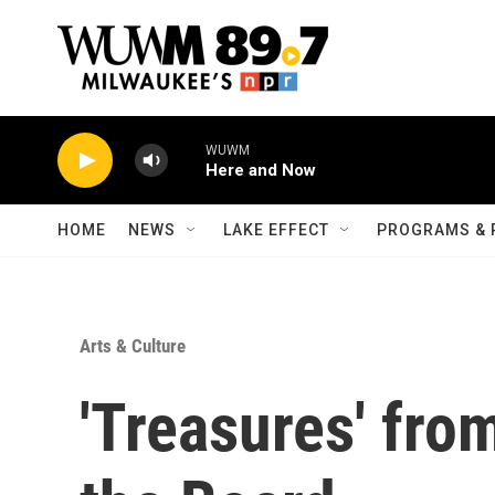
Skip to main content
WUWM
Here and Now
HOME
NEWS
LAKE EFFECT
PROGRAMS & 
Arts & Culture
'Treasures' fro