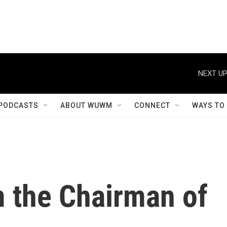
NEXT UP
PODCASTS
ABOUT WUWM
CONNECT
WAYS TO
m the Chairman of