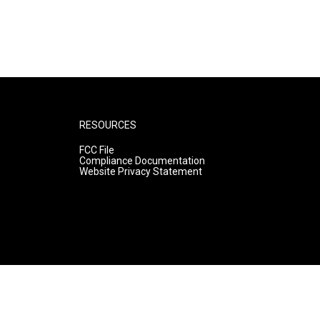
RESOURCES
FCC File
Compliance Documentation
Website Privacy Statement