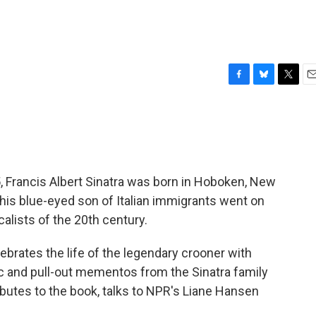
F
B
T
E
a
l
w
m
c
u
i
a
e
e
t
i
b
s
t
l
o
k
e
o
y
r
5, Francis Albert Sinatra was born in Hoboken, New
k
his blue-eyed son of Italian immigrants went on
lists of the 20th century.
lebrates the life of the legendary crooner with
 and pull-out mementos from the Sinatra family
ributes to the book, talks to NPR's Liane Hansen