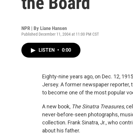
the Board
NPR | By
Liane Hansen
Published December 11, 2004 at 11:00 PM CST
LISTEN
•
0:00
Eighty-nine years ago, on Dec. 12, 191
Jersey. A former newspaper reporter, t
to become one of the most popular voca
A new book,
The Sinatra Treasures
, ce
never-before-seen photographs, music
collection. Frank Sinatra, Jr., who cont
about his father.