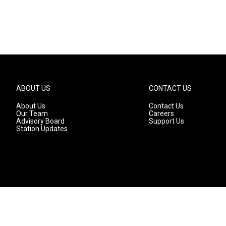
ABOUT US
CONTACT US
About Us
Contact Us
Our Team
Careers
Advisory Board
Support Us
Station Updates