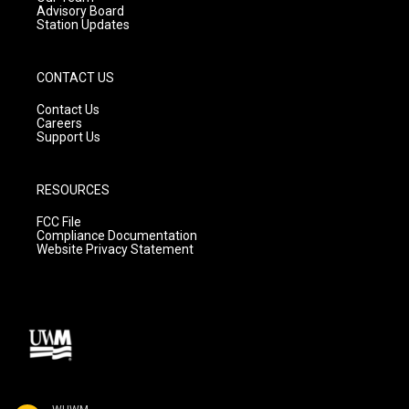
Advisory Board
Station Updates
CONTACT US
Contact Us
Careers
Support Us
RESOURCES
FCC File
Compliance Documentation
Website Privacy Statement