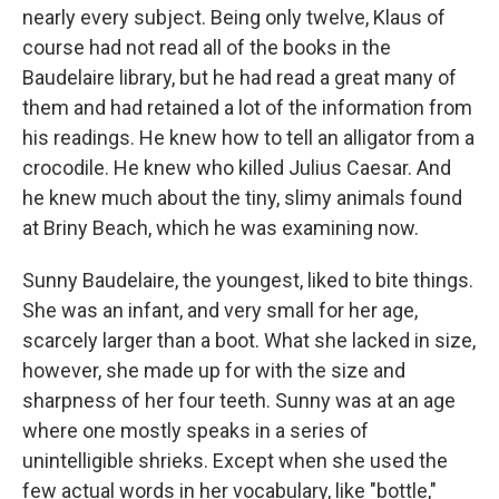
nearly every subject. Being only twelve, Klaus of
course had not read all of the books in the
Baudelaire library, but he had read a great many of
them and had retained a lot of the information from
his readings. He knew how to tell an alligator from a
crocodile. He knew who killed Julius Caesar. And
he knew much about the tiny, slimy animals found
at Briny Beach, which he was examining now.
Sunny Baudelaire, the youngest, liked to bite things.
She was an infant, and very small for her age,
scarcely larger than a boot. What she lacked in size,
however, she made up for with the size and
sharpness of her four teeth. Sunny was at an age
where one mostly speaks in a series of
unintelligible shrieks. Except when she used the
few actual words in her vocabulary, like "bottle,"