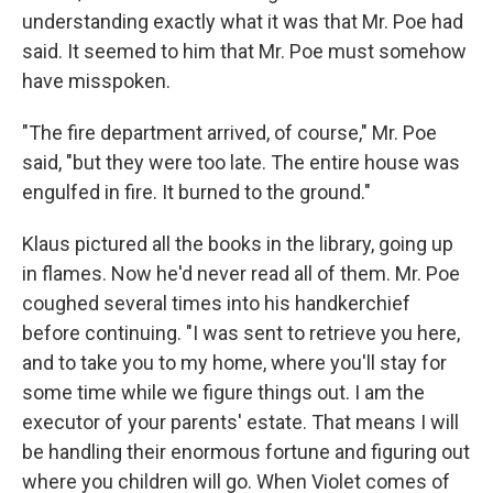
understanding exactly what it was that Mr. Poe had
said. It seemed to him that Mr. Poe must somehow
have misspoken.
"The fire department arrived, of course," Mr. Poe
said, "but they were too late. The entire house was
engulfed in fire. It burned to the ground."
Klaus pictured all the books in the library, going up
in flames. Now he'd never read all of them. Mr. Poe
coughed several times into his handkerchief
before continuing. "I was sent to retrieve you here,
and to take you to my home, where you'll stay for
some time while we figure things out. I am the
executor of your parents' estate. That means I will
be handling their enormous fortune and figuring out
where you children will go. When Violet comes of