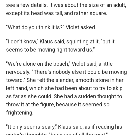
see a few details. It was about the size of an adult,
except its head was tall, and rather square.
"What do you think it is?" Violet asked.
"I don't know," Klaus said, squinting at it, "but it
seems to be moving right toward us."
"We're alone on the beach," Violet said, a little
nervously. "There's nobody else it could be moving
toward." She felt the slender, smooth stone in her
left hand, which she had been about to try to skip
as far as she could. She had a sudden thought to
throw it at the figure, because it seemed so
frightening.
"It only seems scary," Klaus said, as if reading his
sister's thoughts, "because of all the mist."