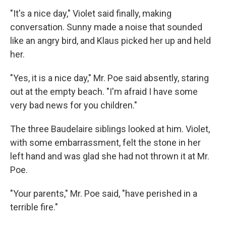
"It's a nice day," Violet said finally, making
conversation. Sunny made a noise that sounded
like an angry bird, and Klaus picked her up and held
her.
"Yes, it is a nice day," Mr. Poe said absently, staring
out at the empty beach. "I'm afraid I have some
very bad news for you children."
The three Baudelaire siblings looked at him. Violet,
with some embarrassment, felt the stone in her
left hand and was glad she had not thrown it at Mr.
Poe.
"Your parents," Mr. Poe said, "have perished in a
terrible fire."