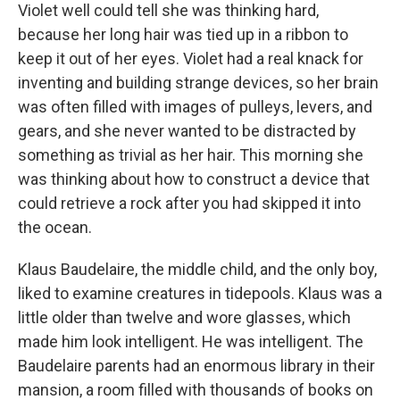
Violet well could tell she was thinking hard,
because her long hair was tied up in a ribbon to
keep it out of her eyes. Violet had a real knack for
inventing and building strange devices, so her brain
was often filled with images of pulleys, levers, and
gears, and she never wanted to be distracted by
something as trivial as her hair. This morning she
was thinking about how to construct a device that
could retrieve a rock after you had skipped it into
the ocean.
Klaus Baudelaire, the middle child, and the only boy,
liked to examine creatures in tidepools. Klaus was a
little older than twelve and wore glasses, which
made him look intelligent. He was intelligent. The
Baudelaire parents had an enormous library in their
mansion, a room filled with thousands of books on