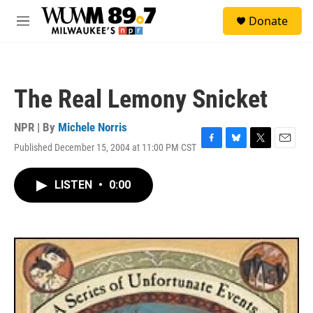
Skip to main content
S
Donate
e
M
a
e
r
n
c
u
h
The Real Lemony Snicket
u
e
r
NPR | By
Michele Norris
y
Published December 15, 2004 at 11:00 PM CST
F
B
T
E
a
l
w
m
c
u
i
a
LISTEN
•
0:00
e
e
t
i
b
s
t
l
o
k
e
o
y
r
k