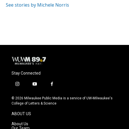
o
y
r
See stories by Michele Norris
k
Stay Connected
i
y
f
n
o
a
s
u
c
© 2026 Milwaukee Public Media is a service of UW-Milwaukee's
t
t
e
College of Letters & Science
a
u
b
g
b
o
ABOUT US
r
e
o
a
k
About Us
m
Our Team