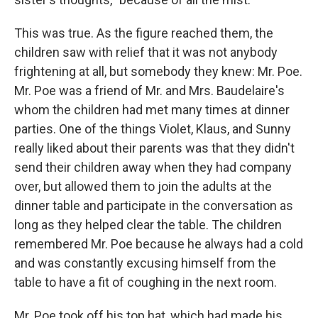
This was true. As the figure reached them, the
children saw with relief that it was not anybody
frightening at all, but somebody they knew: Mr. Poe.
Mr. Poe was a friend of Mr. and Mrs. Baudelaire's
whom the children had met many times at dinner
parties. One of the things Violet, Klaus, and Sunny
really liked about their parents was that they didn't
send their children away when they had company
over, but allowed them to join the adults at the
dinner table and participate in the conversation as
long as they helped clear the table. The children
remembered Mr. Poe because he always had a cold
and was constantly excusing himself from the
table to have a fit of coughing in the next room.
Mr. Poe took off his top hat, which had made his