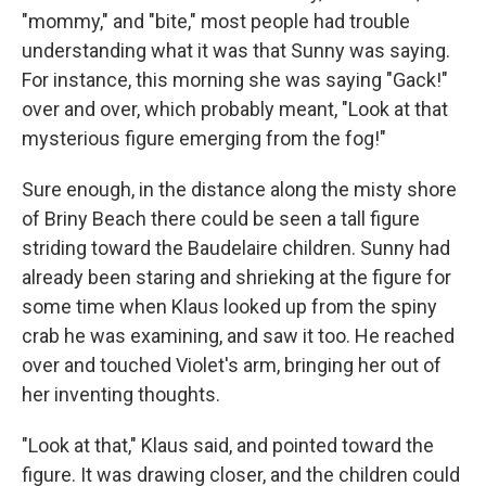
"mommy," and "bite," most people had trouble
understanding what it was that Sunny was saying.
For instance, this morning she was saying "Gack!"
over and over, which probably meant, "Look at that
mysterious figure emerging from the fog!"
Sure enough, in the distance along the misty shore
of Briny Beach there could be seen a tall figure
striding toward the Baudelaire children. Sunny had
already been staring and shrieking at the figure for
some time when Klaus looked up from the spiny
crab he was examining, and saw it too. He reached
over and touched Violet's arm, bringing her out of
her inventing thoughts.
"Look at that," Klaus said, and pointed toward the
figure. It was drawing closer, and the children could