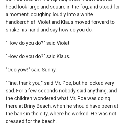
head look large and square in the fog, and stood for
a moment, coughing loudly into a white
handkerchief. Violet and Klaus moved forward to
shake his hand and say how do you do.
"How do you do?" said Violet.
"How do you do?" said Klaus.
"Odo yow!" said Sunny.
"Fine, thank you," said Mr. Poe, but he looked very
sad. For a few seconds nobody said anything, and
the children wondered what Mr. Poe was doing
there at Briny Beach, when he should have been at
the bank in the city, where he worked. He was not
dressed for the beach.