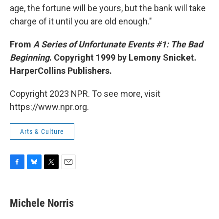
age, the fortune will be yours, but the bank will take
charge of it until you are old enough."
From
A Series of Unfortunate Events #1: The Bad
Beginning
. Copyright 1999 by Lemony Snicket.
HarperCollins Publishers.
Copyright 2023 NPR. To see more, visit
https://www.npr.org.
Arts & Culture
F
B
T
E
a
l
w
m
c
u
i
a
e
e
t
i
Michele Norris
b
s
t
l
o
k
e