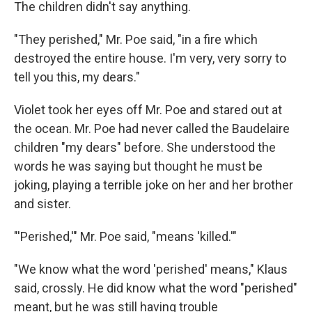
The children didn't say anything.
"They perished," Mr. Poe said, "in a fire which
destroyed the entire house. I'm very, very sorry to
tell you this, my dears."
Violet took her eyes off Mr. Poe and stared out at
the ocean. Mr. Poe had never called the Baudelaire
children "my dears" before. She understood the
words he was saying but thought he must be
joking, playing a terrible joke on her and her brother
and sister.
"'Perished,'" Mr. Poe said, "means 'killed.'"
"We know what the word 'perished' means," Klaus
said, crossly. He did know what the word "perished"
meant, but he was still having trouble