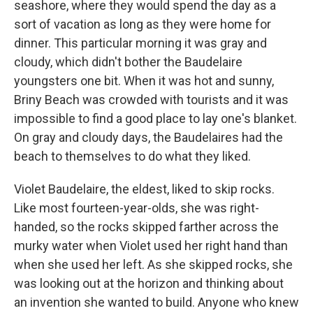
seashore, where they would spend the day as a
sort of vacation as long as they were home for
dinner. This particular morning it was gray and
cloudy, which didn't bother the Baudelaire
youngsters one bit. When it was hot and sunny,
Briny Beach was crowded with tourists and it was
impossible to find a good place to lay one's blanket.
On gray and cloudy days, the Baudelaires had the
beach to themselves to do what they liked.
Violet Baudelaire, the eldest, liked to skip rocks.
Like most fourteen-year-olds, she was right-
handed, so the rocks skipped farther across the
murky water when Violet used her right hand than
when she used her left. As she skipped rocks, she
was looking out at the horizon and thinking about
an invention she wanted to build. Anyone who knew