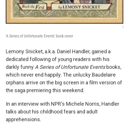
/
'A Series of Unfortunate Events' book cover
Lemony Snicket, a.k.a. Daniel Handler, gained a
dedicated following of young readers with his
darkly funny
A Series of Unfortunate Events
books,
which never end happily. The unlucky Baudelaire
orphans arrive on the big screen in a film version of
the saga premiering this weekend.
In an interview with NPR's Michele Norris, Handler
talks about his childhood fears and adult
apprehensions.