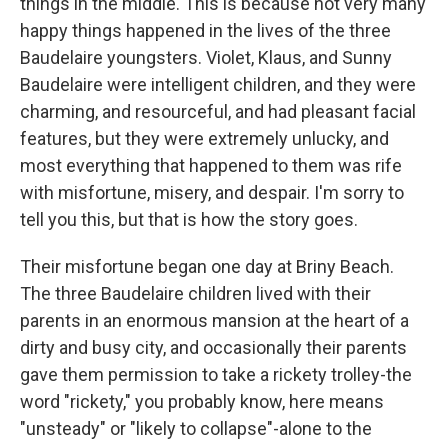
things in the middle. This is because not very many
happy things happened in the lives of the three
Baudelaire youngsters. Violet, Klaus, and Sunny
Baudelaire were intelligent children, and they were
charming, and resourceful, and had pleasant facial
features, but they were extremely unlucky, and
most everything that happened to them was rife
with misfortune, misery, and despair. I'm sorry to
tell you this, but that is how the story goes.
Their misfortune began one day at Briny Beach.
The three Baudelaire children lived with their
parents in an enormous mansion at the heart of a
dirty and busy city, and occasionally their parents
gave them permission to take a rickety trolley-the
word "rickety," you probably know, here means
"unsteady" or "likely to collapse"-alone to the