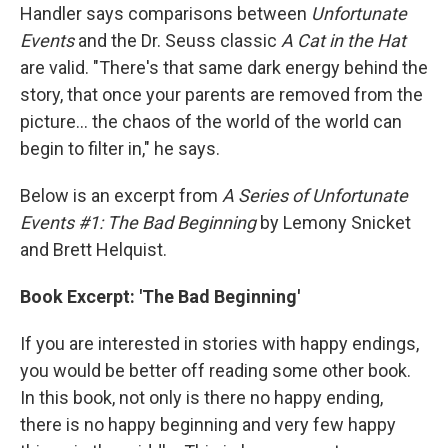
Handler says comparisons between
Unfortunate
Events
and the Dr. Seuss classic
A Cat in the Hat
are valid. "There's that same dark energy behind the
story, that once your parents are removed from the
picture... the chaos of the world of the world can
begin to filter in," he says.
Below is an excerpt from
A Series of Unfortunate
Events #1: The Bad Beginning
by Lemony Snicket
and Brett Helquist.
Book Excerpt: 'The Bad Beginning'
If you are interested in stories with happy endings,
you would be better off reading some other book.
In this book, not only is there no happy ending,
there is no happy beginning and very few happy