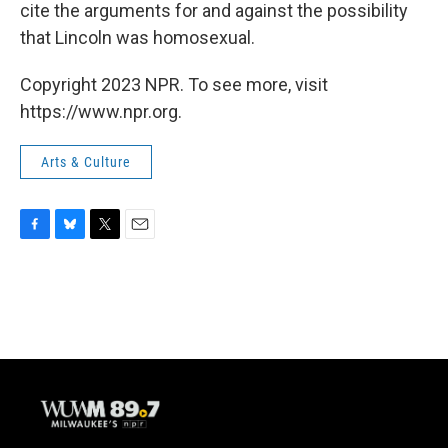
cite the arguments for and against the possibility
that Lincoln was homosexual.
Copyright 2023 NPR. To see more, visit
https://www.npr.org.
Arts & Culture
F
B
T
E
a
l
w
m
c
u
i
a
e
e
t
i
b
s
t
l
o
k
e
o
y
r
k