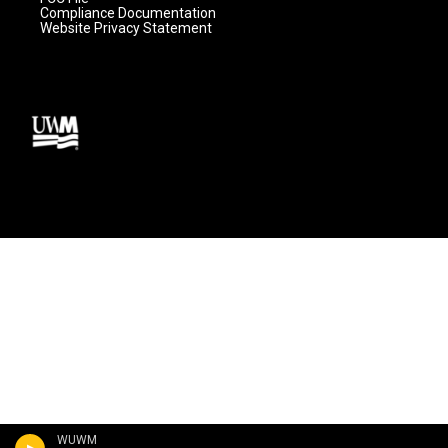
Compliance Documentation
Website Privacy Statement
WUWM