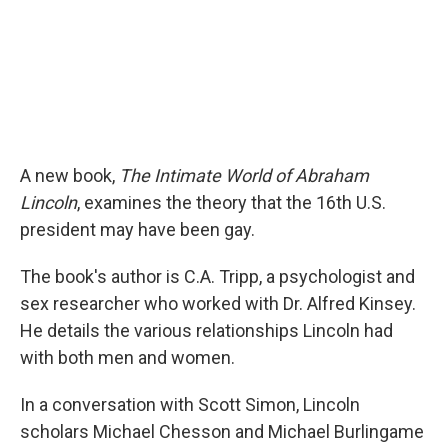
A new book,
The Intimate World of Abraham
Lincoln
, examines the theory that the 16th U.S.
president may have been gay.
The book's author is C.A. Tripp, a psychologist and
sex researcher who worked with Dr. Alfred Kinsey.
He details the various relationships Lincoln had
with both men and women.
In a conversation with Scott Simon, Lincoln
scholars Michael Chesson and Michael Burlingame