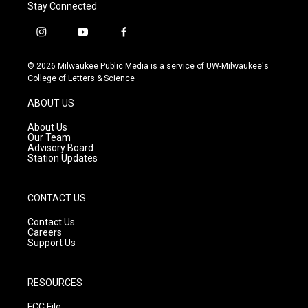
Stay Connected
i
y
f
n
o
a
s
u
c
© 2026 Milwaukee Public Media is a service of UW-Milwaukee's
t
t
e
College of Letters & Science
a
u
b
g
b
o
ABOUT US
r
e
o
a
k
About Us
m
Our Team
Advisory Board
Station Updates
CONTACT US
Contact Us
Careers
Support Us
RESOURCES
FCC File