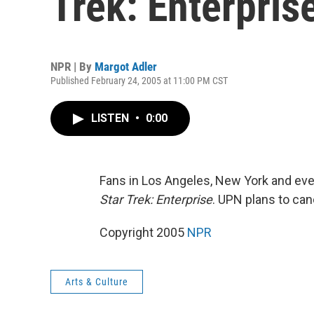
Trek: Enterprise
NPR | By
Margot Adler
Published February 24, 2005 at 11:00 PM CST
LISTEN
•
0:00
Fans in Los Angeles, New York and eve
Star Trek: Enterprise
. UPN plans to can
Copyright 2005
NPR
Arts & Culture