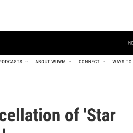
NE
PODCASTS
ABOUT WUWM
CONNECT
WAYS TO
ellation of 'Star