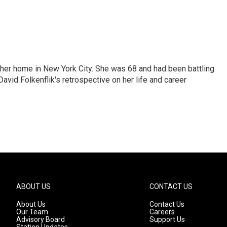
 her home in New York City. She was 68 and had been battling
vid Folkenflik's retrospective on her life and career
ABOUT US
CONTACT US
About Us
Contact Us
Our Team
Careers
Advisory Board
Support Us