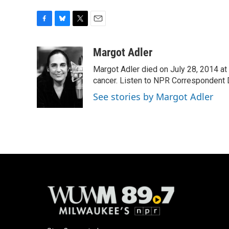
F
B
T
E
a
l
w
m
c
u
i
a
Margot Adler
e
e
t
i
Margot Adler died on July 28, 2014 at
b
s
t
l
o
k
e
cancer. Listen to NPR Correspondent Da
o
y
r
See stories by Margot Adler
k