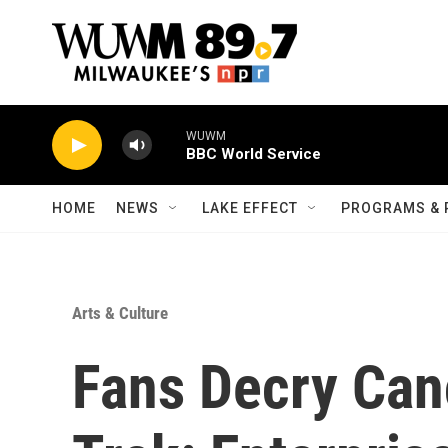
Skip to main content
WUWM
BBC World Service
HOME
NEWS
LAKE EFFECT
PROGRAMS & 
Arts & Culture
Fans Decry Canc