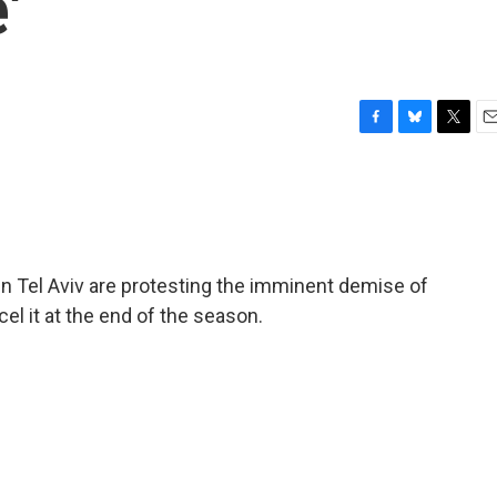
'
F
B
T
E
a
l
w
m
c
u
i
a
e
e
t
i
b
s
t
l
o
k
e
o
y
r
n Tel Aviv are protesting the imminent demise of
k
cel it at the end of the season.