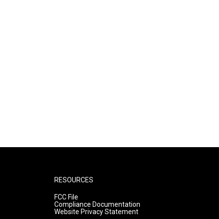
RESOURCES
FCC File
Compliance Documentation
Website Privacy Statement