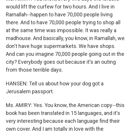
would lift the curfew for two hours. And I live in
Ramallah--happen to have 70,000 people living
there. And to have 70,000 people trying to shop all
at the same time was impossible. It was really a
madhouse. And basically, you know, in Ramallah, we
don't have huge supermarkets. We have shops.
And can you imagine 70,000 people going out in the
city? Everybody goes out because it's an outing
from those terrible days.
HANSEN: Tell us about how your dog got a
Jerusalem passport.
Ms. AMIRY: Yes. You know, the American copy--this
book has been translated in 15 languages, and it's
very interesting because each language find their
own cover. And I am totally in love with the