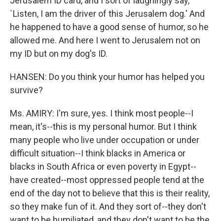
Jerusalem ID card, and I sort of laughingly say,
`Listen, I am the driver of this Jerusalem dog.' And
he happened to have a good sense of humor, so he
allowed me. And here I went to Jerusalem not on
my ID but on my dog's ID.
HANSEN: Do you think your humor has helped you
survive?
Ms. AMIRY: I'm sure, yes. I think most people--I
mean, it's--this is my personal humor. But I think
many people who live under occupation or under
difficult situation--I think blacks in America or
blacks in South Africa or even poverty in Egypt--
have created--most oppressed people tend at the
end of the day not to believe that this is their reality,
so they make fun of it. And they sort of--they don't
want to be humiliated, and they don't want to be the