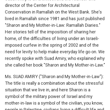
director of the Center for Architectural
Conservation in Ramallah on the West Bank. She's
lived in Ramallah since 1981 and has just published
"Sharon and My Mother-in-Law: Ramallah Diaries."
Her stories tell of the imposition of sharing her
home, of the difficulties of living under an Israeli-
imposed curfew in the spring of 2002 and of the
need for levity to help make everyday life go on. We
recently spoke with Suad Amiry, who explained why
she called her book "Sharon and My Mother-in-Law."
Ms. SUAD AMIRY ("Sharon and My Mother-in-Law"):
The title is really a combination about the stressful
situation that we live in, and here Sharon is a
symbol of the military power of Israel and my
mother-in-law is a symbol of the civilian, you know,
people in Palestine, civilians living a difficult life and