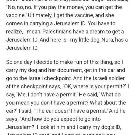
`No, no, no. If you pay the money, you can get the
vaccine.' Ultimately, I get the vaccine, and she
comes in carrying a Jerusalem ID. You have to
realize, I mean, Palestinians have a dream to get a
Jerusalem ID. And here is--my little dog, Nura, has a
Jerusalem ID.
So one day I decide to make fun of this thing, so I
carry my dog and her document, get in the car and
go to the Israeli checkpoint. And the Israeli soldier
at the checkpoint says, `OK, where is your permit?' I
say, `Me, I don't have a permit.' He said, `What do
you mean you don't have a permit? What about the
car?' I said, `The car doesn't have a permit.' And he
says, `And how do you expect to go into
Jerusalem?' I look at him and I carry my dog's ID,