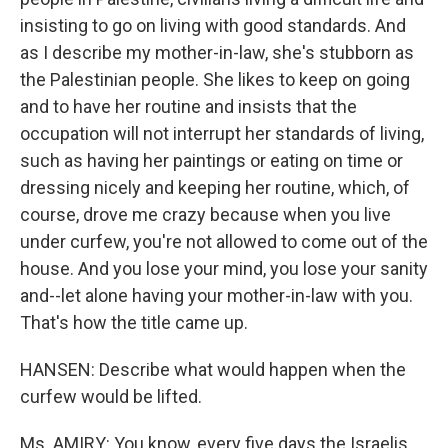
insisting to go on living with good standards. And
as I describe my mother-in-law, she's stubborn as
the Palestinian people. She likes to keep on going
and to have her routine and insists that the
occupation will not interrupt her standards of living,
such as having her paintings or eating on time or
dressing nicely and keeping her routine, which, of
course, drove me crazy because when you live
under curfew, you're not allowed to come out of the
house. And you lose your mind, you lose your sanity
and--let alone having your mother-in-law with you.
That's how the title came up.
HANSEN: Describe what would happen when the
curfew would be lifted.
Ms. AMIRY: You know, every five days the Israelis