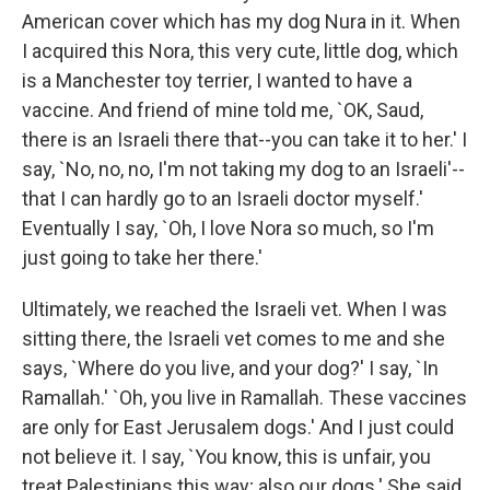
American cover which has my dog Nura in it. When
I acquired this Nora, this very cute, little dog, which
is a Manchester toy terrier, I wanted to have a
vaccine. And friend of mine told me, `OK, Saud,
there is an Israeli there that--you can take it to her.' I
say, `No, no, no, I'm not taking my dog to an Israeli'--
that I can hardly go to an Israeli doctor myself.'
Eventually I say, `Oh, I love Nora so much, so I'm
just going to take her there.'
Ultimately, we reached the Israeli vet. When I was
sitting there, the Israeli vet comes to me and she
says, `Where do you live, and your dog?' I say, `In
Ramallah.' `Oh, you live in Ramallah. These vaccines
are only for East Jerusalem dogs.' And I just could
not believe it. I say, `You know, this is unfair, you
treat Palestinians this way; also our dogs.' She said,