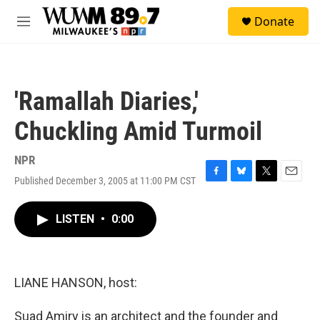
Skip to main content
S
Donate
e
M
a
e
r
n
c
u
h
'Ramallah Diaries,'
u
e
Chuckling Amid Turmoil
r
y
NPR
Published December 3, 2005 at 11:00 PM CST
F
B
T
E
a
l
w
m
c
u
i
a
LISTEN
•
0:00
e
e
t
i
b
s
t
l
o
k
e
o
y
r
k
LIANE HANSON, host:
Suad Amiry is an architect and the founder and