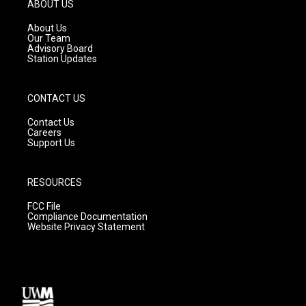
g
b
o
ABOUT US
r
e
o
a
k
About Us
m
Our Team
Advisory Board
Station Updates
CONTACT US
Contact Us
Careers
Support Us
RESOURCES
FCC File
Compliance Documentation
Website Privacy Statement