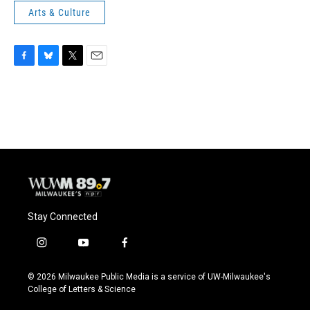
Arts & Culture
F
B
T
E
a
l
w
m
c
u
i
a
e
e
t
i
b
s
t
l
o
k
e
o
y
r
k
Stay Connected
i
y
f
n
o
a
s
u
c
© 2026 Milwaukee Public Media is a service of UW-Milwaukee's
t
t
e
College of Letters & Science
a
u
b