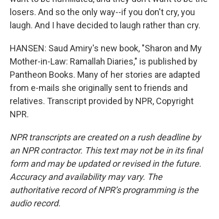
losers. And so the only way--if you don't cry, you
laugh. And I have decided to laugh rather than cry.
HANSEN: Saud Amiry's new book, "Sharon and My
Mother-in-Law: Ramallah Diaries," is published by
Pantheon Books. Many of her stories are adapted
from e-mails she originally sent to friends and
relatives. Transcript provided by NPR, Copyright
NPR.
NPR transcripts are created on a rush deadline by
an NPR contractor. This text may not be in its final
form and may be updated or revised in the future.
Accuracy and availability may vary. The
authoritative record of NPR’s programming is the
audio record.