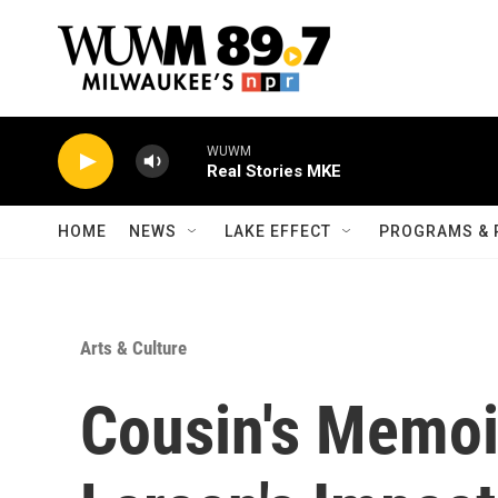
Skip to main content
WUWM
Real Stories MKE
HOME
NEWS
LAKE EFFECT
PROGRAMS & 
Arts & Culture
Cousin's Memoi