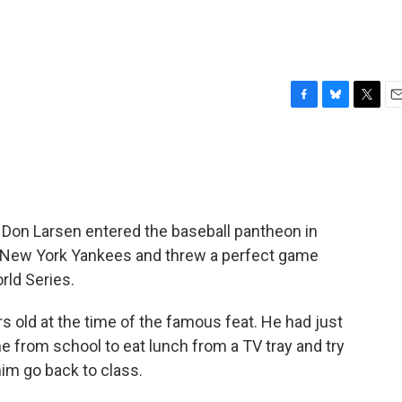
F
B
T
E
a
l
w
m
c
u
i
a
e
e
t
i
b
s
t
l
o
k
e
o
y
r
Don Larsen entered the baseball pantheon in
k
 New York Yankees and threw a perfect game
rld Series.
s old at the time of the famous feat. He had just
from school to eat lunch from a TV tray and try
im go back to class.