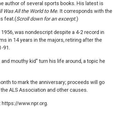
e author of several sports books. His latest is
 Was All the World to Me
. It corresponds with the
s feat.(
Scroll down for an excerpt.
)
, 1956, was nondescript despite a 4-2 record in
ms in 14 years in the majors, retiring after the
1-91.
nd mouthy kid" turn his life around, a topic he
month to mark the anniversary; proceeds will go
 the ALS Association and other causes.
 https://www.npr.org.