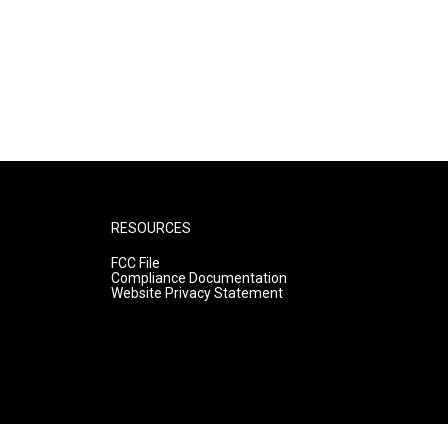
RESOURCES
FCC File
Compliance Documentation
Website Privacy Statement