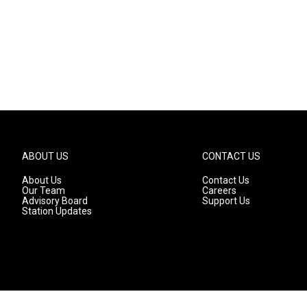
ABOUT US
CONTACT US
About Us
Contact Us
Our Team
Careers
Advisory Board
Support Us
Station Updates