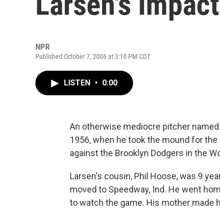
Larsen's Impact
NPR
Published October 7, 2006 at 3:10 PM CDT
LISTEN
•
0:00
An otherwise mediocre pitcher named 
1956, when he took the mound for the
against the Brooklyn Dodgers in the Wo
Larsen's cousin, Phil Hoose, was 9 year
moved to Speedway, Ind. He went home 
to watch the game. His mother made h