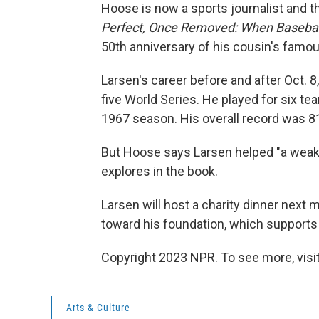
Hoose is now a sports journalist and th
Perfect, Once Removed: When Baseball
50th anniversary of his cousin's famou
Larsen's career before and after Oct. 8
five World Series. He played for six tea
1967 season. His overall record was 8
But Hoose says Larsen helped "a weak a
explores in the book.
Larsen will host a charity dinner next 
toward his foundation, which supports
Copyright 2023 NPR. To see more, visit
Arts & Culture