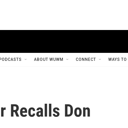
PODCASTS
ABOUT WUWM
CONNECT
WAYS TO
r Recalls Don