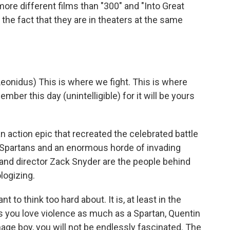
ore different films than "300" and "Into Great
the fact that they are in theaters at the same
eonidus) This is where we fight. This is where
mber this day (unintelligible) for it will be yours
an action epic that recreated the celebrated battle
 Spartans and an enormous horde of invading
r and director Zack Snyder are the people behind
logizing.
t to think too hard about. It is, at least in the
s you love violence as much as a Spartan, Quentin
age boy, you will not be endlessly fascinated. The