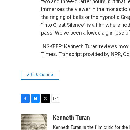
two and three-quarter hours, but that l
immerses the viewer in the monastic e
the ringing of bells or the hypnotic G
"Into Great Silence" is a film where n
pass. We've been allowed a glimpse of
INSKEEP: Kenneth Turan reviews movi
Times. Transcript provided by NPR, Co
Arts & Culture
F
B
T
E
a
l
w
m
c
u
i
a
Kenneth Turan
e
e
t
i
Kenneth Turan is the film critic for t
b
s
t
l