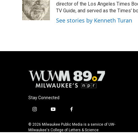
o
k
e
director of the Los Angeles Times Boo
o
y
r
TV Guide, and served as the Times' bo
k
See stories by Kenneth Turan
Stay Connected
i
y
f
n
o
a
s
u
c
© 2026 Milwaukee Public Media is a service of UW-
t
t
e
Milwaukee's College of Letters & Science
a
u
b