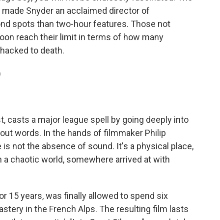
t made Snyder an acclaimed director of
nd spots than two-hour features. Those not
soon reach their limit in terms of how many
 hacked to death.
)
t, casts a major league spell by going deeply into
hout words. In the hands of filmmaker Philip
 is not the absence of sound. It's a physical place,
n a chaotic world, somewhere arrived at with
or 15 years, was finally allowed to spend six
ery in the French Alps. The resulting film lasts