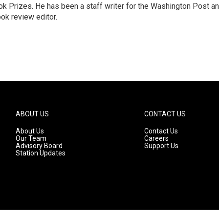
k Prizes. He has been a staff writer for the Washington Post a
ok review editor.
ABOUT US
CONTACT US
About Us
Contact Us
Our Team
Careers
Advisory Board
Support Us
Station Updates