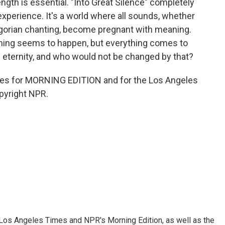
ength is essential. "Into Great Silence" completely
xperience. It's a world where all sounds, whether
regorian chanting, become pregnant with meaning.
othing seems to happen, but everything comes to
 eternity, and who would not be changed by that?
es for MORNING EDITION and for the Los Angeles
pyright NPR.
he Los Angeles Times and NPR's Morning Edition, as well as the