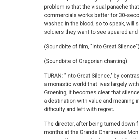
problem is that the visual panache tha
commercials works better for 30-seco
washed in the blood, so to speak, will 
soldiers they want to see speared and
(Soundbite of film, "Into Great Silence"
(Soundbite of Gregorian chanting)
TURAN: "Into Great Silence," by contras
a monastic world that lives largely wit
Groening, it becomes clear that silence
a destination with value and meaning i
difficulty and left with regret.
The director, after being turned down f
months at the Grande Chartreuse Monast