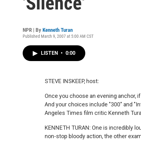
'Silence'
NPR | By
Kenneth Turan
Published March 9, 2007 at 5:00 AM CST
LISTEN
•
0:00
STEVE INSKEEP, host:
Once you choose an evening anchor, if
And your choices include "300" and "I
Angeles Times film critic Kenneth Tu
KENNETH TURAN: One is incredibly loud
non-stop bloody action, the other exam