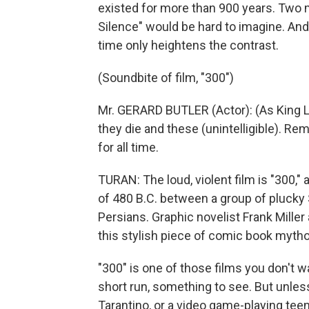
existed for more than 900 years. Two m
Silence" would be hard to imagine. And 
time only heightens the contrast.
(Soundbite of film, "300")
Mr. GERARD BUTLER (Actor): (As King L
they die and these (unintelligible). Reme
for all time.
TURAN: The loud, violent film is "300," 
of 480 B.C. between a group of plucky
Persians. Graphic novelist Frank Mille
this stylish piece of comic book mytho
"300" is one of those films you don't wan
short run, something to see. But unles
Tarantino, or a video game-playing teen