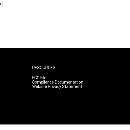
nd
RESOURCES
FCC File
Compliance Documentation
Website Privacy Statement