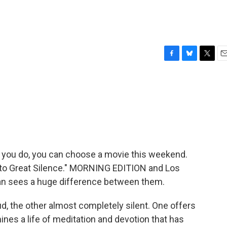
F
B
T
E
a
l
w
m
c
u
i
a
e
e
t
i
b
s
t
l
o
k
e
o
y
r
k
 you do, you can choose a movie this weekend.
nto Great Silence." MORNING EDITION and Los
ran sees a huge difference between them.
, the other almost completely silent. One offers
ines a life of meditation and devotion that has