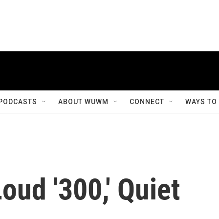
PODCASTS
ABOUT WUWM
CONNECT
WAYS TO
oud '300,' Quiet