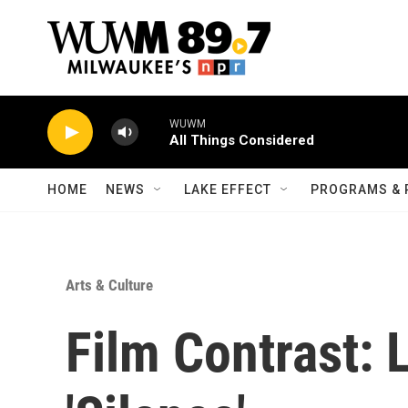
Skip to main content
WUWM
All Things Considered
HOME
NEWS
LAKE EFFECT
PROGRAMS & 
Arts & Culture
Film Contrast: L