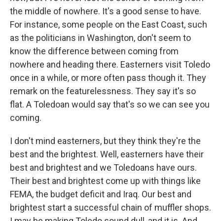
the middle of nowhere. It's a good sense to have.
For instance, some people on the East Coast, such
as the politicians in Washington, don't seem to
know the difference between coming from
nowhere and heading there. Easterners visit Toledo
once in a while, or more often pass though it. They
remark on the featurelessness. They say it's so
flat. A Toledoan would say that's so we can see you
coming.
I don't mind easterners, but they think they're the
best and the brightest. Well, easterners have their
best and brightest and we Toledoans have ours.
Their best and brightest come up with things like
FEMA, the budget deficit and Iraq. Our best and
brightest start a successful chain of muffler shops.
I may be making Toledo sound dull, and it is. And