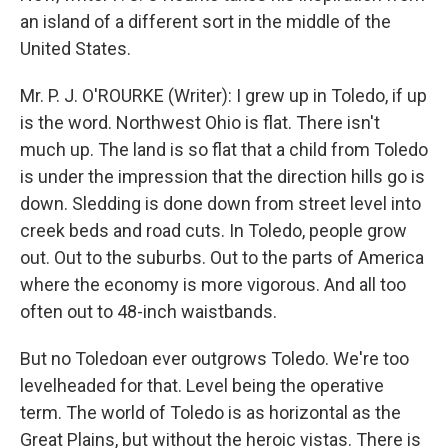
an island of a different sort in the middle of the
United States.
Mr. P. J. O'ROURKE (Writer): I grew up in Toledo, if up
is the word. Northwest Ohio is flat. There isn't
much up. The land is so flat that a child from Toledo
is under the impression that the direction hills go is
down. Sledding is done down from street level into
creek beds and road cuts. In Toledo, people grow
out. Out to the suburbs. Out to the parts of America
where the economy is more vigorous. And all too
often out to 48-inch waistbands.
But no Toledoan ever outgrows Toledo. We're too
levelheaded for that. Level being the operative
term. The world of Toledo is as horizontal as the
Great Plains, but without the heroic vistas. There is