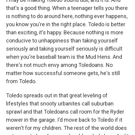
that's a good thing. When a teenager tells you there
is nothing to do around here, nothing ever happens,
you know you're in the right place. Toledo is better
than exciting, it's happy. Because nothing is more
conducive to unhappiness than taking yourself
seriously and taking yourself seriously is difficult
when you're baseball team is the Mud Hens. And
there's not much envy among Toledoans. No
matter how successful someone gets, he's still
from Toledo.
Toledo spreads out in that great leveling of
lifestyles that snooty urbanites call suburban
sprawl and that Toledoans call room for the Ryder
mower in the garage. I'd move back to Toledo if it
weren't for my children. The rest of the world does