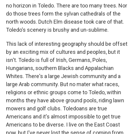
no horizon in Toledo. There are too many trees. Nor
do those trees form the sylvan cathedrals of the
north woods. Dutch Elm disease took care of that.
Toledo's scenery is brushy and un-sublime.
This lack of interesting geography should be offset
by an exciting mix of cultures and peoples, but it
isn't. Toledo is full of Irish, Germans, Poles,
Hungarians, southern Blacks and Appalachian
Whites. There's a large Jewish community and a
large Arab community. But no mater what races,
religions or ethnic groups come to Toledo, within
months they have above ground pools, riding lawn
mowers and golf clubs. Toledoans are true
Americans and it's almost impossible to get true
Americans to be diverse. I live on the East Coast
now, but I've never lost the sense of coming from