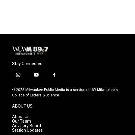
F
B
T
E
a
l
w
m
c
u
i
a
e
e
t
i
b
s
t
l
o
k
e
o
y
r
k
Stay Connected
i
y
f
n
o
a
s
u
c
© 2026 Milwaukee Public Media is a service of UW-Milwaukee's
t
t
e
College of Letters & Science
a
u
b
g
b
o
ABOUT US
r
e
o
a
k
About Us
m
Our Team
Advisory Board
Station Updates