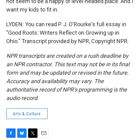
not seem to be a happy or level-headed place. And I
want my kids to fit in.
LYDEN: You can read P. J. O'Rourke's full essay in
"Good Roots: Writers Reflect on Growing up in
Ohio." Transcript provided by NPR, Copyright NPR.
NPR transcripts are created on a rush deadline by
an NPR contractor. This text may not be in its final
form and may be updated or revised in the future.
Accuracy and availability may vary. The
authoritative record of NPR’s programming is the
audio record.
Arts & Culture