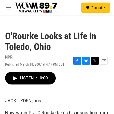
Skip to main content
S
Donate
e
M
a
e
r
n
c
u
h
O'Rourke Looks at Life in
u
e
Toledo, Ohio
r
y
NPR
Published March 18, 2007 at 4:47 PM CDT
F
B
T
E
a
l
w
m
c
u
i
a
LISTEN
•
0:00
e
e
t
i
b
s
t
l
o
k
e
o
y
r
k
JACKI LYDEN, host:
Now, writer P. J. O'Rourke takes his inspiration from