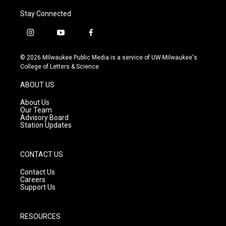
Stay Connected
i
y
f
n
o
a
s
u
c
© 2026 Milwaukee Public Media is a service of UW-Milwaukee's
t
t
e
College of Letters & Science
a
u
b
g
b
o
ABOUT US
r
e
o
a
k
About Us
m
Our Team
Advisory Board
Station Updates
CONTACT US
Contact Us
Careers
Support Us
RESOURCES