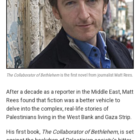
The Collaborator of Bethlehem
is the first novel from journalist Matt Rees.
After a decade as a reporter in the Middle East, Matt
Rees found that fiction was a better vehicle to
delve into the complex, real-life stories of
Palestinians living in the West Bank and Gaza Strip.
His first book,
The Collaborator of Bethlehem
, is set