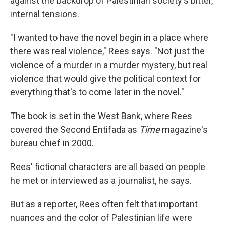
against the backdrop of Palestinian society's bitter,
internal tensions.
"I wanted to have the novel begin in a place where
there was real violence," Rees says. "Not just the
violence of a murder in a murder mystery, but real
violence that would give the political context for
everything that's to come later in the novel."
The book is set in the West Bank, where Rees
covered the Second Entifada as
Time
magazine's
bureau chief in 2000.
Rees' fictional characters are all based on people
he met or interviewed as a journalist, he says.
But as a reporter, Rees often felt that important
nuances and the color of Palestinian life were