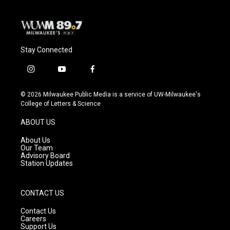
Stay Connected
i
y
f
n
o
a
s
u
c
© 2026 Milwaukee Public Media is a service of UW-Milwaukee's
t
t
e
College of Letters & Science
a
u
b
g
b
o
ABOUT US
r
e
o
a
k
About Us
m
Our Team
Advisory Board
Station Updates
CONTACT US
Contact Us
Careers
Support Us