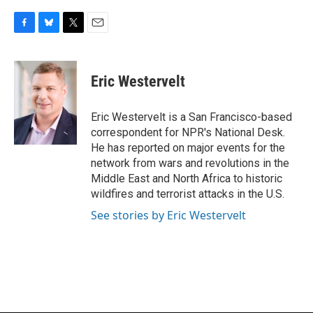
F
B
T
E
a
l
w
m
c
u
i
a
e
e
t
i
Eric Westervelt
b
s
t
l
o
k
e
o
y
r
Eric Westervelt is a San Francisco-based
k
correspondent for NPR's National Desk.
He has reported on major events for the
network from wars and revolutions in the
Middle East and North Africa to historic
wildfires and terrorist attacks in the U.S.
See stories by Eric Westervelt