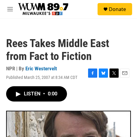
Skip to main content
S
Donate
e
M
a
e
r
n
c
u
h
Rees Takes Middle East
u
e
from Fact to Fiction
r
y
NPR | By
Eric Westervelt
Published March 25, 2007 at 8:34 AM CDT
F
B
T
E
a
l
w
m
c
u
i
a
LISTEN
•
0:00
e
e
t
i
b
s
t
l
o
k
e
o
y
r
k