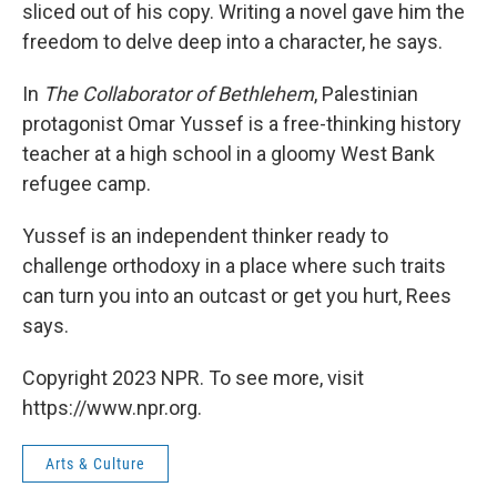
sliced out of his copy. Writing a novel gave him the
freedom to delve deep into a character, he says.
In
The Collaborator of Bethlehem
, Palestinian
protagonist Omar Yussef is a free-thinking history
teacher at a high school in a gloomy West Bank
refugee camp.
Yussef is an independent thinker ready to
challenge orthodoxy in a place where such traits
can turn you into an outcast or get you hurt, Rees
says.
Copyright 2023 NPR. To see more, visit
https://www.npr.org.
Arts & Culture