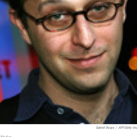
Gabriel Bouys
/
AFP/Getty Im