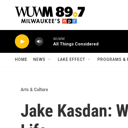
Skip to main content
WUWM
All Things Considered
HOME
NEWS
LAKE EFFECT
PROGRAMS & 
Arts & Culture
Jake Kasdan: W