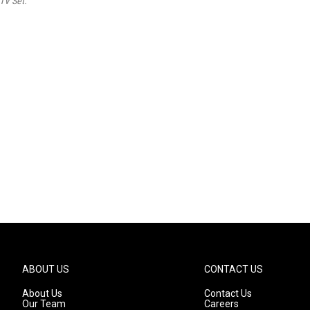
TV Set.
ABOUT US
CONTACT US
About Us
Contact Us
Our Team
Careers