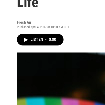
Life
Fresh Air
Published April 4, 2007 at 10:00 AM CDT
LISTEN
•
0:00