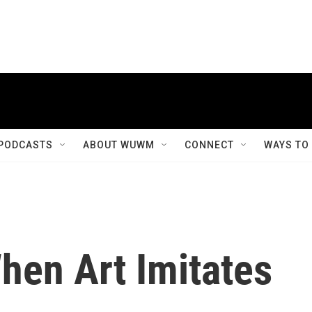
PODCASTS
ABOUT WUWM
CONNECT
WAYS TO
hen Art Imitates