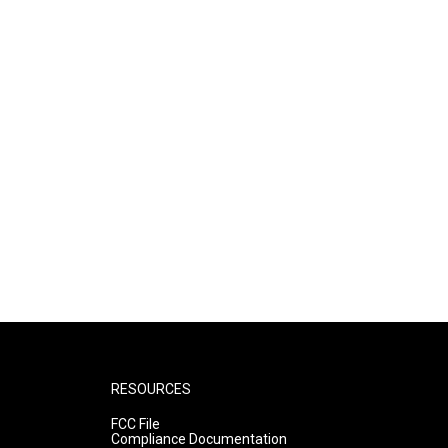
RESOURCES
FCC File
Compliance Documentation