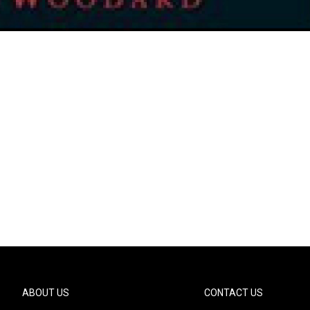
ABOUT US
CONTACT US