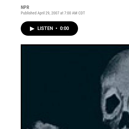
NPR
Published April 29, 2007 at 7:00 AM CDT
LISTEN
•
0:00