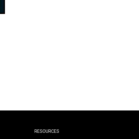
RESOURCES