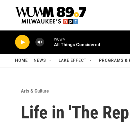
Skip to main content
WUWM
All Things Considered
HOME
NEWS
LAKE EFFECT
PROGRAMS & 
Arts & Culture
Life in 'The Rep