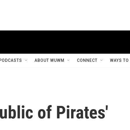
PODCASTS
ABOUT WUWM
CONNECT
WAYS TO
ublic of Pirates'