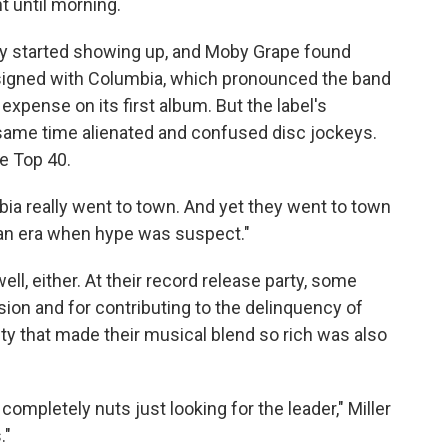
t until morning.
y started showing up, and Moby Grape found
It signed with Columbia, which pronounced the band
xpense on its first album. But the label's
e same time alienated and confused disc jockeys.
e Top 40.
mbia really went to town. And yet they went to town
 an era when hype was suspect."
ll, either. At their record release party, some
n and for contributing to the delinquency of
sity that made their musical blend so rich was also
ompletely nuts just looking for the leader," Miller
."