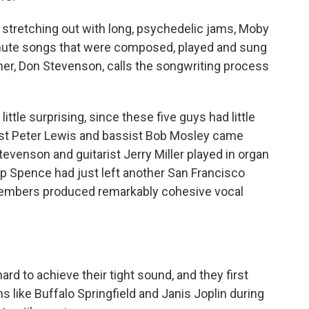
stretching out with long, psychedelic jams, Moby
nute songs that were composed, played and sung
, Don Stevenson, calls the songwriting process
ttle surprising, since these five guys had little
arist Peter Lewis and bassist Bob Mosley came
evenson and guitarist Jerry Miller played in organ
ip Spence had just left another San Francisco
e members produced remarkably cohesive vocal
 to achieve their tight sound, and they first
s like Buffalo Springfield and Janis Joplin during