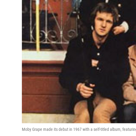
Moby Grape made its debut in 1967 with a self-titled album, featur