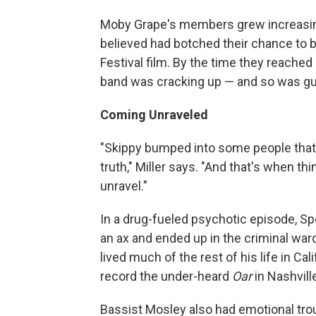
Moby Grape's members grew increasing
believed had botched their chance to
Festival film. By the time they reache
band was cracking up — and so was gu
Coming Unraveled
"Skippy bumped into some people that 
truth," Miller says. "And that's when th
unravel."
In a drug-fueled psychotic episode, S
an ax and ended up in the criminal war
lived much of the rest of his life in Ca
record the under-heard
Oar
in Nashvill
Bassist Mosley also had emotional trou