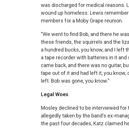
was discharged for medical reasons. L
wound up homeless. Lewis remembers t
members for a Moby Grape reunion.
"We went to find Bob, and there he was,
these friends, the squirrels and the liz
a hundred bucks, you know, and I left 
a tape recorder with batteries in it an
came back, and there was no guitar, but 
tape out of it and had left it, you know
left. Bob was gone, you know."
Legal Woes
Mosley declined to be interviewed for t
allegedly taken by the band's ex-manag
the past four decades, Katz claimed 