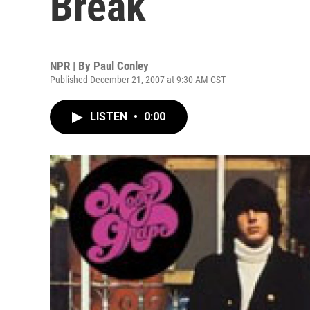
Break
NPR | By
Paul Conley
Published December 21, 2007 at 9:30 AM CST
LISTEN
•
0:00