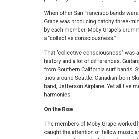
When other San Francisco bands were 
Grape was producing catchy three-mi
by each member. Moby Grape's drummer
a "collective consciousness."
That "collective consciousness" was a li
history and a lot of differences. Guit
from Southern California surf bands. St
trios around Seattle. Canadian-born Sk
band, Jefferson Airplane. Yet all fiv
harmonies.
On the Rise
The members of Moby Grape worked hard
caught the attention of fellow musician