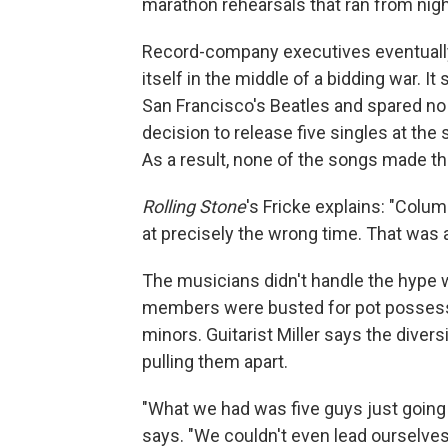
marathon rehearsals that ran from nigh
Record-company executives eventuall
itself in the middle of a bidding war. 
San Francisco's Beatles and spared no e
decision to release five singles at th
As a result, none of the songs made th
Rolling Stone
's Fricke explains: "Colu
at precisely the wrong time. That was
The musicians didn't handle the hype we
members were busted for pot possessio
minors. Guitarist Miller says the diver
pulling them apart.
"What we had was five guys just going c
says. "We couldn't even lead ourselves