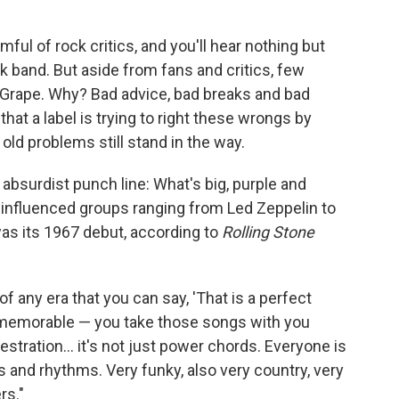
ul of rock critics, and you'll hear nothing but
k band. But aside from fans and critics, few
 Grape. Why? Bad advice, bad breaks and bad
hat a label is trying to right these wrongs by
 old problems still stand in the way.
surdist punch line: What's big, purple and
 influenced groups ranging from Led Zeppelin to
as its 1967 debut, according to
Rolling Stone
 of any era that you can say, 'That is a perfect
s memorable — you take those songs with you
stration... it's not just power chords. Everyone is
and rhythms. Very funky, also very country, very
rs."