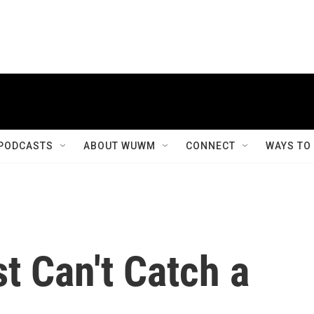
PODCASTS
ABOUT WUWM
CONNECT
WAYS TO
t Can't Catch a