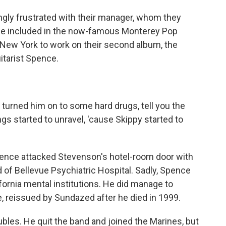
ly frustrated with their manager, whom they
 be included in the now-famous Monterey Pop
d New York to work on their second album, the
itarist Spence.
turned him on to some hard drugs, tell you the
ings started to unravel, 'cause Skippy started to
pence attacked Stevenson's hotel-room door with
d of Bellevue Psychiatric Hospital. Sadly, Spence
lifornia mental institutions. He did manage to
e, reissued by Sundazed after he died in 1999.
bles. He quit the band and joined the Marines, but