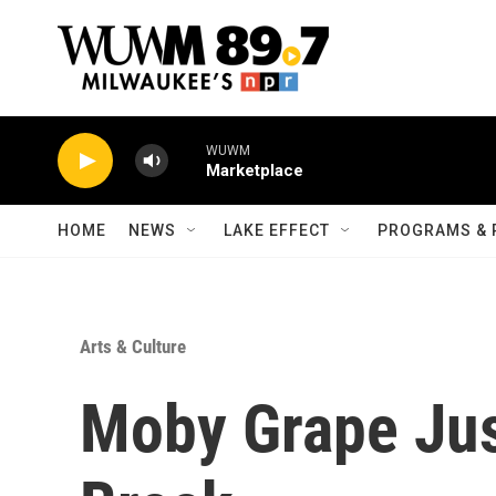
Skip to main content
WUWM
Marketplace
HOME
NEWS
LAKE EFFECT
PROGRAMS & 
Arts & Culture
Moby Grape Jus