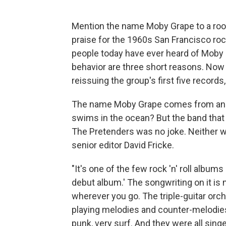
Mention the name Moby Grape to a roomf
praise for the 1960s San Francisco roc
people today have ever heard of Moby
behavior are three short reasons. Now t
reissuing the group's first five records,
The name Moby Grape comes from an ab
swims in the ocean? But the band that
The Pretenders was no joke. Neither w
senior editor David Fricke.
"It's one of the few rock 'n' roll albums
debut album.' The songwriting on it i
wherever you go. The triple-guitar orche
playing melodies and counter-melodies 
punk, very surf. And they were all singe