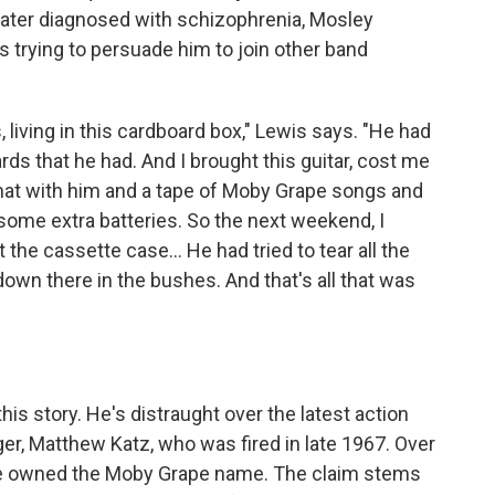
ater diagnosed with schizophrenia, Mosley
rying to persuade him to join other band
 living in this cardboard box," Lewis says. "He had
ards that he had. And I brought this guitar, cost me
that with him and a tape of Moby Grape songs and
d some extra batteries. So the next weekend, I
the cassette case... He had tried to tear all the
, down there in the bushes. And that's all that was
his story. He's distraught over the latest action
er, Matthew Katz, who was fired in late 1967. Over
he owned the Moby Grape name. The claim stems