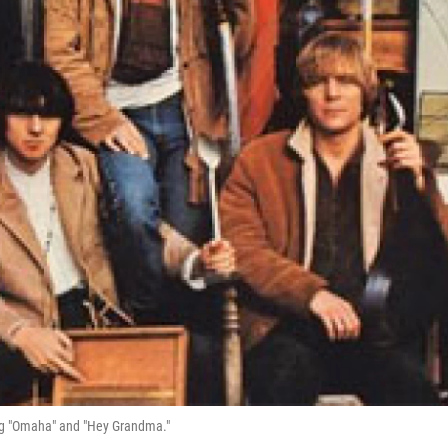
ing "Omaha" and "Hey Grandma."