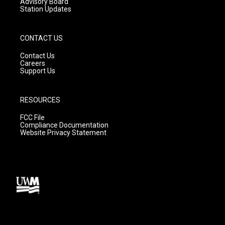
Advisory Board
Station Updates
CONTACT US
Contact Us
Careers
Support Us
RESOURCES
FCC File
Compliance Documentation
Website Privacy Statement