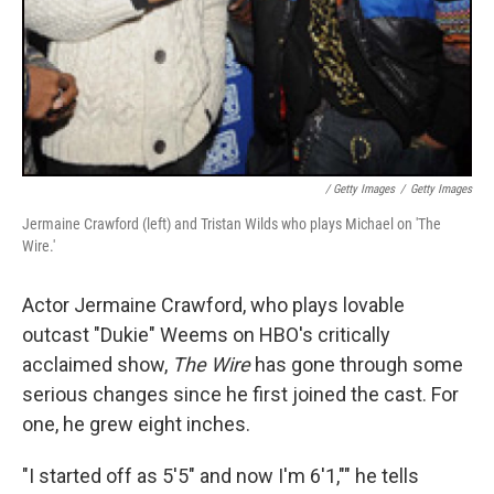
/ Getty Images
/
Getty Images
Jermaine Crawford (left) and Tristan Wilds who plays Michael on 'The
Wire.'
Actor Jermaine Crawford, who plays lovable
outcast "Dukie" Weems on HBO's critically
acclaimed show,
The Wire
has gone through some
serious changes since he first joined the cast. For
one, he grew eight inches.
"I started off as 5'5" and now I'm 6'1,"" he tells