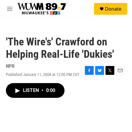
Skip to main content
S
Donate
e
M
a
e
r
n
c
u
h
'The Wire's' Crawford on
u
e
Helping Real-Life 'Dukies'
r
y
NPR
Published January 11, 2008 at 12:00 PM CST
F
B
T
E
a
l
w
m
c
u
i
a
LISTEN
•
0:00
e
e
t
i
b
s
t
l
o
k
e
o
y
r
k