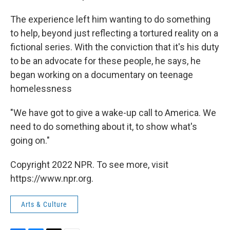
The experience left him wanting to do something
to help, beyond just reflecting a tortured reality on a
fictional series. With the conviction that it's his duty
to be an advocate for these people, he says, he
began working on a documentary on teenage
homelessness
"We have got to give a wake-up call to America. We
need to do something about it, to show what's
going on."
Copyright 2022 NPR. To see more, visit
https://www.npr.org.
Arts & Culture