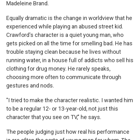
Madeleine Brand.
Equally dramatic is the change in worldview that he
experienced while playing an abused street kid.
Crawford's character is a quiet young man, who
gets picked on all the time for smelling bad. He has
trouble staying clean because he lives without
running water, in a house full of addicts who sell his
clothing for drug money. He rarely speaks,
choosing more often to communicate through
gestures and nods.
"I tried to make the character realistic. I wanted him
to be a regular 12- or 13-year-old, not just this
character that you see on TV," he says.
The people judging just how real his performance