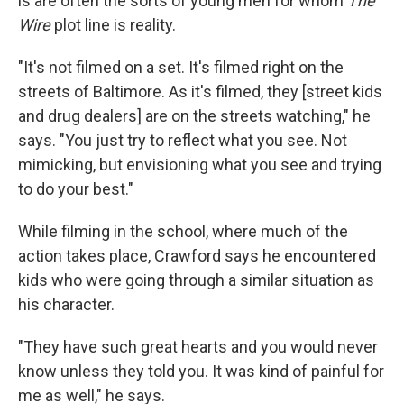
is are often the sorts of young men for whom
The
Wire
plot line is reality.
"It's not filmed on a set. It's filmed right on the
streets of Baltimore. As it's filmed, they [street kids
and drug dealers] are on the streets watching," he
says. "You just try to reflect what you see. Not
mimicking, but envisioning what you see and trying
to do your best."
While filming in the school, where much of the
action takes place, Crawford says he encountered
kids who were going through a similar situation as
his character.
"They have such great hearts and you would never
know unless they told you. It was kind of painful for
me as well," he says.