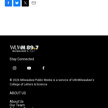
F
B
T
E
a
l
w
m
c
u
i
a
e
e
t
i
b
s
t
l
o
k
e
o
y
r
k
Stay Connected
i
y
f
n
o
a
s
u
c
© 2026 Milwaukee Public Media is a service of UW-Milwaukee's
t
t
e
College of Letters & Science
a
u
b
g
b
o
ABOUT US
r
e
o
a
k
About Us
m
Our Team