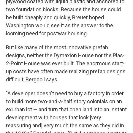
plywood coated with liquid plastic and anchored to
two foundation blocks. Because the house could
be built cheaply and quickly, Breuer hoped
Washington would see it as the answer to the
looming need for postwar housing.
But like many of the most innovative prefab
designs, neither the Dymaxion House nor the Plas-
2-Point House was ever built. The enormous start-
up costs have often made realizing prefab designs
difficult, Bergdoll says.
"A developer doesn't need to buy a factory in order
to build more two-and-a-half story colonials on an
exurban lot — and turn that open land into an instant
development with houses that look [very
reassuring and] very much the same as they did in