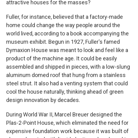
attractive houses for the masses?
Fuller, for instance, believed that a factory-made
home could change the way people around the
world lived, according to a book accompanying the
museum exhibit. Begun in 1927, Fuller's famed
Dymaxion House was meant to look and feel like a
product of the machine age. It could be easily
assembled and shipped in pieces, with a low-slung
aluminum domed roof that hung from a stainless
steel strut. It also had a venting system that could
cool the house naturally, thinking ahead of green
design innovation by decades.
During World War II, Marcel Breuer designed the
Plas-2-Point House, which eliminated the need for
expensive foundation work because it was built of