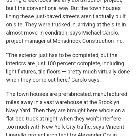
built the conventional way. But the town houses
lining these just-paved streets aren't actually built
on site. They were trucked in, arriving at the site in
almost move-in condition, says Michael Carolo,
project manager at Monadnock Construction Inc.
"The exterior just has to be completed, but the
interiors are just 100 percent complete, including
light fixtures, tile floors — pretty much virtually done
when they come out here," Carolo says.
The town houses are prefabricated, manufactured
miles away in a vast warehouse at the Brooklyn
Navy Yard. Then they are brought here whole on a
flat-bed truck at night, when they won't interfere
too much with New York City traffic, says Vincent
Linarello, project architect for Alexander Gorlin