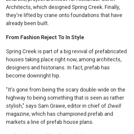
Architects, which designed Spring Creek. Finally,
they're lifted by crane onto foundations that have
already been built.
From Fashion Reject To In Style
Spring Creek is part of a big revival of prefabricated
houses taking place right now, among architects,
designers and historians. In fact, prefab has
become downright hip.
"It's gone from being the scary double-wide on the
highway to being something that is seen as rather
stylish," says Sam Grawe, editor in chief of
Dwell
magazine, which has championed prefab and
markets a line of prefab house plans.