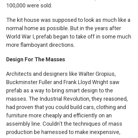
100,000 were sold.
The kit house was supposed to look as much like a
normal home as possible. But in the years after
World War I, prefab began to take off in some much
more flamboyant directions.
Design For The Masses
Architects and designers like Walter Gropius,
Buckminster Fuller and Frank Lloyd Wright saw
prefab as a way to bring smart design to the
masses. The Industrial Revolution, they reasoned,
had proven that you could build cars, clothing and
furniture more cheaply and efficiently on an
assembly line. Couldn't the techniques of mass
production be harnessed to make inexpensive,