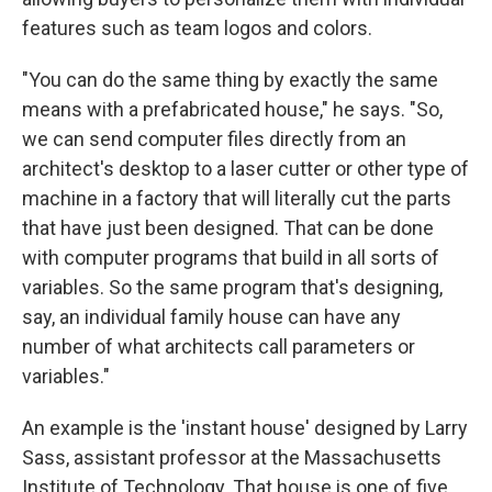
features such as team logos and colors.
"You can do the same thing by exactly the same
means with a prefabricated house," he says. "So,
we can send computer files directly from an
architect's desktop to a laser cutter or other type of
machine in a factory that will literally cut the parts
that have just been designed. That can be done
with computer programs that build in all sorts of
variables. So the same program that's designing,
say, an individual family house can have any
number of what architects call parameters or
variables."
An example is the 'instant house' designed by Larry
Sass, assistant professor at the Massachusetts
Institute of Technology. That house is one of five