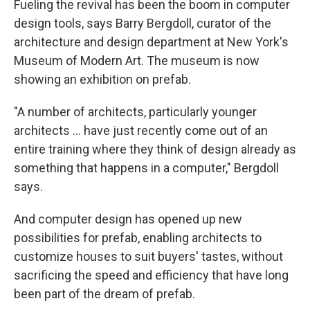
Fueling the revival has been the boom in computer
design tools, says Barry Bergdoll, curator of the
architecture and design department at New York's
Museum of Modern Art. The museum is now
showing an exhibition on prefab.
"A number of architects, particularly younger
architects ... have just recently come out of an
entire training where they think of design already as
something that happens in a computer," Bergdoll
says.
And computer design has opened up new
possibilities for prefab, enabling architects to
customize houses to suit buyers' tastes, without
sacrificing the speed and efficiency that have long
been part of the dream of prefab.