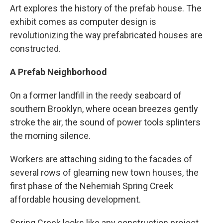
Art explores the history of the prefab house. The
exhibit comes as computer design is
revolutionizing the way prefabricated houses are
constructed.
A Prefab Neighborhood
On a former landfill in the reedy seaboard of
southern Brooklyn, where ocean breezes gently
stroke the air, the sound of power tools splinters
the morning silence.
Workers are attaching siding to the facades of
several rows of gleaming new town houses, the
first phase of the Nehemiah Spring Creek
affordable housing development.
Spring Creek looks like any construction project,