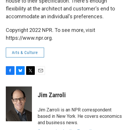
house to their specification. There's enough
flexibility at the architect and customer's end to
accommodate an individual's preferences.
Copyright 2022 NPR. To see more, visit
https://www.npr.org.
Arts & Culture
F
B
T
E
a
l
w
m
c
u
i
a
e
e
t
i
Jim Zarroli
b
s
t
l
o
k
e
o
y
r
Jim Zarroli is an NPR correspondent
k
based in New York. He covers economics
and business news.