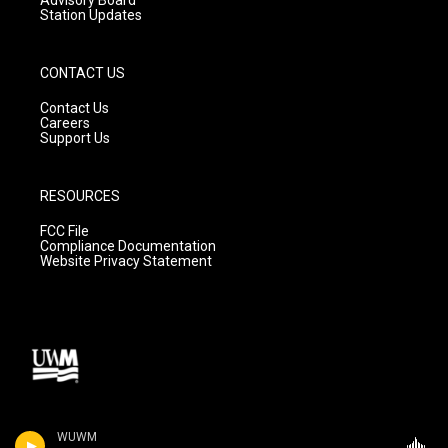
Station Updates
CONTACT US
Contact Us
Careers
Support Us
RESOURCES
FCC File
Compliance Documentation
Website Privacy Statement
WUWM