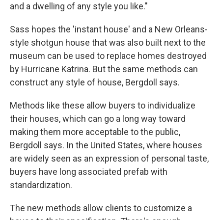
and a dwelling of any style you like."
Sass hopes the 'instant house' and a New Orleans-
style shotgun house that was also built next to the
museum can be used to replace homes destroyed
by Hurricane Katrina. But the same methods can
construct any style of house, Bergdoll says.
Methods like these allow buyers to individualize
their houses, which can go a long way toward
making them more acceptable to the public,
Bergdoll says. In the United States, where houses
are widely seen as an expression of personal taste,
buyers have long associated prefab with
standardization.
The new methods allow clients to customize a