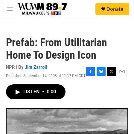
Skip to main content
S
Donate
e
M
a
e
r
n
c
u
h
Prefab: From Utilitarian
u
e
Home To Design Icon
r
y
NPR | By
Jim Zarroli
Published September 14, 2008 at 11:17 PM CDT
F
B
T
E
a
l
w
m
c
u
i
a
LISTEN
•
0:00
e
e
t
i
b
s
t
l
o
k
e
o
y
r
k