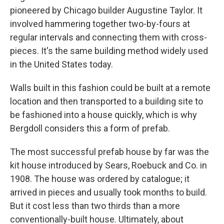
pioneered by Chicago builder Augustine Taylor. It
involved hammering together two-by-fours at
regular intervals and connecting them with cross-
pieces. It's the same building method widely used
in the United States today.
Walls built in this fashion could be built at a remote
location and then transported to a building site to
be fashioned into a house quickly, which is why
Bergdoll considers this a form of prefab.
The most successful prefab house by far was the
kit house introduced by Sears, Roebuck and Co. in
1908. The house was ordered by catalogue; it
arrived in pieces and usually took months to build.
But it cost less than two thirds than a more
conventionally-built house. Ultimately, about