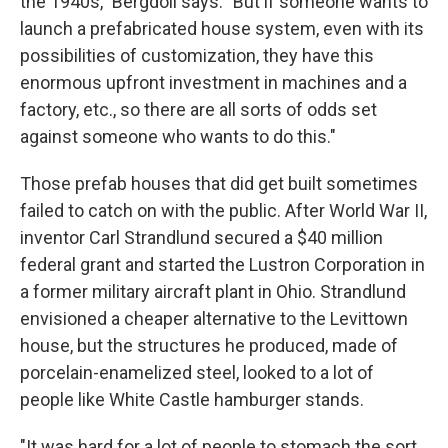
the 1940s," Bergdoll says. "But if someone wants to
launch a prefabricated house system, even with its
possibilities of customization, they have this
enormous upfront investment in machines and a
factory, etc., so there are all sorts of odds set
against someone who wants to do this."
Those prefab houses that did get built sometimes
failed to catch on with the public. After World War II,
inventor Carl Strandlund secured a $40 million
federal grant and started the Lustron Corporation in
a former military aircraft plant in Ohio. Strandlund
envisioned a cheaper alternative to the Levittown
house, but the structures he produced, made of
porcelain-enamelized steel, looked to a lot of
people like White Castle hamburger stands.
"It was hard for a lot of people to stomach the sort