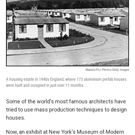
Maeers/Fox Photos/Getty Images
A housing estate in 1940s England, where 173 aluminium prefab houses
were built and occupied in just over 11 months.
Some of the world's most famous architects have
tried to use mass production techniques to design
houses.
Now, an exhibit at New York's Museum of Modern