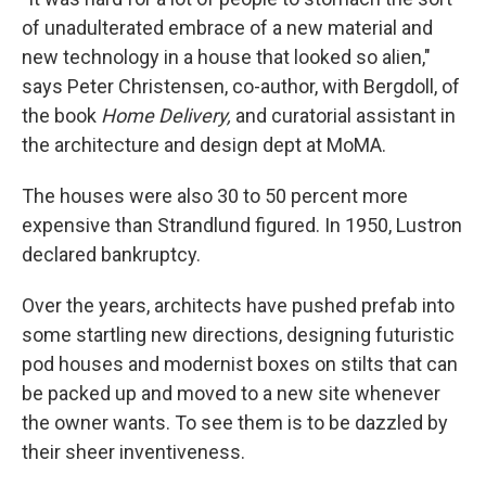
of unadulterated embrace of a new material and
new technology in a house that looked so alien,"
says Peter Christensen, co-author, with Bergdoll, of
the book
Home Delivery,
and curatorial assistant in
the architecture and design dept at MoMA.
The houses were also 30 to 50 percent more
expensive than Strandlund figured. In 1950, Lustron
declared bankruptcy.
Over the years, architects have pushed prefab into
some startling new directions, designing futuristic
pod houses and modernist boxes on stilts that can
be packed up and moved to a new site whenever
the owner wants. To see them is to be dazzled by
their sheer inventiveness.