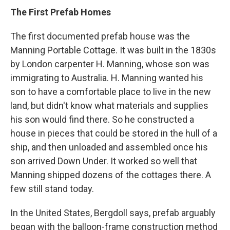
The First Prefab Homes
The first documented prefab house was the
Manning Portable Cottage. It was built in the 1830s
by London carpenter H. Manning, whose son was
immigrating to Australia. H. Manning wanted his
son to have a comfortable place to live in the new
land, but didn't know what materials and supplies
his son would find there. So he constructed a
house in pieces that could be stored in the hull of a
ship, and then unloaded and assembled once his
son arrived Down Under. It worked so well that
Manning shipped dozens of the cottages there. A
few still stand today.
In the United States, Bergdoll says, prefab arguably
began with the balloon-frame construction method