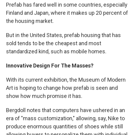
Prefab has fared well in some countries, especially
Finland and Japan, where it makes up 20 percent of
the housing market.
But in the United States, prefab housing that has
sold tends to be the cheapest and most
standardized kind, such as mobile homes.
Innovative Design For The Masses?
With its current exhibition, the Museum of Modern
Art is hoping to change how prefab is seen and
show how much promise it has.
Bergdoll notes that computers have ushered in an
era of "mass customization," allowing, say, Nike to
produce enormous quantities of shoes while still
allowing buyers to personalize them with individual