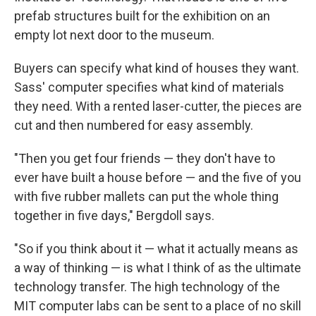
prefab structures built for the exhibition on an
empty lot next door to the museum.
Buyers can specify what kind of houses they want.
Sass' computer specifies what kind of materials
they need. With a rented laser-cutter, the pieces are
cut and then numbered for easy assembly.
"Then you get four friends — they don't have to
ever have built a house before — and the five of you
with five rubber mallets can put the whole thing
together in five days," Bergdoll says.
"So if you think about it — what it actually means as
a way of thinking — is what I think of as the ultimate
technology transfer. The high technology of the
MIT computer labs can be sent to a place of no skill