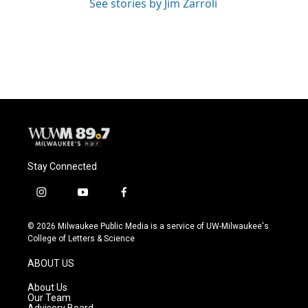
See stories by Jim Zarroli
Stay Connected
i
y
f
n
o
a
s
u
c
© 2026 Milwaukee Public Media is a service of UW-Milwaukee's
t
t
e
College of Letters & Science
a
u
b
g
b
o
ABOUT US
r
e
o
a
k
About Us
m
Our Team
Advisory Board