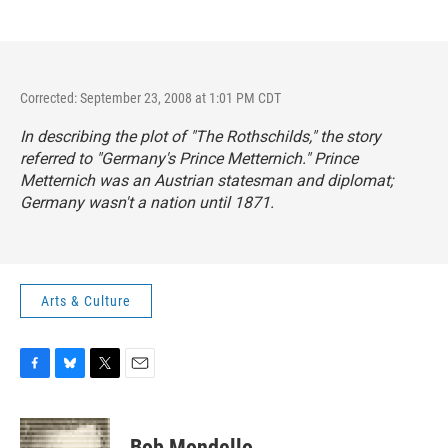
Corrected: September 23, 2008 at 1:01 PM CDT
In describing the plot of "The Rothschilds," the story
referred to "Germany's Prince Metternich." Prince
Metternich was an Austrian statesman and diplomat;
Germany wasn't a nation until 1871.
Arts & Culture
F
B
T
E
a
l
w
m
c
u
i
a
e
e
t
i
Bob Mondello