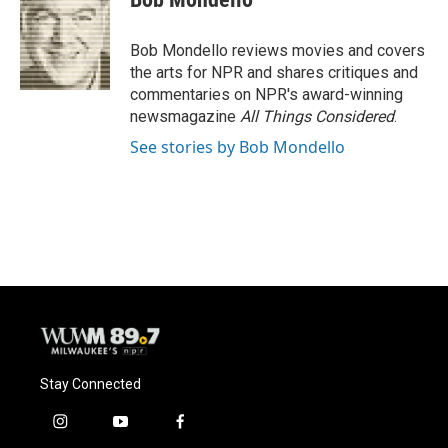
b
s
t
l
o
k
e
o
y
r
Bob Mondello reviews movies and covers
k
the arts for NPR and shares critiques and
commentaries on NPR's award-winning
newsmagazine
All Things Considered
.
See stories by Bob Mondello
Stay Connected
i
y
f
n
o
a