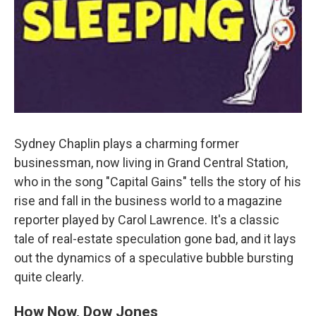
Sydney Chaplin plays a charming former
businessman, now living in Grand Central Station,
who in the song "Capital Gains" tells the story of his
rise and fall in the business world to a magazine
reporter played by Carol Lawrence. It's a classic
tale of real-estate speculation gone bad, and it lays
out the dynamics of a speculative bubble bursting
quite clearly.
How Now, Dow Jones