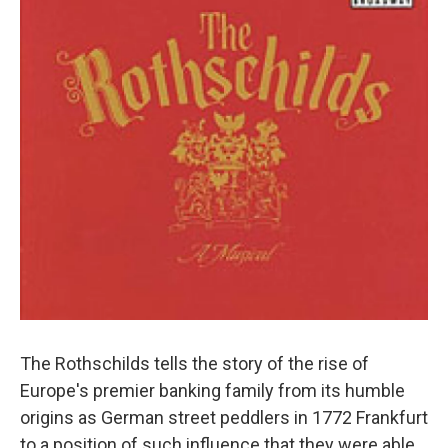
The Rothschilds tells the story of the rise of
Europe's premier banking family from its humble
origins as German street peddlers in 1772 Frankfurt
to a position of such influence that they were able