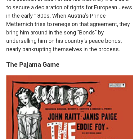
to secure a declaration of rights for European Jews
in the early 1800s. When Austria's Prince
Metternich tries to renege on that agreement, they
bring him around in the song "Bonds" by
underselling him on his country's peace bonds,
nearly bankrupting themselves in the process.
The Pajama Game