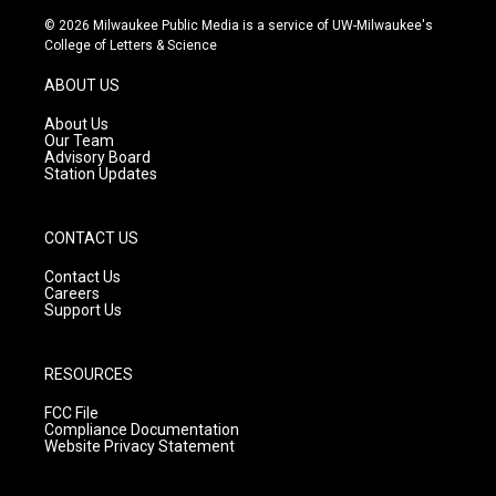
s
u
c
© 2026 Milwaukee Public Media is a service of UW-Milwaukee's
t
t
e
College of Letters & Science
a
u
b
g
b
o
ABOUT US
r
e
o
a
k
About Us
m
Our Team
Advisory Board
Station Updates
CONTACT US
Contact Us
Careers
Support Us
RESOURCES
FCC File
Compliance Documentation
Website Privacy Statement