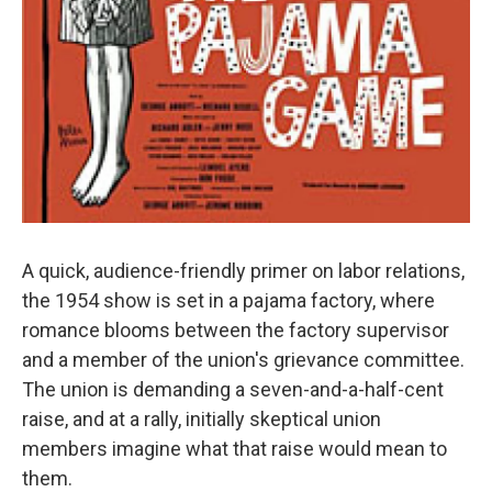
A quick, audience-friendly primer on labor relations,
the 1954 show is set in a pajama factory, where
romance blooms between the factory supervisor
and a member of the union's grievance committee.
The union is demanding a seven-and-a-half-cent
raise, and at a rally, initially skeptical union
members imagine what that raise would mean to
them.