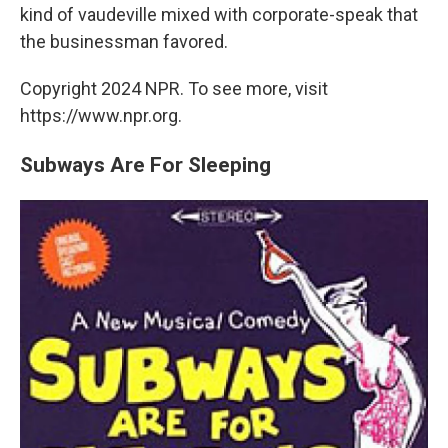
kind of vaudeville mixed with corporate-speak that
the businessman favored.
Copyright 2024 NPR. To see more, visit
https://www.npr.org.
Subways Are For Sleeping