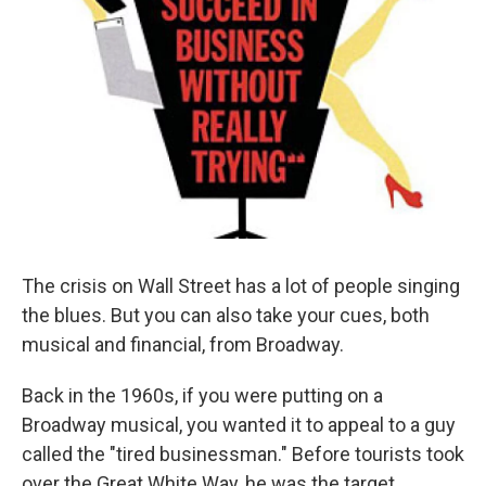
The crisis on Wall Street has a lot of people singing
the blues. But you can also take your cues, both
musical and financial, from Broadway.
Back in the 1960s, if you were putting on a
Broadway musical, you wanted it to appeal to a guy
called the "tired businessman." Before tourists took
over the Great White Way, he was the target