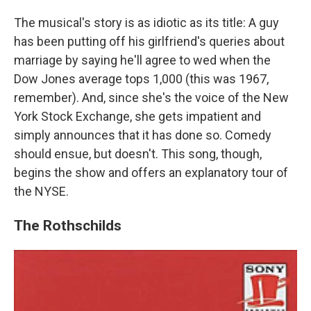
The musical's story is as idiotic as its title: A guy
has been putting off his girlfriend's queries about
marriage by saying he'll agree to wed when the
Dow Jones average tops 1,000 (this was 1967,
remember). And, since she's the voice of the New
York Stock Exchange, she gets impatient and
simply announces that it has done so. Comedy
should ensue, but doesn't. This song, though,
begins the show and offers an explanatory tour of
the NYSE.
The Rothschilds