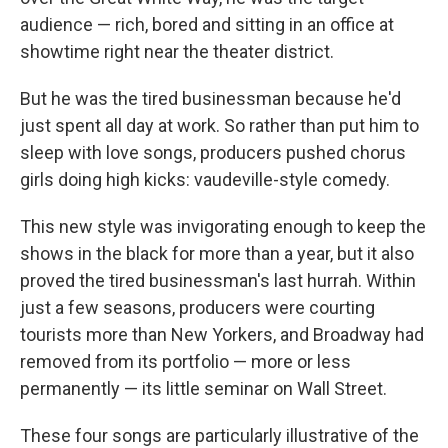
audience — rich, bored and sitting in an office at
showtime right near the theater district.
But he was the tired businessman because he'd
just spent all day at work. So rather than put him to
sleep with love songs, producers pushed chorus
girls doing high kicks: vaudeville-style comedy.
This new style was invigorating enough to keep the
shows in the black for more than a year, but it also
proved the tired businessman's last hurrah. Within
just a few seasons, producers were courting
tourists more than New Yorkers, and Broadway had
removed from its portfolio — more or less
permanently — its little seminar on Wall Street.
These four songs are particularly illustrative of the