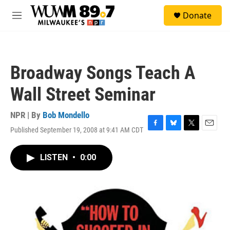
Skip to main content
S
Donate
e
M
a
e
r
n
c
u
h
Broadway Songs Teach A
u
e
Wall Street Seminar
r
y
NPR | By
Bob Mondello
Published September 19, 2008 at 9:41 AM CDT
F
B
T
E
a
l
w
m
c
u
i
a
LISTEN
•
0:00
e
e
t
i
b
s
t
l
o
k
e
o
y
r
k