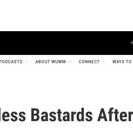
PODCASTS
ABOUT WUWM
CONNECT
WAYS TO
ess Bastards Afte