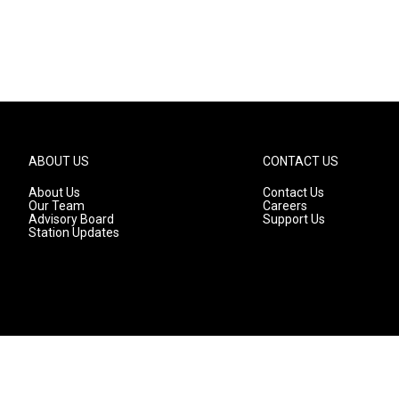
ABOUT US
CONTACT US
About Us
Contact Us
Our Team
Careers
Advisory Board
Support Us
Station Updates