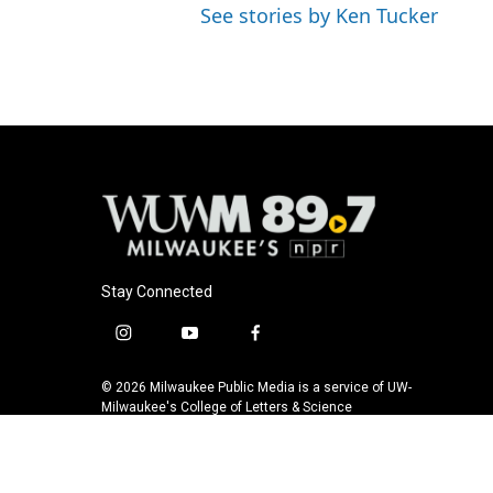
See stories by Ken Tucker
Stay Connected
i
y
f
n
o
a
s
u
c
© 2026 Milwaukee Public Media is a service of UW-
t
t
e
Milwaukee's College of Letters & Science
a
u
b
g
b
o
r
e
o