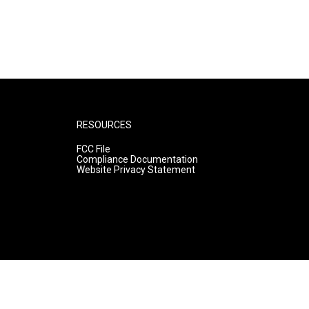
RESOURCES
FCC File
Compliance Documentation
Website Privacy Statement