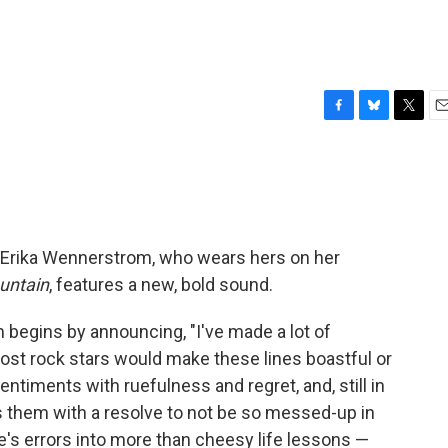
F
B
T
E
a
l
w
m
c
u
i
a
e
e
t
i
b
s
t
l
o
k
e
o
y
r
 Erika Wennerstrom, who wears hers on her
k
untain
, features a new, bold sound.
 begins by announcing, "I've made a lot of
ost rock stars would make these lines boastful or
ntiments with ruefulness and regret, and, still in
ls them with a resolve to not be so messed-up in
ife's errors into more than cheesy life lessons —