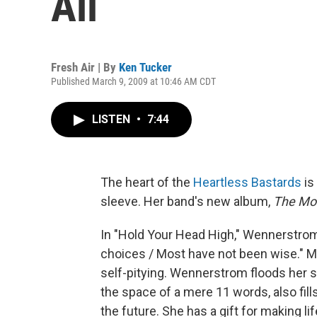
All
Fresh Air | By
Ken Tucker
Published March 9, 2009 at 10:46 AM CDT
LISTEN
•
7:44
The heart of the
Heartless Bastards
is
sleeve. Her band's new album,
The Mo
In "Hold Your Head High," Wennerstrom
choices / Most have not been wise." M
self-pitying. Wennerstrom floods her se
the space of a mere 11 words, also fil
the future. She has a gift for making l