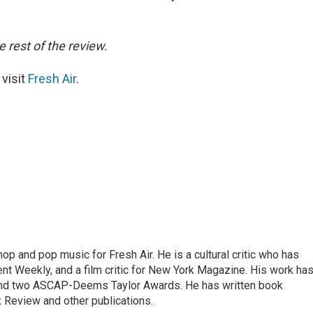
e rest of the review.
 visit
Fresh Air
.
op and pop music for Fresh Air. He is a cultural critic who has
ent Weekly, and a film critic for New York Magazine. His work ha
nd two ASCAP-Deems Taylor Awards. He has written book
Review and other publications.