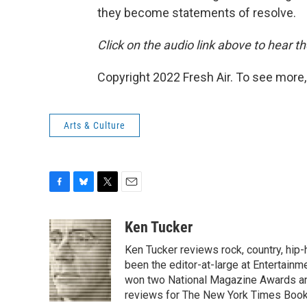
they become statements of resolve.
Click on the audio link above to hear th
Copyright 2022 Fresh Air. To see more,
Arts & Culture
F
B
T
E
a
l
w
m
c
u
i
a
Ken Tucker
e
e
t
i
Ken Tucker reviews rock, country, hip-h
b
s
t
l
o
k
e
been the editor-at-large at Entertainm
o
y
r
won two National Magazine Awards a
k
reviews for The New York Times Book 