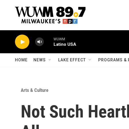
Skip to main content
WUWM
Latino USA
HOME
NEWS
LAKE EFFECT
PROGRAMS & 
Arts & Culture
Not Such Heartl