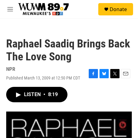
Skip to main content
S
Donate
e
M
a
e
r
n
c
u
h
Raphael Saadiq Brings Back
u
e
The Love Song
r
y
NPR
Published March 13, 2009 at 12:50 PM CDT
F
B
T
E
a
l
w
m
c
u
i
a
LISTEN
•
8:19
e
e
t
i
b
s
t
l
o
k
e
o
y
r
k