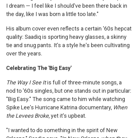
I dream — I feel like I should've been there back in
the day, like I was born a little too late."
His album cover even reflects a certain '60s hepcat
quality: Saadiq is sporting heavy glasses, a skinny
tie and snug pants. It's a style he's been cultivating
over the years.
Celebrating The 'Big Easy'
The Way I See It
is full of three-minute songs, a
nod to '60s singles, but one stands out in particular:
"Big Easy." The song came to him while watching
Spike Lee's Hurricane Katrina documentary,
When
the Levees Broke
, yet it's upbeat.
"I wanted to do something in the spirit of New