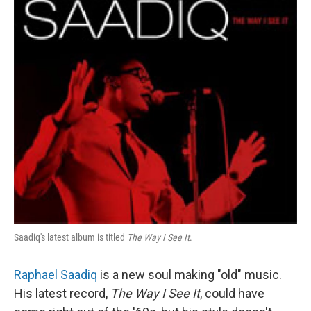
Saadiq's latest album is titled
The Way I See It
.
Raphael Saadiq
is a new soul making "old" music.
His latest record,
The Way I See It
, could have