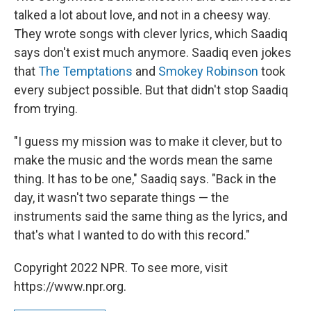
talked a lot about love, and not in a cheesy way.
They wrote songs with clever lyrics, which Saadiq
says don't exist much anymore. Saadiq even jokes
that
The Temptations
and
Smokey Robinson
took
every subject possible. But that didn't stop Saadiq
from trying.
"I guess my mission was to make it clever, but to
make the music and the words mean the same
thing. It has to be one," Saadiq says. "Back in the
day, it wasn't two separate things — the
instruments said the same thing as the lyrics, and
that's what I wanted to do with this record."
Copyright 2022 NPR. To see more, visit
https://www.npr.org.