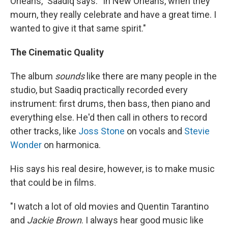
Orleans," Saadiq says. "In New Orleans, when they
mourn, they really celebrate and have a great time. I
wanted to give it that same spirit."
The Cinematic Quality
The album
sounds
like there are many people in the
studio, but Saadiq practically recorded every
instrument: first drums, then bass, then piano and
everything else. He'd then call in others to record
other tracks, like
Joss Stone
on vocals and
Stevie
Wonder
on harmonica.
His says his real desire, however, is to make music
that could be in films.
"I watch a lot of old movies and Quentin Tarantino
and
Jackie Brown
. I always hear good music like