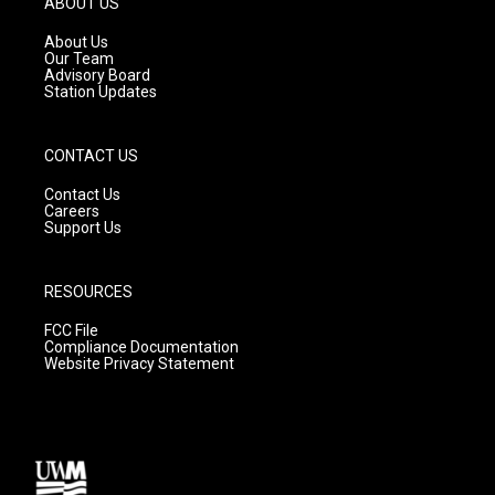
ABOUT US
r
e
o
a
k
About Us
m
Our Team
Advisory Board
Station Updates
CONTACT US
Contact Us
Careers
Support Us
RESOURCES
FCC File
Compliance Documentation
Website Privacy Statement