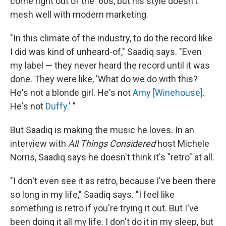
come right out of the '60s, but his style doesn't
mesh well with modern marketing.
"In this climate of the industry, to do the record like
I did was kind of unheard-of," Saadiq says. "Even
my label — they never heard the record until it was
done. They were like, 'What do we do with this?
He's not a blonde girl. He's not
Amy [Winehouse]
.
He's not
Duffy
.' "
But Saadiq is making the music he loves. In an
interview with
All Things Considered
host Michele
Norris, Saadiq says he doesn't think it's "retro" at all.
"I don't even see it as retro, because I've been there
so long in my life," Saadiq says. "I feel like
something is retro if you're trying it out. But I've
been doing it all my life. I don't do it in my sleep, but