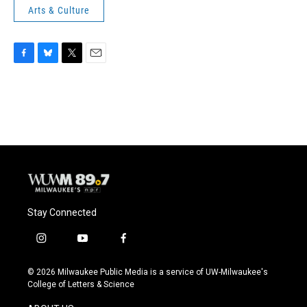
Arts & Culture
F
B
T
E
a
l
w
m
c
u
i
a
e
e
t
i
b
s
t
l
o
k
e
o
y
r
k
Stay Connected
i
y
f
n
o
a
s
u
c
© 2026 Milwaukee Public Media is a service of UW-Milwaukee's
t
t
e
College of Letters & Science
a
u
b
g
b
o