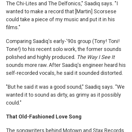
The Chi-Lites and The Delfonics," Saadiq says. "I
wanted to make a record that [Martin] Scorsese
could take a piece of my music and put it in his
films."
Comparing Saadiq's early-'90s group (Tony! Toni!
Tone!) to his recent solo work, the former sounds
polished and highly produced.
The Way I See It
sounds more raw. After Saadiq's engineer heard his
self-recorded vocals, he said it sounded distorted.
"But he said it was a good sound," Saadiq says. "We
wanted it to sound as dirty, as grimy as it possibly
could."
That Old-Fashioned Love Song
The songwriters behind Motown and Stax Records