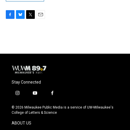
F
B
T
E
a
l
w
m
c
u
i
a
e
e
t
i
b
s
t
l
o
k
e
o
y
r
k
Stay Connected
i
y
f
n
o
a
s
u
c
© 2026 Milwaukee Public Media is a service of UW-Milwaukee's
t
t
e
College of Letters & Science
a
u
b
g
b
o
ABOUT US
r
e
o