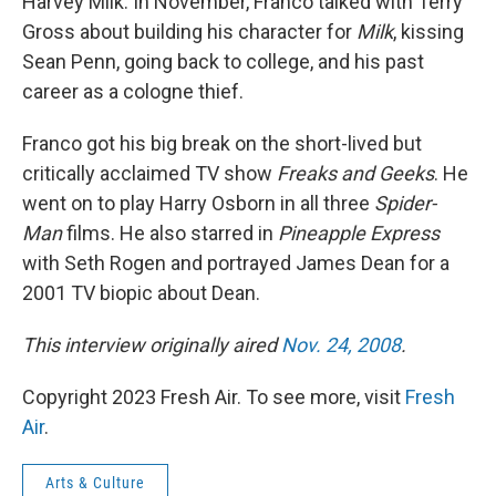
Harvey Milk. In November, Franco talked with Terry
Gross about building his character for
Milk
, kissing
Sean Penn, going back to college, and his past
career as a cologne thief.
Franco got his big break on the short-lived but
critically acclaimed TV show
Freaks and Geeks
. He
went on to play Harry Osborn in all three
Spider-
Man
films. He also starred in
Pineapple Express
with Seth Rogen and portrayed James Dean for a
2001 TV biopic about Dean.
This interview originally aired
Nov. 24, 2008
.
Copyright 2023 Fresh Air. To see more, visit
Fresh
Air
.
Arts & Culture