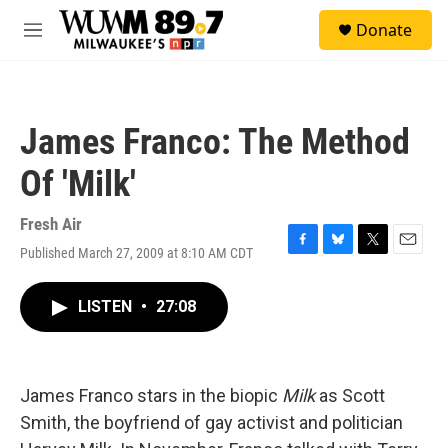
Skip to main content
S
Donate
e
M
a
e
r
n
c
u
h
James Franco: The Method
u
e
Of 'Milk'
r
y
Fresh Air
Published March 27, 2009 at 8:10 AM CDT
F
B
T
E
a
l
w
m
c
u
i
a
LISTEN
•
27:08
e
e
t
i
b
s
t
l
o
k
e
o
y
r
k
James Franco stars in the biopic
Milk
as Scott
Smith, the boyfriend of gay activist and politician