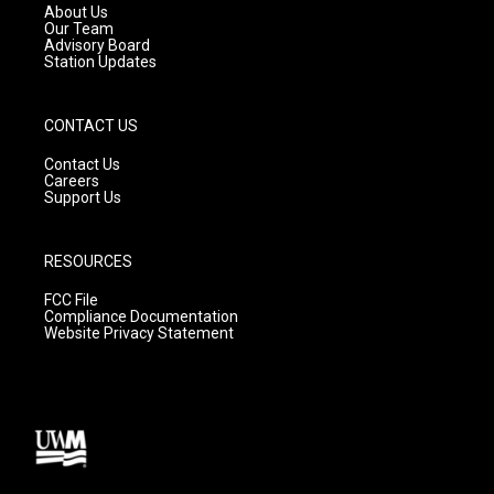
a
k
About Us
m
Our Team
Advisory Board
Station Updates
CONTACT US
Contact Us
Careers
Support Us
RESOURCES
FCC File
Compliance Documentation
Website Privacy Statement