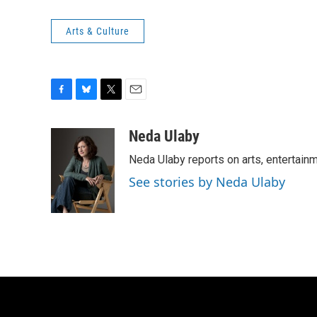
Arts & Culture
F
B
T
E
a
l
w
m
c
u
i
a
Neda Ulaby
e
e
t
i
Neda Ulaby reports on arts, entertainm
b
s
t
l
o
k
e
See stories by Neda Ulaby
o
y
r
k