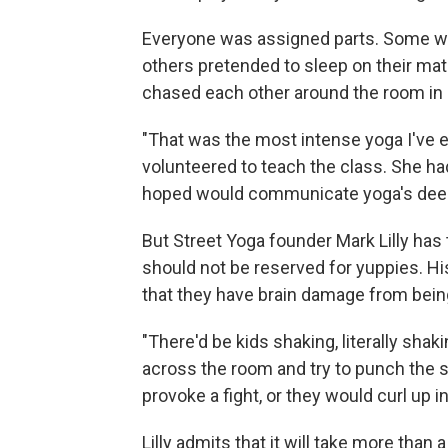
Everyone was assigned parts. Some we
others pretended to sleep on their mat
chased each other around the room i
"That was the most intense yoga I've e
volunteered to teach the class. She ha
hoped would communicate yoga's deep 
But Street Yoga founder Mark Lilly has t
should not be reserved for yuppies. H
that they have brain damage from being
"There'd be kids shaking, literally shak
across the room and try to punch the s
provoke a fight, or they would curl up in 
Lilly admits that it will take more tha