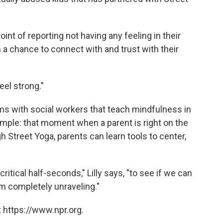
int of reporting not having any feeling in their
 a chance to connect with and trust with their
eel strong."
ms with social workers that teach mindfulness in
ample: that moment when a parent is right on the
h Street Yoga, parents can learn tools to center,
critical half-seconds," Lilly says, "to see if we can
m completely unraveling."
 https://www.npr.org.