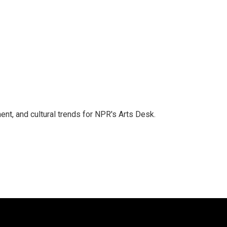
ent, and cultural trends for NPR's Arts Desk.