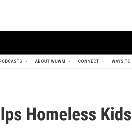
PODCASTS
ABOUT WUWM
CONNECT
WAYS TO
elps Homeless Kids