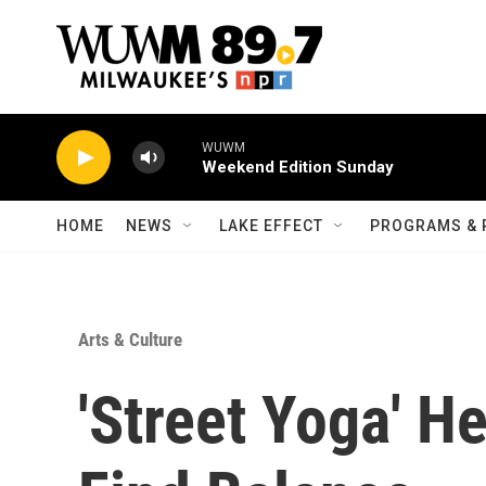
Skip to main content
WUWM
Weekend Edition Sunday
HOME
NEWS
LAKE EFFECT
PROGRAMS & 
Arts & Culture
'Street Yoga' H