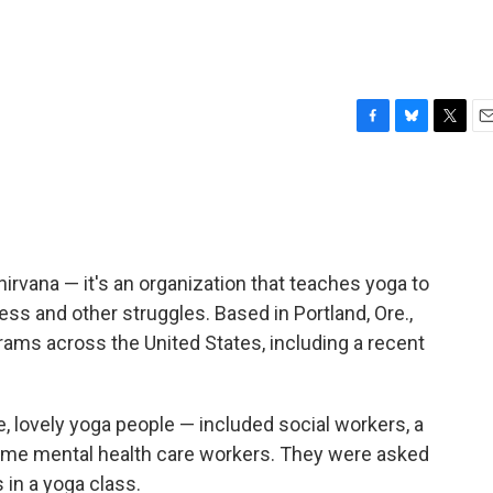
F
B
T
E
a
l
w
m
c
u
i
a
e
e
t
i
b
s
t
l
o
k
e
o
y
r
irvana — it's an organization that teaches yoga to
k
s and other struggles. Based in Portland, Ore.,
rams across the United States, including a recent
he, lovely yoga people — included social workers, a
ome mental health care workers. They were asked
in a yoga class.