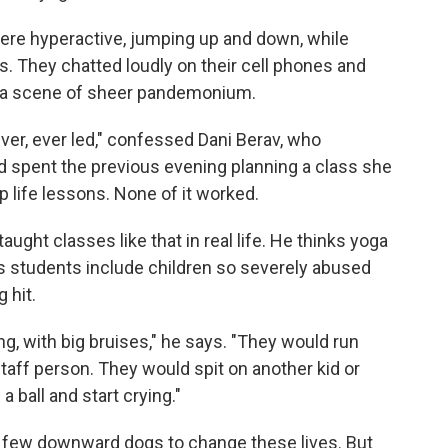
re hyperactive, jumping up and down, while
s. They chatted loudly on their cell phones and
n a scene of sheer pandemonium.
ver, ever led," confessed Dani Berav, who
d spent the previous evening planning a class she
life lessons. None of it worked.
aught classes like that in real life. He thinks yoga
is students include children so severely abused
 hit.
ing, with big bruises," he says. "They would run
taff person. They would spit on another kid or
a ball and start crying."
n a few downward dogs to change these lives. But