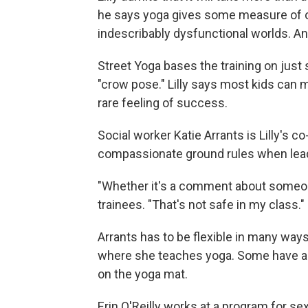
he says yoga gives some measure of ord
indescribably dysfunctional worlds. An
Street Yoga bases the training on just
"crow pose." Lilly says most kids can 
rare feeling of success.
Social worker Katie Arrants is Lilly's co-
compassionate ground rules when lead
"Whether it's a comment about someone's 
trainees. "That's not safe in my class."
Arrants has to be flexible in many way
where she teaches yoga. Some have a n
on the yoga mat.
Erin O'Reilly works at a program for se