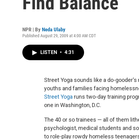
Find Balance
NPR | By
Neda Ulaby
Published August 29, 2009 at 4:00 AM CDT
LISTEN
•
4:31
Street Yoga sounds like a do-gooder's n
youths and families facing homelessnes
Street Yoga
runs two-day training prog
one in Washington, D.C.
The 40 or so trainees — all of them lit
psychologist, medical students and s
to role-play rowdy homeless teenagers 