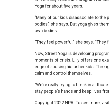
Yoga for about five years.
"Many of our kids disassociate to the po
bodies," she says. But yoga gives them
own bodies.
"They feel powerful," she says. "They f
Now, Street Yoga is developing progra
moments of crisis. Lilly offers one ex
edge of abusing his or her kids. Throug
calm and control themselves.
"We're really trying to break in at those 
stay people's hands and keep lives fro
Copyright 2022 NPR. To see more, visit