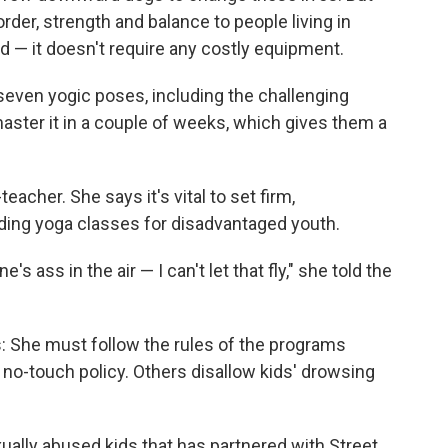
er, strength and balance to people living in
d — it doesn't require any costly equipment.
 seven yogic poses, including the challenging
master it in a couple of weeks, which gives them a
teacher. She says it's vital to set firm,
ing yoga classes for disadvantaged youth.
ass in the air — I can't let that fly," she told the
s: She must follow the rules of the programs
o-touch policy. Others disallow kids' drowsing
xually abused kids that has partnered with Street