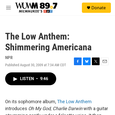
Skip to main content
S
Donate
e
M
a
e
r
n
c
u
h
The Low Anthem:
u
e
Shimmering Americana
r
y
NPR
Published August 30, 2009 at 7:34 AM CDT
F
B
T
E
a
l
w
m
c
u
i
a
LISTEN
•
9:46
e
e
t
i
b
s
t
l
o
k
e
o
y
r
k
On its sophomore album,
The Low Anthem
introduces
Oh My God, Charlie Darwin
with a guitar