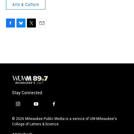
Arts & Culture
F
B
T
E
a
l
w
m
c
u
i
a
e
e
t
i
b
s
t
l
o
k
e
o
y
r
k
Stay Connected
i
y
f
n
o
a
s
u
c
© 2026 Milwaukee Public Media is a service of UW-Milwaukee's
t
t
e
College of Letters & Science
a
u
b
g
b
o