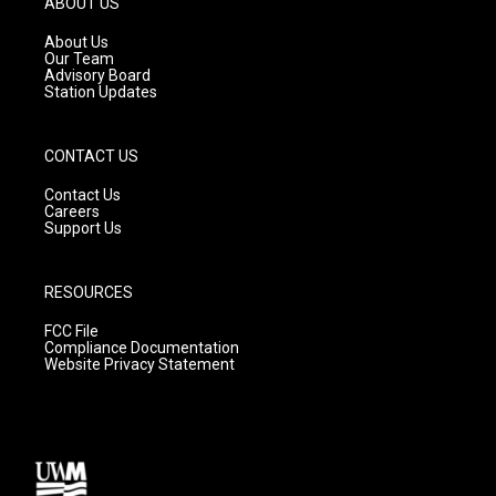
ABOUT US
r
e
o
a
k
About Us
m
Our Team
Advisory Board
Station Updates
CONTACT US
Contact Us
Careers
Support Us
RESOURCES
FCC File
Compliance Documentation
Website Privacy Statement