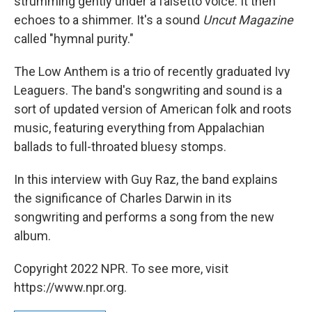
strumming gently under a falsetto voice. It then
echoes to a shimmer. It's a sound
Uncut Magazine
called "hymnal purity."
The Low Anthem is a trio of recently graduated Ivy
Leaguers. The band's songwriting and sound is a
sort of updated version of American folk and roots
music, featuring everything from Appalachian
ballads to full-throated bluesy stomps.
In this interview with Guy Raz, the band explains
the significance of Charles Darwin in its
songwriting and performs a song from the new
album.
Copyright 2022 NPR. To see more, visit
https://www.npr.org.