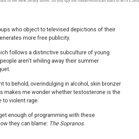
oast of the New Jersey Shore. Do you spy the Italian-American stars of MTV's
Jer
oups who object to televised depictions of their
enerates more free publicity.
hich follows a distinctive subculture of young
e people aren't whiling away their summer
quet.
ht to behold, overindulging in alcohol, skin bronzer
iceps makes me wonder whether testosterone is the
to violent rage.
 get enough of programming with these
show they can blame:
The Sopranos
.