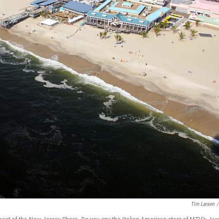
Tim Larsen
/