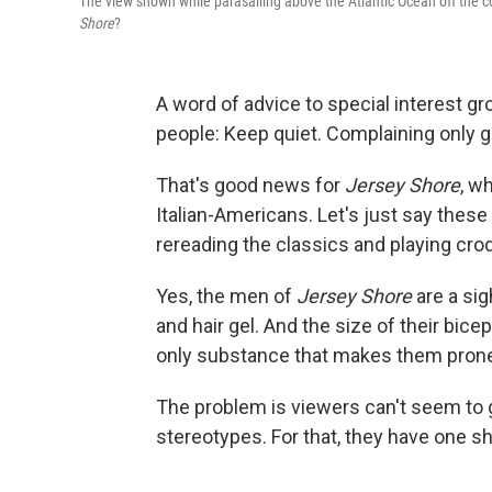
The view shown while parasailing above the Atlantic Ocean off the c
Shore
?
A word of advice to special interest gr
people: Keep quiet. Complaining only g
That's good news for
Jersey Shore
, w
Italian-Americans. Let's just say thes
rereading the classics and playing cro
Yes, the men of
Jersey Shore
are a sig
and hair gel. And the size of their b
only substance that makes them prone 
The problem is viewers can't seem to
stereotypes. For that, they have one 