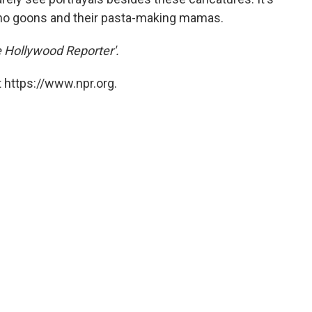
ho goons and their pasta-making mamas.
e Hollywood Reporter'.
 https://www.npr.org.