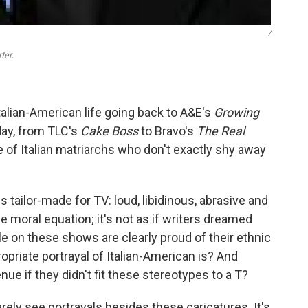
/
ter
.
alian-American life going back to A&E's
Growing
day, from TLC's
Cake Boss
to Bravo's
The Real
le of Italian matriarchs who don't exactly shy away
 tailor-made for TV: loud, libidinous, abrasive and
 moral equation; it's not as if writers dreamed
e on these shows are clearly proud of their ethnic
ropriate portrayal of Italian-American is? And
ue if they didn't fit these stereotypes to a T?
rely see portrayals besides these caricatures. It's