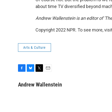
about time TV diversified beyond mac
Andrew Wallenstein is an editor of 'Th
Copyright 2022 NPR. To see more, visit
Arts & Culture
F
B
T
E
a
l
w
m
c
u
i
a
Andrew Wallenstein
e
e
t
i
b
s
t
l
o
k
e
o
y
r
k