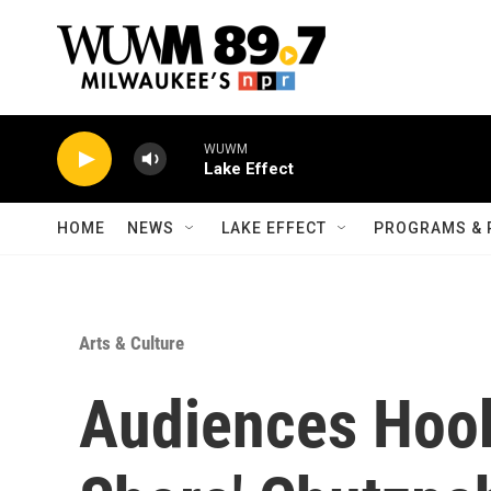
Skip to main content
WUWM
Lake Effect
HOME
NEWS
LAKE EFFECT
PROGRAMS & 
Arts & Culture
Audiences Hook