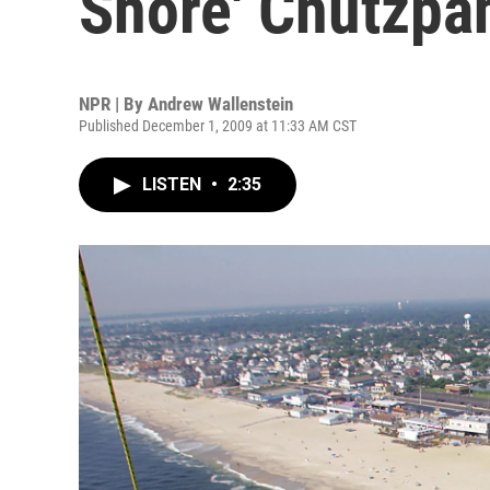
Shore' Chutzpa
NPR | By
Andrew Wallenstein
Published December 1, 2009 at 11:33 AM CST
LISTEN
•
2:35