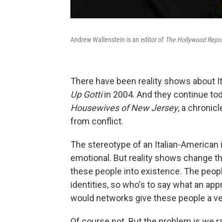
Andrew Wallenstein is an editor of
The Hollywood Repor
There have been reality shows about It
Up Gotti
in 2004. And they continue to
Housewives of New Jersey
, a chronic
from conflict.
The stereotype of an Italian-American is
emotional. But reality shows change the
these people into existence. The peopl
identities, so who's to say what an app
would networks give these people a ven
Of course not. But the problem is we ra