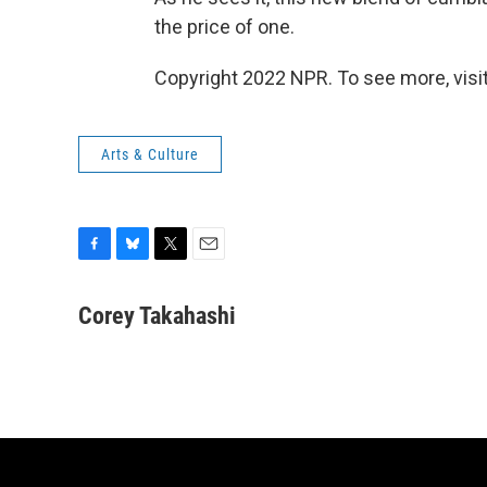
the price of one.
Copyright 2022 NPR. To see more, visit
Arts & Culture
F
B
T
E
a
l
w
m
c
u
i
a
Corey Takahashi
e
e
t
i
b
s
t
l
o
k
e
o
y
r
k