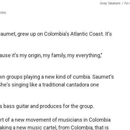
Corey Takahashi
/
For
ereo.
Saumet, grew up on Colombia's Atlantic Coast. It's
ause it's my origin, my family, my everything,"
wn groups playing a new kind of cumbia. Saumet's
he's singing like a traditional cantadora one
s bass guitar and produces for the group.
art of a new movement of musicians in Colombia
making a new music cartel, from Colombia, that is