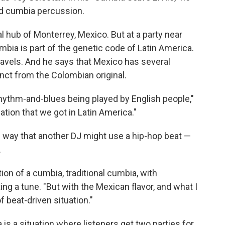
ard cumbia percussion.
l hub of Monterrey, Mexico. But at a party near
bia is part of the genetic code of Latin America.
ravels. And he says that Mexico has several
inct from the Colombian original.
e rhythm-and-blues being played by English people,"
ation that we got in Latin America."
way that another DJ might use a hip-hop beat —
.
ion of a cumbia, traditional cumbia, with
ng a tune. "But with the Mexican flavor, and what I
f beat-driven situation."
 is a situation where listeners get two parties for