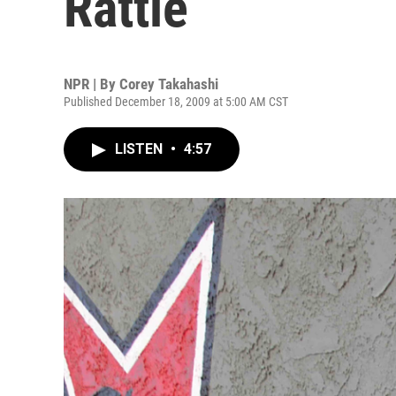
Rattle
NPR | By
Corey Takahashi
Published December 18, 2009 at 5:00 AM CST
LISTEN
•
4:57