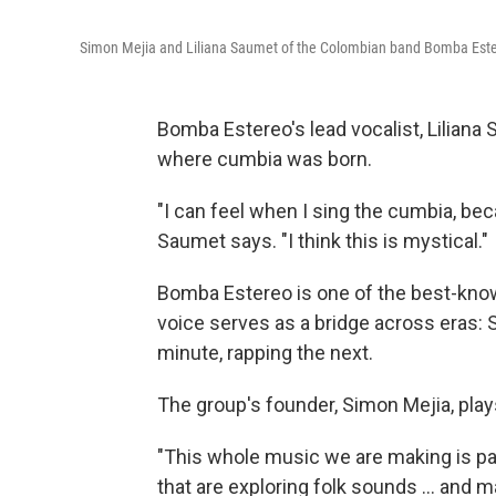
Simon Mejia and Liliana Saumet of the Colombian band Bomba Est
Bomba Estereo's lead vocalist, Liliana 
where cumbia was born.
"I can feel when I sing the cumbia, bec
Saumet says. "I think this is mystical."
Bomba Estereo is one of the best-kno
voice serves as a bridge across eras: S
minute, rapping the next.
The group's founder, Simon Mejia, play
"This whole music we are making is p
that are exploring folk sounds ... and 