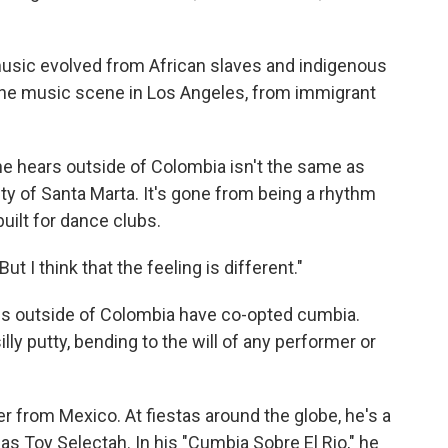
usic evolved from African slaves and indigenous
the music scene in Los Angeles, from immigrant
he hears outside of Colombia isn't the same as
ty of Santa Marta. It's gone from being a rhythm
 built for dance clubs.
But I think that the feeling is different."
ans outside of Colombia have co-opted cumbia.
lly putty, bending to the will of any performer or
 from Mexico. At fiestas around the globe, he's a
Toy Selectah. In his "Cumbia Sobre El Rio," he