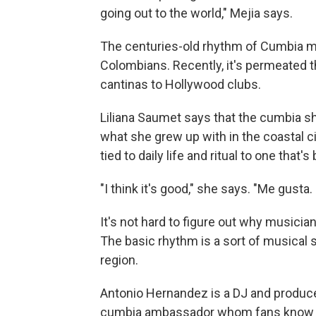
going out to the world," Mejia says.
The centuries-old rhythm of Cumbia m
Colombians. Recently, it's permeated 
cantinas to Hollywood clubs.
Liliana Saumet says that the cumbia s
what she grew up with in the coastal ci
tied to daily life and ritual to one that's
"I think it's good," she says. "Me gusta. 
It's not hard to figure out why musici
The basic rhythm is a sort of musical si
region.
Antonio Hernandez is a DJ and producer
cumbia ambassador whom fans know as 