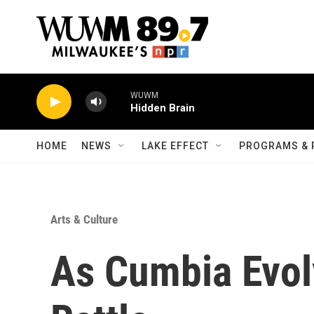
Skip to main content
WUWM
Hidden Brain
HOME
NEWS
LAKE EFFECT
PROGRAMS & 
Arts & Culture
As Cumbia Evol