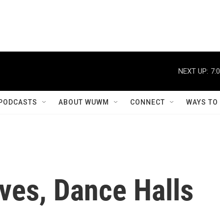
NEXT UP:
7:
PODCASTS
ABOUT WUWM
CONNECT
WAYS TO
ves, Dance Halls