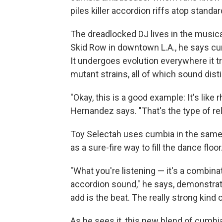
piles killer accordion riffs atop stand
The dreadlocked DJ lives in the musica
Skid Row in downtown L.A., he says cum
It undergoes evolution everywhere it t
mutant strains, all of which sound dist
"Okay, this is a good example: It's lik
Hernandez says. "That's the type of rel
Toy Selectah uses cumbia in the same 
as a sure-fire way to fill the dance floor
"What you're listening — it's a combinat
accordion sound," he says, demonstrati
add is the beat. The really strong kind o
As he sees it, this new blend of cumbia