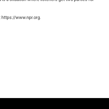
 https://www.npr.org.