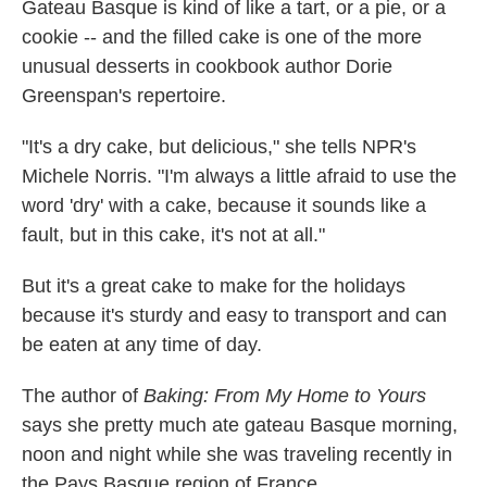
Gateau Basque is kind of like a tart, or a pie, or a
cookie -- and the filled cake is one of the more
unusual desserts in cookbook author Dorie
Greenspan's repertoire.
"It's a dry cake, but delicious," she tells NPR's
Michele Norris. "I'm always a little afraid to use the
word 'dry' with a cake, because it sounds like a
fault, but in this cake, it's not at all."
But it's a great cake to make for the holidays
because it's sturdy and easy to transport and can
be eaten at any time of day.
The author of
Baking: From My Home to Yours
says she pretty much ate gateau Basque morning,
noon and night while she was traveling recently in
the Pays Basque region of France.