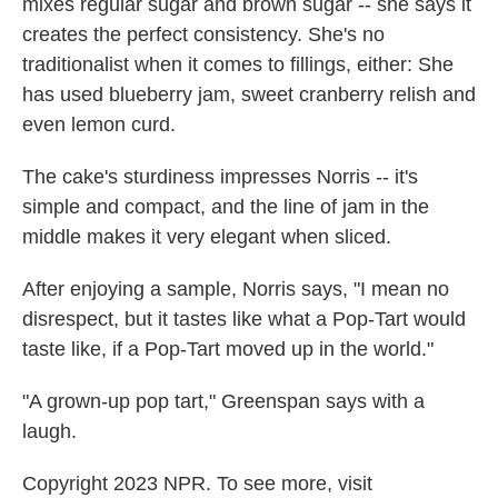
mixes regular sugar and brown sugar -- she says it
creates the perfect consistency. She's no
traditionalist when it comes to fillings, either: She
has used blueberry jam, sweet cranberry relish and
even lemon curd.
The cake's sturdiness impresses Norris -- it's
simple and compact, and the line of jam in the
middle makes it very elegant when sliced.
After enjoying a sample, Norris says, "I mean no
disrespect, but it tastes like what a Pop-Tart would
taste like, if a Pop-Tart moved up in the world."
"A grown-up pop tart," Greenspan says with a
laugh.
Copyright 2023 NPR. To see more, visit