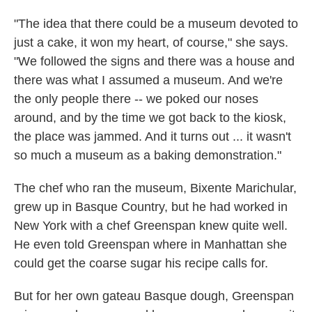
"The idea that there could be a museum devoted to
just a cake, it won my heart, of course," she says.
"We followed the signs and there was a house and
there was what I assumed a museum. And we're
the only people there -- we poked our noses
around, and by the time we got back to the kiosk,
the place was jammed. And it turns out ... it wasn't
so much a museum as a baking demonstration."
The chef who ran the museum, Bixente Marichular,
grew up in Basque Country, but he had worked in
New York with a chef Greenspan knew quite well.
He even told Greenspan where in Manhattan she
could get the coarse sugar his recipe calls for.
But for her own gateau Basque dough, Greenspan