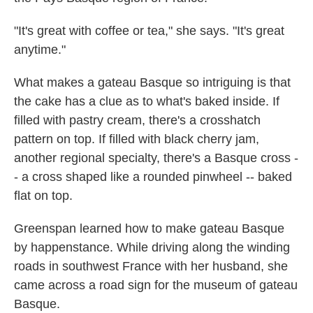
"It's great with coffee or tea," she says. "It's great
anytime."
What makes a gateau Basque so intriguing is that
the cake has a clue as to what's baked inside. If
filled with pastry cream, there's a crosshatch
pattern on top. If filled with black cherry jam,
another regional specialty, there's a Basque cross -
- a cross shaped like a rounded pinwheel -- baked
flat on top.
Greenspan learned how to make gateau Basque
by happenstance. While driving along the winding
roads in southwest France with her husband, she
came across a road sign for the museum of gateau
Basque.