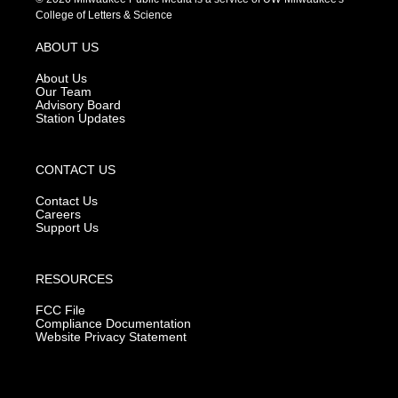
t
t
e
College of Letters & Science
a
u
b
g
b
o
ABOUT US
r
e
o
a
k
About Us
m
Our Team
Advisory Board
Station Updates
CONTACT US
Contact Us
Careers
Support Us
RESOURCES
FCC File
Compliance Documentation
Website Privacy Statement