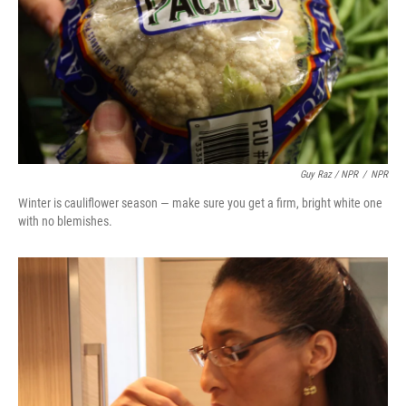
Guy Raz / NPR
/
NPR
Winter is cauliflower season — make sure you get a firm, bright white one
with no blemishes.