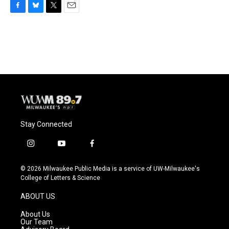
F
B
T
E
a
l
w
m
c
u
i
a
e
e
t
i
b
s
t
l
o
k
e
o
y
r
k
Stay Connected
i
y
f
n
o
a
s
u
c
© 2026 Milwaukee Public Media is a service of UW-Milwaukee's
t
t
e
College of Letters & Science
a
u
b
g
b
o
ABOUT US
r
e
o
a
k
About Us
m
Our Team