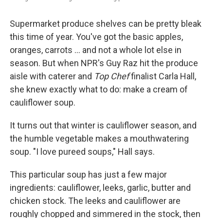
Supermarket produce shelves can be pretty bleak
this time of year. You've got the basic apples,
oranges, carrots ... and not a whole lot else in
season. But when NPR's Guy Raz hit the produce
aisle with caterer and
Top Chef
finalist Carla Hall,
she knew exactly what to do: make a cream of
cauliflower soup.
It turns out that winter is cauliflower season, and
the humble vegetable makes a mouthwatering
soup. "I love pureed soups," Hall says.
This particular soup has just a few major
ingredients: cauliflower, leeks, garlic, butter and
chicken stock. The leeks and cauliflower are
roughly chopped and simmered in the stock, then