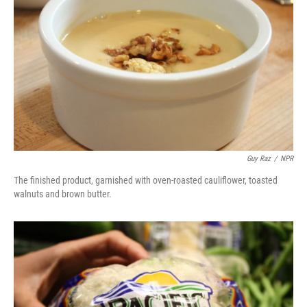
Guy Raz
/
NPR
The finished product, garnished with oven-roasted cauliflower, toasted
walnuts and brown butter.