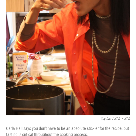
Guy Raz / NPR
/
NPR
Carla Hall says you don't have to be an absolute stickler for the recipe, but
tasting is critical throughout the cooking process.