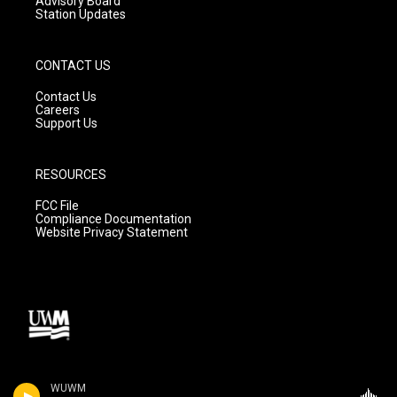
Advisory Board
Station Updates
CONTACT US
Contact Us
Careers
Support Us
RESOURCES
FCC File
Compliance Documentation
Website Privacy Statement
WUWM