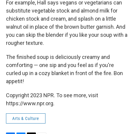
For example, Hall says vegans or vegetarians can
substitute vegetable stock and almond milk for
chicken stock and cream, and splash on a little
walnut oil in place of the brown butter garnish. And
you can skip the blender if you like your soup with a
rougher texture.
The finished soup is deliciously creamy and
comforting — one sip and you feel as if you're
curled up in a cozy blanket in front of the fire. Bon
appetit!
Copyright 2023 NPR. To see more, visit
https://www.npr.org.
Arts & Culture