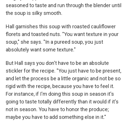
seasoned to taste and run through the blender until
the soup is silky smooth.
Hall garnishes this soup with roasted cauliflower
florets and toasted nuts. "You want texture in your
soup," she says. "In a pureed soup, you just
absolutely want some texture."
But Hall says you don't have to be an absolute
stickler for the recipe. "You just have to be present,
and let the process be a little organic and not be so
rigid with the recipe, because you have to feel it.
For instance, if I'm doing this soup in season it's
going to taste totally differently than it would if it's
not in season. You have to honor the produce;
maybe you have to add something else in it."