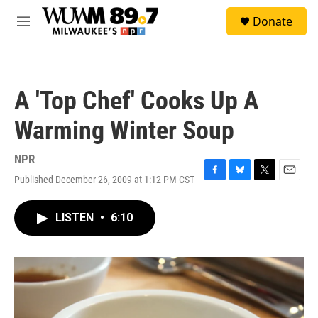
Skip to main content
S
Donate
e
M
a
e
r
n
c
u
h
A 'Top Chef' Cooks Up A
u
e
Warming Winter Soup
r
y
NPR
Published December 26, 2009 at 1:12 PM CST
F
B
T
E
a
l
w
m
c
u
i
a
LISTEN
•
6:10
e
e
t
i
b
s
t
l
o
k
e
o
y
r
k