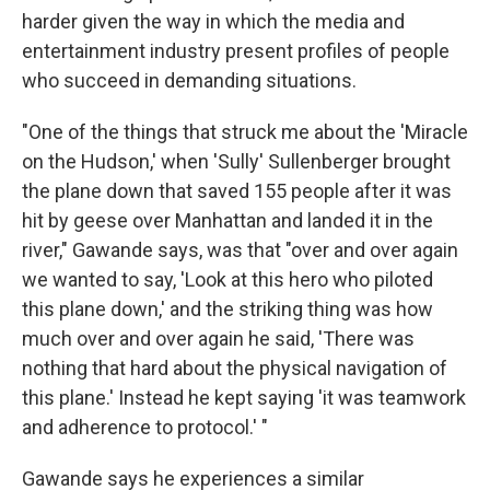
harder given the way in which the media and
entertainment industry present profiles of people
who succeed in demanding situations.
"One of the things that struck me about the 'Miracle
on the Hudson,' when 'Sully' Sullenberger brought
the plane down that saved 155 people after it was
hit by geese over Manhattan and landed it in the
river," Gawande says, was that "over and over again
we wanted to say, 'Look at this hero who piloted
this plane down,' and the striking thing was how
much over and over again he said, 'There was
nothing that hard about the physical navigation of
this plane.' Instead he kept saying 'it was teamwork
and adherence to protocol.' "
Gawande says he experiences a similar