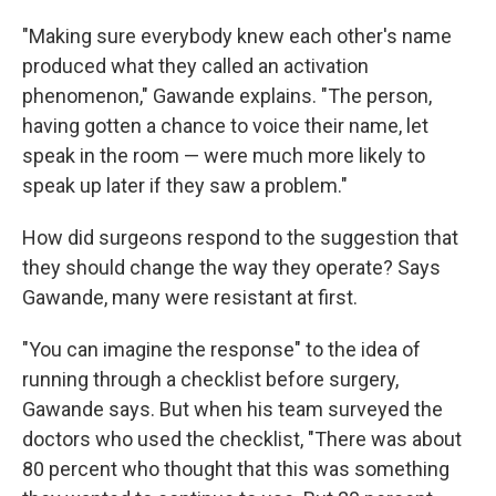
"Making sure everybody knew each other's name
produced what they called an activation
phenomenon," Gawande explains. "The person,
having gotten a chance to voice their name, let
speak in the room — were much more likely to
speak up later if they saw a problem."
How did surgeons respond to the suggestion that
they should change the way they operate? Says
Gawande, many were resistant at first.
"You can imagine the response" to the idea of
running through a checklist before surgery,
Gawande says. But when his team surveyed the
doctors who used the checklist, "There was about
80 percent who thought that this was something