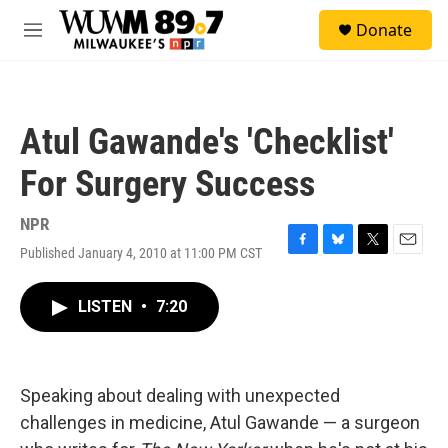
Skip to main content
S
Donate
e
M
a
e
r
n
c
u
h
Atul Gawande's 'Checklist'
u
e
For Surgery Success
r
y
NPR
Published January 4, 2010 at 11:00 PM CST
F
B
T
E
a
l
w
m
c
u
i
a
LISTEN
•
7:20
e
e
t
i
b
s
t
l
o
k
e
o
y
r
k
Speaking about dealing with unexpected
challenges in medicine, Atul Gawande — a surgeon