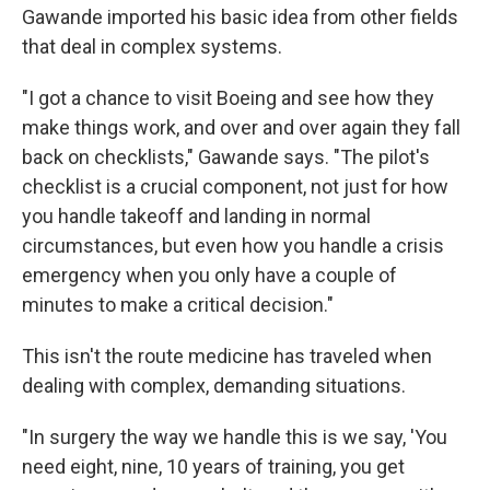
Gawande imported his basic idea from other fields
that deal in complex systems.
"I got a chance to visit Boeing and see how they
make things work, and over and over again they fall
back on checklists," Gawande says. "The pilot's
checklist is a crucial component, not just for how
you handle takeoff and landing in normal
circumstances, but even how you handle a crisis
emergency when you only have a couple of
minutes to make a critical decision."
This isn't the route medicine has traveled when
dealing with complex, demanding situations.
"In surgery the way we handle this is we say, 'You
need eight, nine, 10 years of training, you get