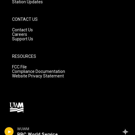
Station Updates
CONTACT US
Contact Us
Careers
Support Us
RESOURCES
FCC File
Compliance Documentation
Website Privacy Statement
WUWM
BBC World Service