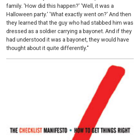
family. 'How did this happen?' 'Well, it was a
Halloween party.' 'What exactly went on?' And then
they learned that the guy who had stabbed him was
dressed as a soldier carrying a bayonet. And if they
had understood it was a bayonet, they would have
thought about it quite differently."