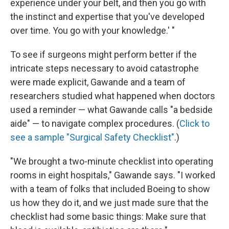
experience under your belt, and then you go with
the instinct and expertise that you've developed
over time. You go with your knowledge.' "
To see if surgeons might perform better if the
intricate steps necessary to avoid catastrophe
were made explicit, Gawande and a team of
researchers studied what happened when doctors
used a reminder — what Gawande calls "a bedside
aide" — to navigate complex procedures. (
Click to
see a sample "Surgical Safety Checklist"
.)
"We brought a two-minute checklist into operating
rooms in eight hospitals," Gawande says. "I worked
with a team of folks that included Boeing to show
us how they do it, and we just made sure that the
checklist had some basic things: Make sure that