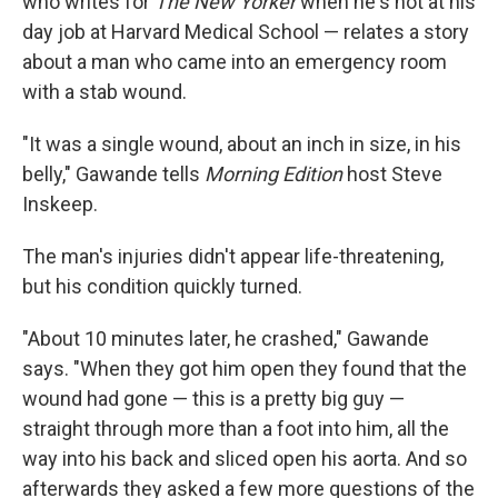
who writes for
The New Yorker
when he's not at his
day job at Harvard Medical School — relates a story
about a man who came into an emergency room
with a stab wound.
"It was a single wound, about an inch in size, in his
belly," Gawande tells
Morning Edition
host Steve
Inskeep.
The man's injuries didn't appear life-threatening,
but his condition quickly turned.
"About 10 minutes later, he crashed," Gawande
says. "When they got him open they found that the
wound had gone — this is a pretty big guy —
straight through more than a foot into him, all the
way into his back and sliced open his aorta. And so
afterwards they asked a few more questions of the