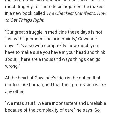
much tragedy, to illustrate an argument he makes
in a new book called
The Checklist Manifesto: How
to Get Things Right.
"Our great struggle in medicine these days is not
just with ignorance and uncertainty," Gawande
says. "It's also with complexity: how much you
have to make sure you have in your head and think
about. There are a thousand ways things can go
wrong."
At the heart of Gawande's idea is the notion that
doctors are human, and that their profession is like
any other.
"We miss stuff. We are inconsistent and unreliable
because of the complexity of care," he says. So