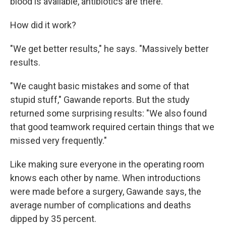
blood is available, antibiotics are there."
How did it work?
"We get better results," he says. "Massively better
results.
"We caught basic mistakes and some of that
stupid stuff," Gawande reports. But the study
returned some surprising results: "We also found
that good teamwork required certain things that we
missed very frequently."
Like making sure everyone in the operating room
knows each other by name. When introductions
were made before a surgery, Gawande says, the
average number of complications and deaths
dipped by 35 percent.