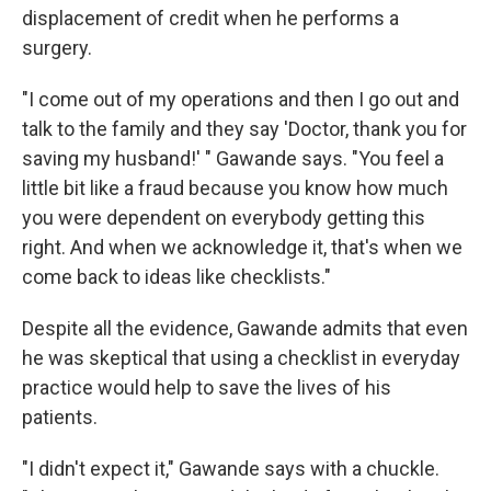
displacement of credit when he performs a
surgery.
"I come out of my operations and then I go out and
talk to the family and they say 'Doctor, thank you for
saving my husband!' " Gawande says. "You feel a
little bit like a fraud because you know how much
you were dependent on everybody getting this
right. And when we acknowledge it, that's when we
come back to ideas like checklists."
Despite all the evidence, Gawande admits that even
he was skeptical that using a checklist in everyday
practice would help to save the lives of his
patients.
"I didn't expect it," Gawande says with a chuckle.