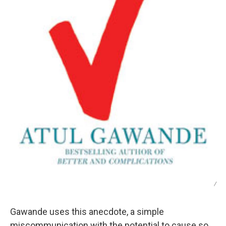
/
Gawande uses this anecdote, a simple
miscommunication with the potential to cause so