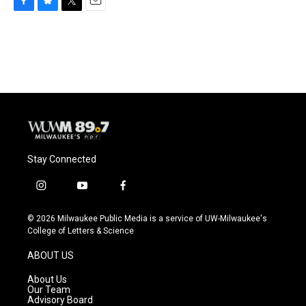
F
B
T
E
a
l
w
m
c
u
i
a
e
e
t
i
b
s
t
l
o
k
e
o
y
r
k
Stay Connected
i
y
f
n
o
a
s
u
c
© 2026 Milwaukee Public Media is a service of UW-Milwaukee's
t
t
e
College of Letters & Science
a
u
b
g
b
o
ABOUT US
r
e
o
a
k
About Us
m
Our Team
Advisory Board