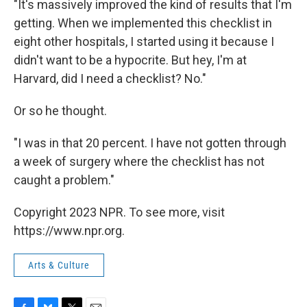
"It's massively improved the kind of results that I'm
getting. When we implemented this checklist in
eight other hospitals, I started using it because I
didn't want to be a hypocrite. But hey, I'm at
Harvard, did I need a checklist? No."
Or so he thought.
"I was in that 20 percent. I have not gotten through
a week of surgery where the checklist has not
caught a problem."
Copyright 2023 NPR. To see more, visit
https://www.npr.org.
Arts & Culture