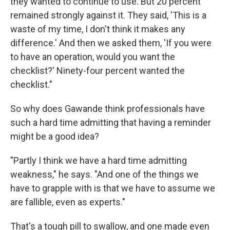
they wanted to continue to use. But 20 percent
remained strongly against it. They said, 'This is a
waste of my time, I don't think it makes any
difference.' And then we asked them, 'If you were
to have an operation, would you want the
checklist?' Ninety-four percent wanted the
checklist."
So why does Gawande think professionals have
such a hard time admitting that having a reminder
might be a good idea?
"Partly I think we have a hard time admitting
weakness," he says. "And one of the things we
have to grapple with is that we have to assume we
are fallible, even as experts."
That's a tough pill to swallow, and one made even