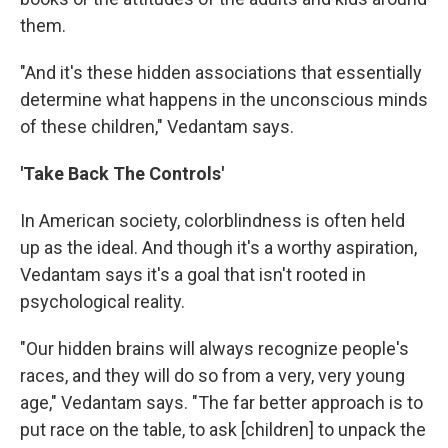
them.
"And it's these hidden associations that essentially
determine what happens in the unconscious minds
of these children," Vedantam says.
'Take Back The Controls'
In American society, colorblindness is often held
up as the ideal. And though it's a worthy aspiration,
Vedantam says it's a goal that isn't rooted in
psychological reality.
"Our hidden brains will always recognize people's
races, and they will do so from a very, very young
age," Vedantam says. "The far better approach is to
put race on the table, to ask [children] to unpack the