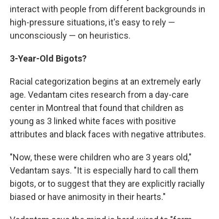
interact with people from different backgrounds in
high-pressure situations, it's easy to rely —
unconsciously — on heuristics.
3-Year-Old Bigots?
Racial categorization begins at an extremely early
age. Vedantam cites research from a day-care
center in Montreal that found that children as
young as 3 linked white faces with positive
attributes and black faces with negative attributes.
"Now, these were children who are 3 years old,"
Vedantam says. "It is especially hard to call them
bigots, or to suggest that they are explicitly racially
biased or have animosity in their hearts."