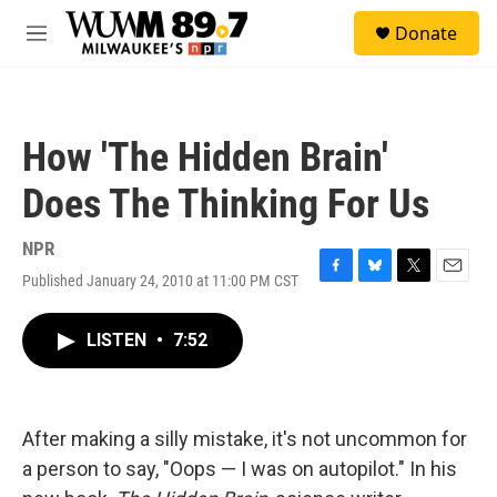
Skip to main content
S
Donate
e
M
a
e
r
n
c
u
h
How 'The Hidden Brain'
u
e
Does The Thinking For Us
r
y
NPR
Published January 24, 2010 at 11:00 PM CST
F
B
T
E
a
l
w
m
c
u
i
a
LISTEN
•
7:52
e
e
t
i
b
s
t
l
o
k
e
o
y
r
k
After making a silly mistake, it's not uncommon for
a person to say, "Oops — I was on autopilot." In his