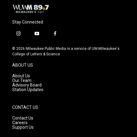
Stay Connected
i
y
f
n
o
a
s
u
c
© 2026 Milwaukee Public Media is a service of UW-Milwaukee's
t
t
e
College of Letters & Science
a
u
b
g
b
o
ABOUT US
r
e
o
a
k
About Us
m
Our Team
Advisory Board
Station Updates
CONTACT US
Contact Us
Careers
Support Us