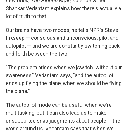
new book,
The Hidden Brain
, science writer
Shankar Vedantam explains how there's actually a
lot of truth to that.
Our brains have two modes, he tells NPR's Steve
Inkseep — conscious and unconscious, pilot and
autopilot — and we are constantly switching back
and forth between the two.
"The problem arises when we [switch] without our
awareness," Vedantam says, "and the autopilot
ends up flying the plane, when we should be flying
the plane."
The autopilot mode can be useful when we're
multitasking, but it can also lead us to make
unsupported snap judgments about people in the
world around us. Vedantam says that when we