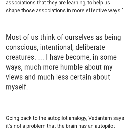
associations that they are learning, to help us
shape those associations in more effective ways."
Most of us think of ourselves as being
conscious, intentional, deliberate
creatures. ... I have become, in some
ways, much more humble about my
views and much less certain about
myself.
Going back to the autopilot analogy, Vedantam says
it's not a problem that the brain has an autopilot