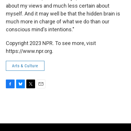
about my views and much less certain about
myself. And it may well be that the hidden brain is
much more in charge of what we do than our
conscious mind's intentions."
Copyright 2023 NPR. To see more, visit
https://www.npr.org.
Arts & Culture
F
B
T
E
a
l
w
m
c
u
i
a
e
e
t
i
b
s
t
l
o
k
e
o
y
r
k