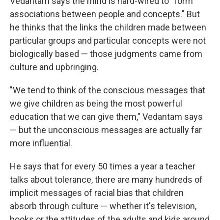
Vedantam says the mind is hard-wired to "form
associations between people and concepts." But
he thinks that the links the children made between
particular groups and particular concepts were not
biologically based — those judgments came from
culture and upbringing.
"We tend to think of the conscious messages that
we give children as being the most powerful
education that we can give them," Vedantam says
— but the unconscious messages are actually far
more influential.
He says that for every 50 times a year a teacher
talks about tolerance, there are many hundreds of
implicit messages of racial bias that children
absorb through culture — whether it's television,
books or the attitudes of the adults and kids around