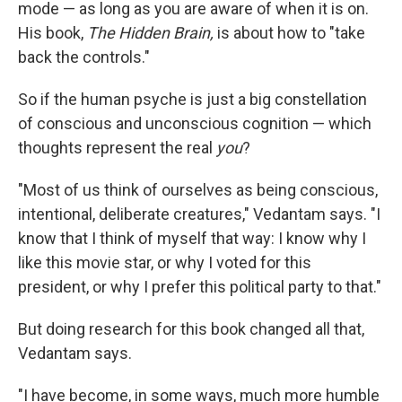
mode — as long as you are aware of when it is on.
His book,
The Hidden Brain,
is about how to "take
back the controls."
So if the human psyche is just a big constellation
of conscious and unconscious cognition — which
thoughts represent the real
you
?
"Most of us think of ourselves as being conscious,
intentional, deliberate creatures," Vedantam says. "I
know that I think of myself that way: I know why I
like this movie star, or why I voted for this
president, or why I prefer this political party to that."
But doing research for this book changed all that,
Vedantam says.
"I have become, in some ways, much more humble