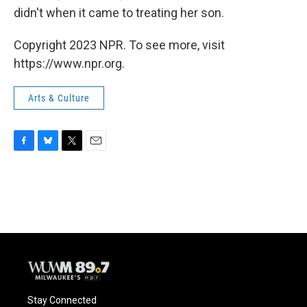
didn't when it came to treating her son.
Copyright 2023 NPR. To see more, visit
https://www.npr.org.
Arts & Culture
F
B
T
E
a
l
w
m
c
u
i
a
e
e
t
i
b
s
t
l
o
k
e
o
y
r
k
Stay Connected