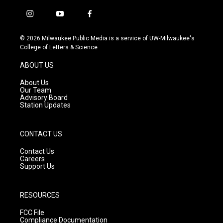
i
y
f
n
o
a
s
u
c
© 2026 Milwaukee Public Media is a service of UW-Milwaukee's
t
t
e
College of Letters & Science
a
u
b
g
b
o
ABOUT US
r
e
o
a
k
About Us
m
Our Team
Advisory Board
Station Updates
CONTACT US
Contact Us
Careers
Support Us
RESOURCES
FCC File
Compliance Documentation