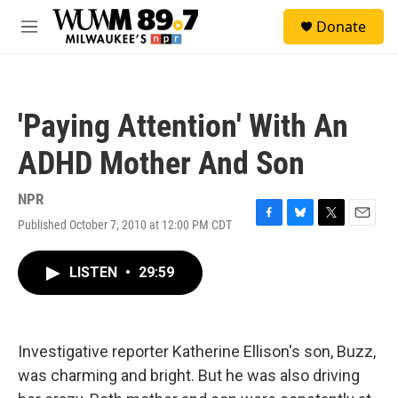
Skip to main content
S
Donate
e
M
a
e
r
n
c
u
h
'Paying Attention' With An
u
e
ADHD Mother And Son
r
y
NPR
Published October 7, 2010 at 12:00 PM CDT
F
B
T
E
a
l
w
m
c
u
i
a
LISTEN
•
29:59
e
e
t
i
b
s
t
l
o
k
e
o
y
r
k
Investigative reporter Katherine Ellison's son, Buzz,
was charming and bright. But he was also driving