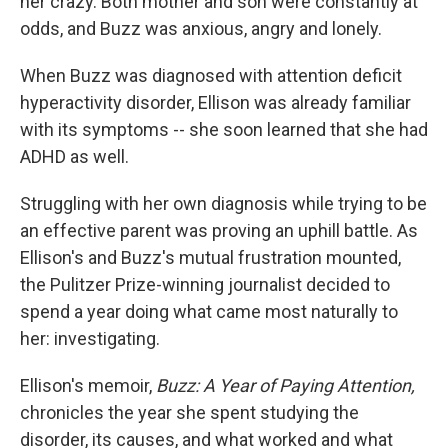
her crazy. Both mother and son were constantly at
odds, and Buzz was anxious, angry and lonely.
When Buzz was diagnosed with attention deficit
hyperactivity disorder, Ellison was already familiar
with its symptoms -- she soon learned that she had
ADHD as well.
Struggling with her own diagnosis while trying to be
an effective parent was proving an uphill battle. As
Ellison's and Buzz's mutual frustration mounted,
the Pulitzer Prize-winning journalist decided to
spend a year doing what came most naturally to
her: investigating.
Ellison's memoir,
Buzz: A Year of Paying Attention,
chronicles the year she spent studying the
disorder, its causes, and what worked and what