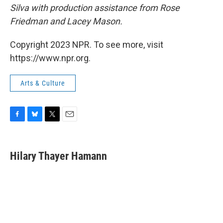
Silva with production assistance from Rose
Friedman and Lacey Mason.
Copyright 2023 NPR. To see more, visit
https://www.npr.org.
Arts & Culture
F
B
T
E
a
l
w
m
c
u
i
a
e
e
t
i
Hilary Thayer Hamann
b
s
t
l
o
k
e
o
y
r
k