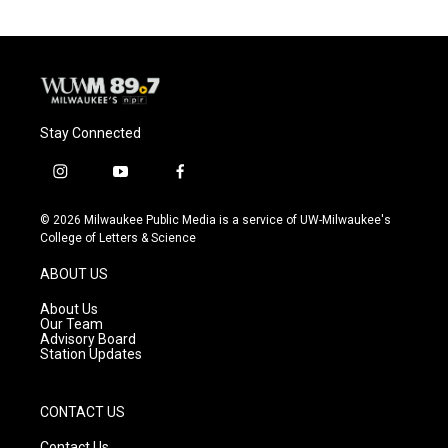
Stay Connected
i
y
f
n
o
a
s
u
c
© 2026 Milwaukee Public Media is a service of UW-Milwaukee's
t
t
e
College of Letters & Science
a
u
b
g
b
o
ABOUT US
r
e
o
a
k
About Us
m
Our Team
Advisory Board
Station Updates
CONTACT US
Contact Us