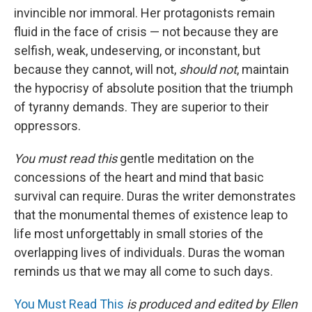
invincible nor immoral. Her protagonists remain
fluid in the face of crisis — not because they are
selfish, weak, undeserving, or inconstant, but
because they cannot,
will not,
should not
, maintain
the hypocrisy of absolute position that the triumph
of tyranny demands. They are superior to their
oppressors.
You must read this
gentle meditation on the
concessions of the heart and mind that basic
survival can require. Duras the writer demonstrates
that the monumental themes of existence leap to
life most unforgettably in small stories of the
overlapping lives of individuals. Duras the woman
reminds us that we may all come to such days.
You Must Read This
is produced and edited by Ellen