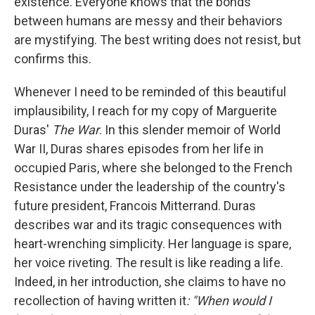
existence. Everyone knows that the bonds
between humans are messy and their behaviors
are mystifying. The best writing does not resist, but
confirms this.
Whenever I need to be reminded of this beautiful
implausibility, I reach for my copy of Marguerite
Duras'
The War
. In this slender memoir of World
War II, Duras shares episodes from her life in
occupied Paris, where she belonged to the French
Resistance under the leadership of the country's
future president, Francois Mitterrand. Duras
describes war and its tragic consequences with
heart-wrenching simplicity. Her language is spare,
her voice riveting. The result is like reading a life.
Indeed, in her introduction, she claims to have no
recollection of having written it
: "When would I