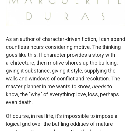
As an author of character-driven fiction, I can spend
countless hours considering motive. The thinking
goes like this: If character provides a story with
architecture, then motive shores up the building,
giving it substance, giving it style, supplying the
walls and windows of conflict and resolution. The
master planner in me wants to know,
needs
to
know, the "why" of everything: love, loss, perhaps
even death.
Of course, in real life, it's impossible to impose a
logical grid over the baffling oddities of mature