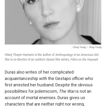
/ Doug Young
/
Doug Young
Hilary Thayer Hamann is the author of
Anthropology of an American Girl
.
She is co-director of an outdoor classic film series,
Films on the Haywall
.
Duras also writes of her complicated
acquaintanceship with the Gestapo officer who
first arrested her husband. Despite the obvious
possibilities for polemicism,
The War
is not an
account of mortal enemies. Duras gives us
characters that are neither right nor wrong,