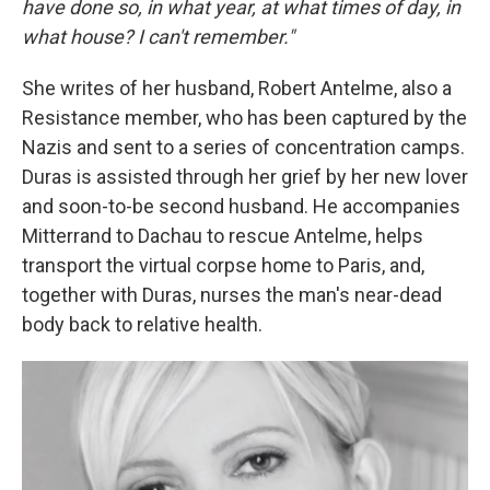
have done so, in what year, at what times of day, in
what house? I can't remember."
She writes
of her husband, Robert Antelme, also a
Resistance member, who has been captured by the
Nazis and sent to a series of concentration camps.
Duras is assisted through her grief by her new lover
and soon-to-be second husband. He accompanies
Mitterrand to Dachau to rescue Antelme, helps
transport the virtual corpse home to Paris, and,
together with Duras, nurses the man's near-dead
body back to relative health.