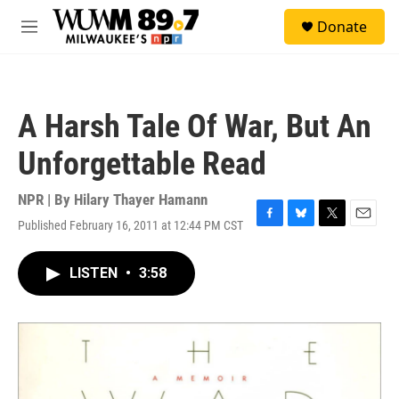
Skip to main content
S
Donate
e
M
a
e
r
n
c
u
h
A Harsh Tale Of War, But An
u
e
Unforgettable Read
r
y
NPR | By
Hilary Thayer Hamann
Published February 16, 2011 at 12:44 PM CST
F
B
T
E
a
l
w
m
c
u
i
a
LISTEN
•
3:58
e
e
t
i
b
s
t
l
o
k
e
o
y
r
k