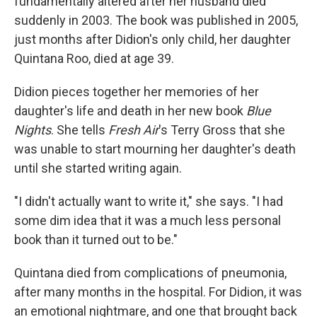
fundamentally altered after her husband died
suddenly in 2003. The book was published in 2005,
just months after Didion's only child, her daughter
Quintana Roo, died at age 39.
Didion pieces together her memories of her
daughter's life and death in her new book
Blue
Nights
. She tells
Fresh Air
's Terry Gross that she
was unable to start mourning her daughter's death
until she started writing again.
"I didn't actually want to write it," she says. "I had
some dim idea that it was a much less personal
book than it turned out to be."
Quintana died from complications of pneumonia,
after many months in the hospital. For Didion, it was
an emotional nightmare, and one that brought back