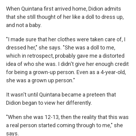
When Quintana first arrived home, Didion admits
that she still thought of her like a doll to dress up,
and not a baby.
"I made sure that her clothes were taken care of, I
dressed her," she says. "She was a doll to me,
which in retrospect, probably gave me a distorted
idea of who she was. I didn't give her enough credit
for being a grown-up person. Even as a 4-year-old,
she was a grown up person."
It wasn't until Quintana became a preteen that
Didion began to view her differently.
"When she was 12-13, then the reality that this was
a real person started coming through to me," she
says.