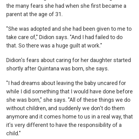
the many fears she had when she first became a
parent at the age of 31.
"She was adopted and she had been given to me to
take care of," Didion says. "And I had failed to do
that. So there was a huge guilt at work."
Didion's fears about caring for her daughter started
shortly after Quintana was born, she says.
"I had dreams about leaving the baby uncared for
while I did something that I would have done before
she was born," she says. "All of these things we do
without children, and suddenly we don't do them
anymore and it comes home to us in a real way, that
it's very different to have the responsibility of a
child."