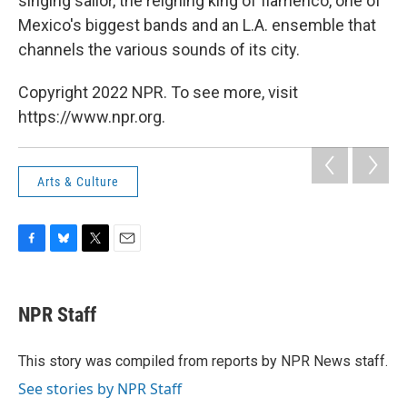
singing sailor, the reigning king of flamenco, one of
Mexico's biggest bands and an L.A. ensemble that
channels the various sounds of its city.
Copyright 2022 NPR. To see more, visit
https://www.npr.org.
Arts & Culture
F
B
T
E
a
l
w
m
c
u
i
a
e
e
t
i
NPR Staff
b
s
t
l
o
k
e
o
y
r
This story was compiled from reports by NPR News staff.
k
See stories by NPR Staff