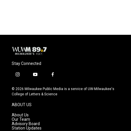
Stay Connected
i
y
f
n
o
a
s
u
c
© 2026 Milwaukee Public Media is a service of UW-Milwaukee's
t
t
e
College of Letters & Science
a
u
b
g
b
o
ABOUT US
r
e
o
a
k
About Us
m
Our Team
Advisory Board
Station Updates