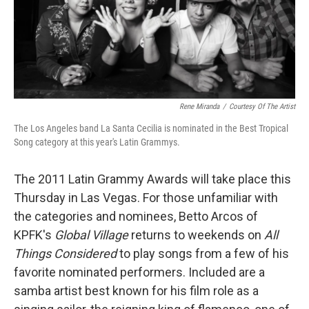
Rene Miranda
/
Courtesy Of The Artist
The Los Angeles band La Santa Cecilia is nominated in the Best Tropical
Song category at this year's Latin Grammys.
The 2011 Latin Grammy Awards will take place this
Thursday in Las Vegas. For those unfamiliar with
the categories and nominees, Betto Arcos of
KPFK's
Global Village
returns to weekends on
All
Things Considered
to play songs from a few of his
favorite nominated performers. Included are a
samba artist best known for his film role as a