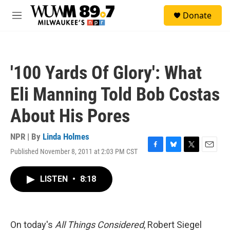
Skip to main content
S
Donate
e
M
a
e
r
n
c
u
h
'100 Yards Of Glory': What
u
e
Eli Manning Told Bob Costas
r
y
About His Pores
NPR | By
Linda Holmes
Published November 8, 2011 at 2:03 PM CST
F
B
T
E
a
l
w
m
c
u
i
a
LISTEN
•
8:18
e
e
t
i
b
s
t
l
o
k
e
o
y
r
k
On today's
All Things Considered
, Robert Siegel