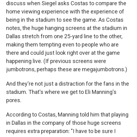
discuss when Siegel asks Costas to compare the
home viewing experience with the experience of
being in the stadium to see the game. As Costas
notes, the huge hanging screens at the stadium in
Dallas stretch from one 25-yard line to the other,
making them tempting even to people who are
there and could just look right over at the game
happening live. (If previous screens were
jumbotrons, perhaps these are megajumbotrons.)
And they're not just a distraction for the fans in the
stadium. That's where we get to Eli Manning's
pores.
According to Costas, Manning told him that playing
in Dallas in the company of those huge screens
requires extra preparation: "I have to be sure I