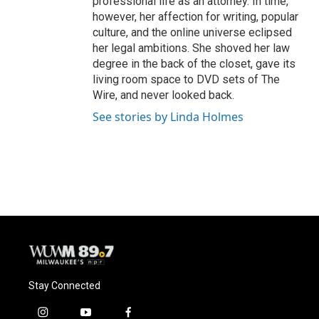
professional life as an attorney. In time,
however, her affection for writing, popular
culture, and the online universe eclipsed
her legal ambitions. She shoved her law
degree in the back of the closet, gave its
living room space to DVD sets of The
Wire, and never looked back.
See stories by Linda Holmes
Stay Connected
i
y
f