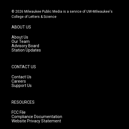
n
o
a
s
u
c
© 2026 Milwaukee Public Media is a service of UW-Milwaukee's
t
t
e
College of Letters & Science
a
u
b
g
b
o
ABOUT US
r
e
o
a
k
About Us
m
Our Team
Advisory Board
Station Updates
CONTACT US
Contact Us
Careers
Support Us
RESOURCES
FCC File
Compliance Documentation
Website Privacy Statement