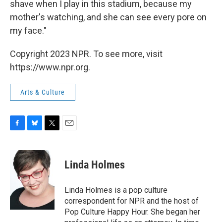
shave when I play in this stadium, because my
mother's watching, and she can see every pore on
my face."
Copyright 2023 NPR. To see more, visit
https://www.npr.org.
Arts & Culture
F
B
T
E
a
l
w
m
c
u
i
a
e
e
t
i
Linda Holmes
b
s
t
l
o
k
e
o
y
r
Linda Holmes is a pop culture
k
correspondent for NPR and the host of
Pop Culture Happy Hour. She began her