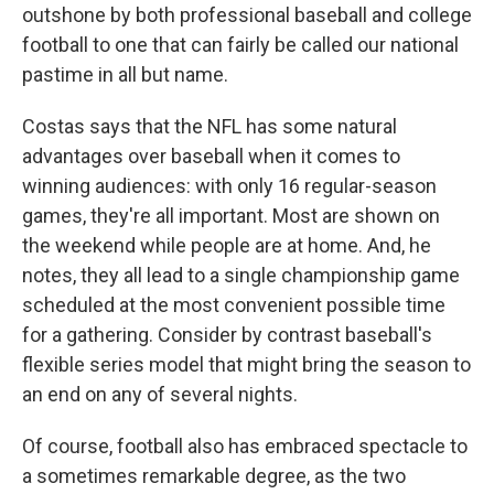
outshone by both professional baseball and college
football to one that can fairly be called our national
pastime in all but name.
Costas says that the NFL has some natural
advantages over baseball when it comes to
winning audiences: with only 16 regular-season
games, they're all important. Most are shown on
the weekend while people are at home. And, he
notes, they all lead to a single championship game
scheduled at the most convenient possible time
for a gathering. Consider by contrast baseball's
flexible series model that might bring the season to
an end on any of several nights.
Of course, football also has embraced spectacle to
a sometimes remarkable degree, as the two