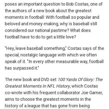
poses an important question to Bob Costas, one of
the authors of a new book about the greatest
moments in football: With football so popular and
beloved and money-making, why is baseball still
considered our national pastime? What does
football have to do to get a little love?
"Hey, leave baseball something," Costas says of the
special, nostalgic language with which we often
speak of it. "In every other measurable way, football
has surpassed it."
The new book and DVD set
100 Yards Of Glory: The
Greatest Moments In NFL History
, which Costas
co-wrote with his frequent collaborator Joe Garner,
aims to choose the greatest moments in the
history of a league that has gone from being