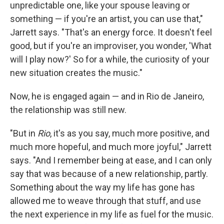
unpredictable one, like your spouse leaving or
something — if you're an artist, you can use that,"
Jarrett says. "That's an energy force. It doesn't feel
good, but if you're an improviser, you wonder, 'What
will I play now?' So for a while, the curiosity of your
new situation creates the music."
Now, he is engaged again — and in Rio de Janeiro,
the relationship was still new.
"But in
Rio
, it's as you say, much more positive, and
much more hopeful, and much more joyful," Jarrett
says. "And I remember being at ease, and I can only
say that was because of a new relationship, partly.
Something about the way my life has gone has
allowed me to weave through that stuff, and use
the next experience in my life as fuel for the music.