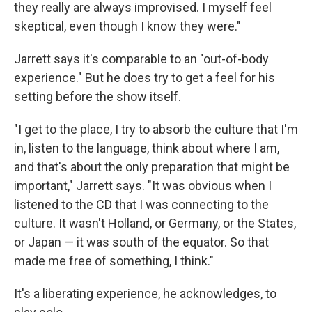
they really are always improvised. I myself feel
skeptical, even though I know they were."
Jarrett says it's comparable to an "out-of-body
experience." But he does try to get a feel for his
setting before the show itself.
"I get to the place, I try to absorb the culture that I'm
in, listen to the language, think about where I am,
and that's about the only preparation that might be
important," Jarrett says. "It was obvious when I
listened to the CD that I was connecting to the
culture. It wasn't Holland, or Germany, or the States,
or Japan — it was south of the equator. So that
made me free of something, I think."
It's a liberating experience, he acknowledges, to