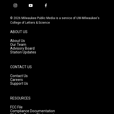
i
y
f
n
o
a
s
u
c
© 2026 Milwaukee Public Media is a service of UW-Milwaukee's
t
t
e
College of Letters & Science
a
u
b
g
b
o
ABOUT US
r
e
o
a
k
About Us
m
Our Team
Advisory Board
Station Updates
CONTACT US
Contact Us
Careers
Support Us
RESOURCES
FCC File
Compliance Documentation