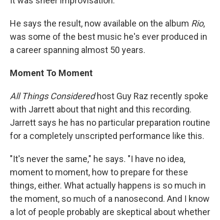
It was sheer improvisation.
He says the result, now available on the album
Rio
,
was some of the best music he's ever produced in
a career spanning almost 50 years.
Moment To Moment
All Things Considered
host Guy Raz recently spoke
with Jarrett about that night and this recording.
Jarrett says he has no particular preparation routine
for a completely unscripted performance like this.
"It's never the same," he says. "I have no idea,
moment to moment, how to prepare for these
things, either. What actually happens is so much in
the moment, so much of a nanosecond. And I know
a lot of people probably are skeptical about whether