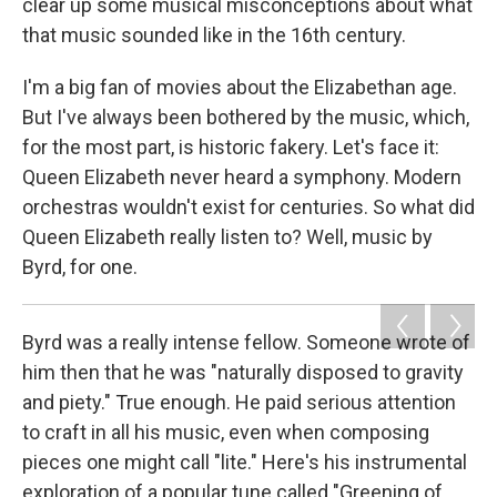
clear up some musical misconceptions about what
that music sounded like in the 16th century.
I'm a big fan of movies about the Elizabethan age.
But I've always been bothered by the music, which,
for the most part, is historic fakery. Let's face it:
Queen Elizabeth never heard a symphony. Modern
orchestras wouldn't exist for centuries. So what did
Queen Elizabeth really listen to? Well, music by
Byrd, for one.
Byrd was a really intense fellow. Someone wrote of
him then that he was "naturally disposed to gravity
and piety." True enough. He paid serious attention
to craft in all his music, even when composing
pieces one might call "lite." Here's his instrumental
exploration of a popular tune called "Greening of