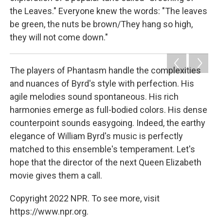
the Leaves." Everyone knew the words: "The leaves
be green, the nuts be brown/They hang so high,
they will not come down."
The players of Phantasm handle the complexities
and nuances of Byrd's style with perfection. His
agile melodies sound spontaneous. His rich
harmonies emerge as full-bodied colors. His dense
counterpoint sounds easygoing. Indeed, the earthy
elegance of William Byrd's music is perfectly
matched to this ensemble's temperament. Let's
hope that the director of the next Queen Elizabeth
movie gives them a call.
Copyright 2022 NPR. To see more, visit
https://www.npr.org.