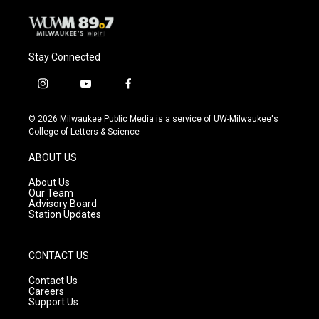
Stay Connected
i
y
f
n
o
a
s
u
c
© 2026 Milwaukee Public Media is a service of UW-Milwaukee's
t
t
e
College of Letters & Science
a
u
b
g
b
o
ABOUT US
r
e
o
a
k
About Us
m
Our Team
Advisory Board
Station Updates
CONTACT US
Contact Us
Careers
Support Us