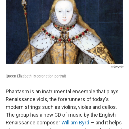
Wikimedia
Queen Elizabeth I's coronation portrait
Phantasm is an instrumental ensemble that plays
Renaissance viols, the forerunners of today's
modern strings such as violins, violas and cellos.
The group has a new CD of music by the English
Renaissance composer
William Byrd
— and it helps