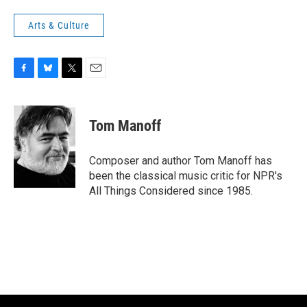
Arts & Culture
F
B
T
E
a
l
w
m
c
u
i
a
e
e
t
i
Tom Manoff
b
s
t
l
o
k
e
o
y
r
Composer and author Tom Manoff has
k
been the classical music critic for NPR's
All Things Considered since 1985.